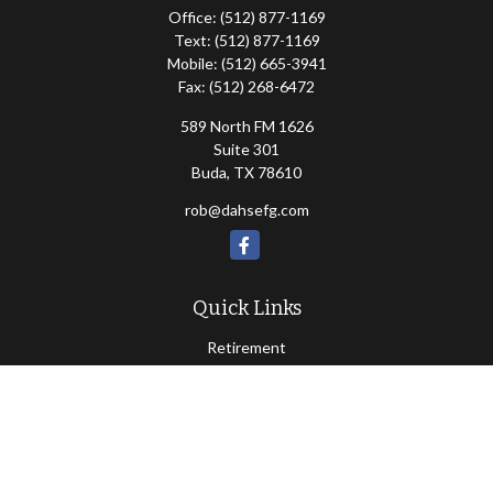
Office:
(512) 877-1169
Text:
(512) 877-1169
Mobile:
(512) 665-3941
Fax:
(512) 268-6472
589 North FM 1626
Suite 301
Buda,
TX
78610
rob@dahsefg.com
Quick Links
Retirement
Investment
Estate
Insurance
Tax
Money
Lifestyle