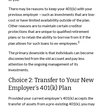
There may be reasons to keep your 401(k) with your
previous employer —such as investments that are low-
cost or have limited availability outside of the plan.
Other reasons are to maintain certain creditor
protections that are unique to qualified retirement
plans or to retain the ability to borrow from it if the
3
plan allows for such loans to ex-employees.
The primary downside is that individuals can become
disconnected from the old account and pay less
attention to the ongoing management of its
investments.
Choice 2: Transfer to Your New
Employer’s 401(k) Plan
Provided your current employer’s 401(k) accepts the
transfer of assets from a pre-existing 401(k), you may