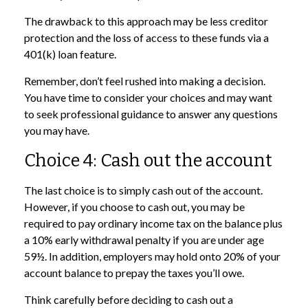
The drawback to this approach may be less creditor
protection and the loss of access to these funds via a
401(k) loan feature.
Remember, don’t feel rushed into making a decision.
You have time to consider your choices and may want
to seek professional guidance to answer any questions
you may have.
Choice 4: Cash out the account
The last choice is to simply cash out of the account.
However, if you choose to cash out, you may be
required to pay ordinary income tax on the balance plus
a 10% early withdrawal penalty if you are under age
59½. In addition, employers may hold onto 20% of your
account balance to prepay the taxes you’ll owe.
Think carefully before deciding to cash out a