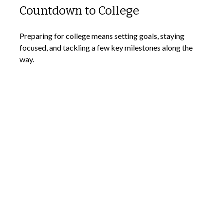
Countdown to College
Preparing for college means setting goals, staying
focused, and tackling a few key milestones along the
way.