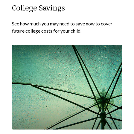
College Savings
See how much you may need to save now to cover
future college costs for your child.