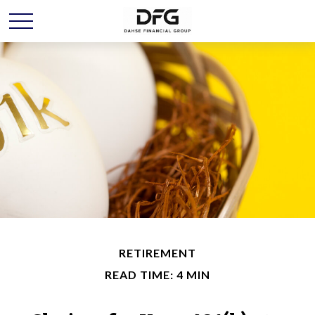
RETIREMENT
READ TIME: 4 MIN