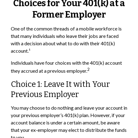
Choices for Your 401(k) at a
Former Employer
One of the common threads of a mobile workforce is
that many individuals who leave their jobs are faced
with a decision about what to do with their 401(k)
account.¹
Individuals have four choices with the 401(k) account
2
they accrued at a previous employer.
Choice 1: Leave It with Your
Previous Employer
You may choose to do nothing and leave your account in
your previous employer’s 401(k) plan. However, if your
account balance is under a certain amount, be aware
that your ex-employer may elect to distribute the funds
to you.