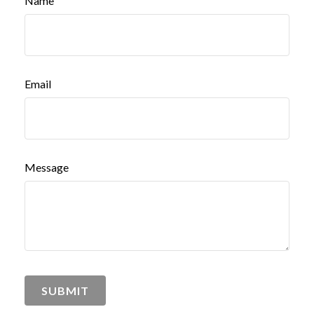
Name
Email
Message