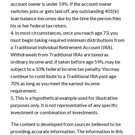
account owner is under 59½. If the account owner
switches jobs or gets laid off, any outstanding 401(k)
loan balance becomes due by the time the person files
his or her federal tax return.
4.
In most circumstances, once you reach age 73, you
must begin taking required minimum distributions from
a Traditional Individual Retirement Account (IRA).
Withdrawals from Traditional IRAs are taxed as
ordinary income and, if taken before age 59½, may be
subject to a 10% federal income tax penalty. You may
continue to contribute to a Traditional IRA past age
70½ as long as you meet the earned-income
requirement.
5. This is a hypothetical example used for illustrative
purposes only. It is not representative of any specific
investment or combination of investments.
The content is developed from sources believed to be
providing accurate information. The information in this