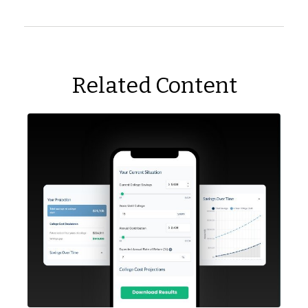
Related Content