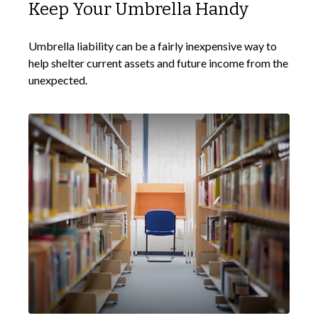
Keep Your Umbrella Handy
Umbrella liability can be a fairly inexpensive way to
help shelter current assets and future income from the
unexpected.