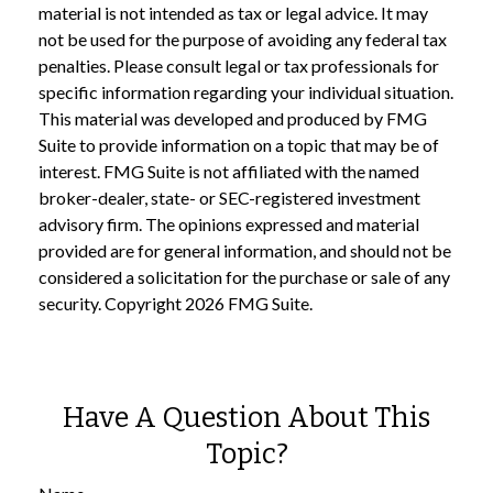
material is not intended as tax or legal advice. It may
not be used for the purpose of avoiding any federal tax
penalties. Please consult legal or tax professionals for
specific information regarding your individual situation.
This material was developed and produced by FMG
Suite to provide information on a topic that may be of
interest. FMG Suite is not affiliated with the named
broker-dealer, state- or SEC-registered investment
advisory firm. The opinions expressed and material
provided are for general information, and should not be
considered a solicitation for the purchase or sale of any
security. Copyright
2026 FMG Suite.
Have A Question About This
Topic?