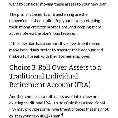
want to consider moving these assets to your new plan.
The primary benefits of transferring are the
convenience of consolidating your assets, retaining
their strong creditor protections, and keeping them
accessible via the plan’s loan feature.
If the new plan has a competitive investment menu,
many individuals prefer to transfer their account and
make a full break with their former employer.
Choice 3: Roll Over Assets to a
Traditional Individual
Retirement Account (IRA)
Another choice is to roll assets over into a new or
existing traditional IRA. It’s possible that a traditional
IRA may provide some investment choices that may not
4
exist in your new 401(k) plan.