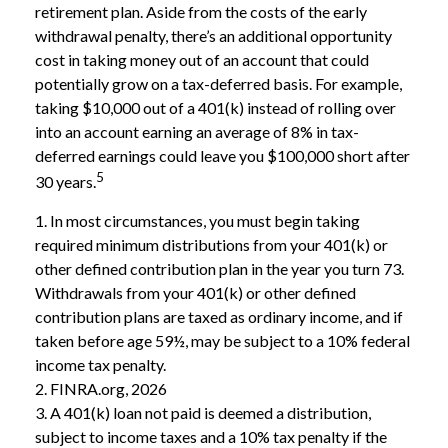
retirement plan. Aside from the costs of the early
withdrawal penalty, there’s an additional opportunity
cost in taking money out of an account that could
potentially grow on a tax-deferred basis. For example,
taking $10,000 out of a 401(k) instead of rolling over
into an account earning an average of 8% in tax-
deferred earnings could leave you $100,000 short after
5
30 years.
1.
In most circumstances, you must begin taking
required minimum distributions from your 401(k) or
other defined contribution plan in the year you turn 73.
Withdrawals from your 401(k) or other defined
contribution plans are taxed as ordinary income, and if
taken before age 59½, may be subject to a 10% federal
income tax penalty.
2. FINRA.org, 2026
3.
A 401(k) loan not paid is deemed a distribution,
subject to income taxes and a 10% tax penalty if the