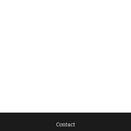
Contact