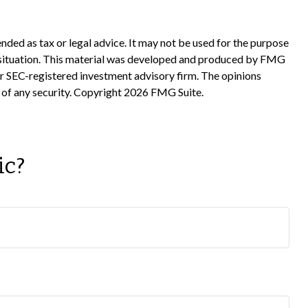
nded as tax or legal advice. It may not be used for the purpose
ual situation. This material was developed and produced by FMG
 or SEC-registered investment advisory firm. The opinions
 of any security. Copyright
2026 FMG Suite.
ic?