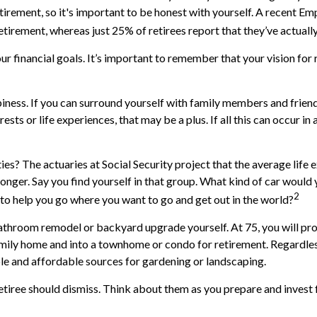
etirement, so it's important to be honest with yourself. A recent 
tirement, whereas just 25% of retirees report that they’ve actuall
our financial goals. It’s important to remember that your vision f
ppiness. If you can surround yourself with family members and fri
ests or life experiences, that may be a plus. If all this can occur
es? The actuaries at Social Security project that the average life e
longer. Say you find yourself in that group. What kind of car woul
2
n to help you go where you want to go and get out in the world?
throom remodel or backyard upgrade yourself. At 75, you will prob
mily home and into a townhome or condo for retirement. Regardless
ble and affordable sources for gardening or landscaping.
etiree should dismiss. Think about them as you prepare and invest f