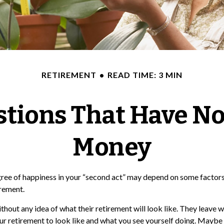
RETIREMENT
READ TIME: 3 MIN
tions That Have No
Money
ree of happiness in your “second act” may depend on some factors 
irement.
hout any idea of what their retirement will look like. They leave 
our retirement to look like and what you see yourself doing. Maybe