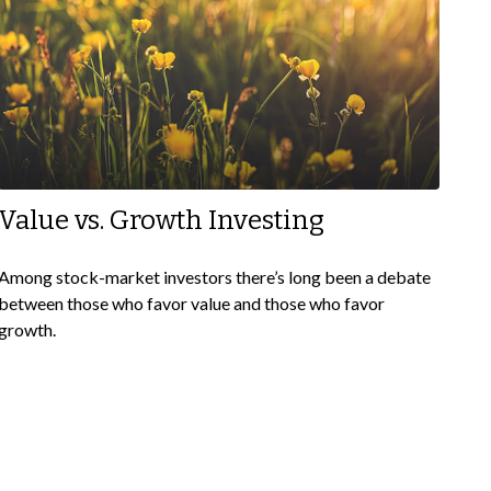
Value vs. Growth Investing
Among stock-market investors there’s long been a debate
between those who favor value and those who favor
growth.