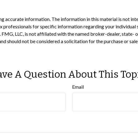
 accurate information. The information in this material is not inte
 tax professionals for specific information regarding your individ
t. FMG, LLC, is not affiliated with the named broker-dealer, state-
nd should not be considered a solicitation for the purchase or sale
ve A Question About This Top
Email