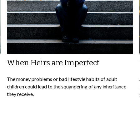
When Heirs are Imperfect
The money problems or bad lifestyle habits of adult
children could lead to the squandering of any inheritance
they receive.