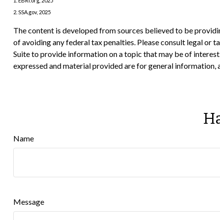
1. EBRI.org, 2025
2. SSA.gov, 2025
The content is developed from sources believed to be providing
of avoiding any federal tax penalties. Please consult legal or
Suite to provide information on a topic that may be of interes
expressed and material provided are for general information, a
Ha
Name
Message