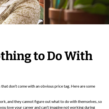
thing to Do With
that don’t come with an obvious price tag. Here are some
work, and they cannot figure out what to do with themselves, so
 you love your career and can’t imagine not working during