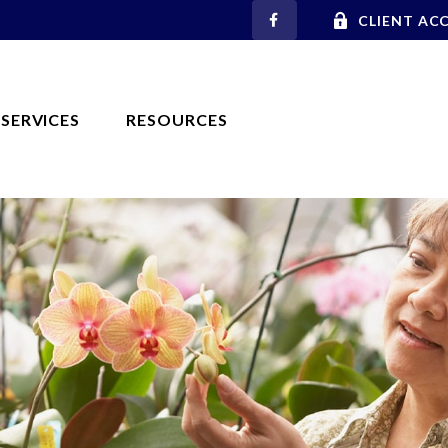
CLIENT AC
SERVICES
RESOURCES