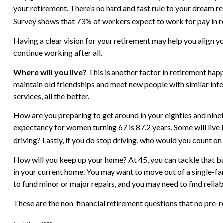
your retirement. There’s no hard and fast rule to your dream r
Survey shows that 73% of workers expect to work for pay in re
Having a clear vision for your retirement may help you align y
continue working after all.
Where will you live?
This is another factor in retirement ha
maintain old friendships and meet new people with similar inter
services, all the better.
How are you preparing to get around in your eighties and nineti
expectancy for women turning 67 is 87.2 years. Some will live 
driving? Lastly, if you do stop driving, who would you count o
How will you keep up your home? At 45, you can tackle that ba
in your current home. You may want to move out of a single-fa
to fund minor or major repairs, and you may need to find relia
These are the non-financial retirement questions that no pre-r