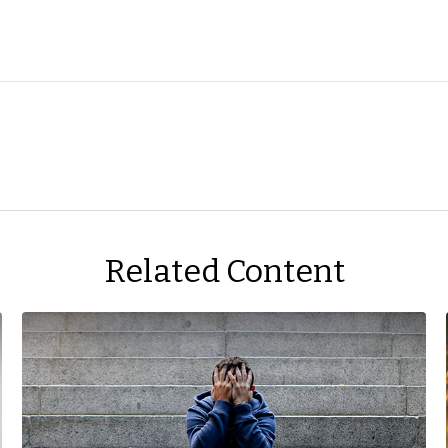
Related Content