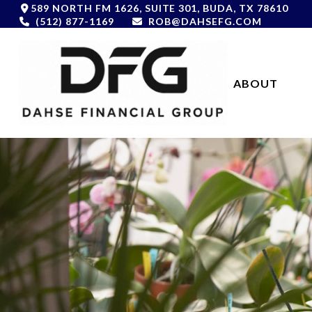
589 NORTH FM 1626,
SUITE 301,
BUDA,
TX
78610
(512) 877-1169
ROB@DAHSEFG.COM
ABOUT 