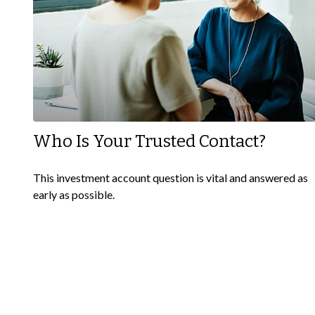
Who Is Your Trusted Contact?
This investment account question is vital and answered as
early as possible.