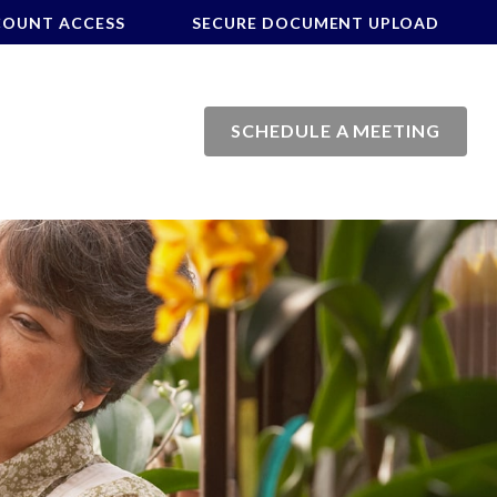
COUNT ACCESS
SECURE DOCUMENT UPLOAD
SCHEDULE A MEETING