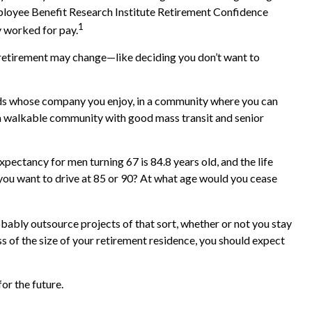
Employee Benefit Research Institute Retirement Confidence
1
y worked for pay.
or retirement may change—like deciding you don’t want to
ends whose company you enjoy, in a community where you can
 in a walkable community with good mass transit and senior
xpectancy for men turning 67 is 84.8 years old, and the life
d you want to drive at 85 or 90? At what age would you cease
ably outsource projects of that sort, whether or not you stay
 of the size of your retirement residence, you should expect
or the future.