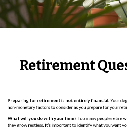
Retirement Ques
Preparing for retirement is not entirely financial.
Your deg
non-monetary factors to consider as you prepare for your ret
What will you do with your time?
Too many people retire wit
they grow restless. It’s important to identify what you want y