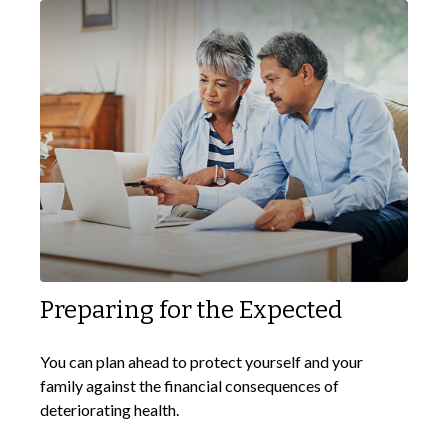
Preparing for the Expected
You can plan ahead to protect yourself and your
family against the financial consequences of
deteriorating health.