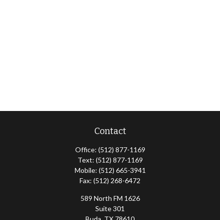
Contact
Office:
(512) 877-1169
Text:
(512) 877-1169
Mobile:
(512) 665-3941
Fax:
(512) 268-6472
589 North FM 1626
Suite 301
Buda,
TX
78610