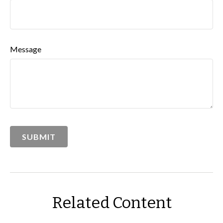
Message
Related Content