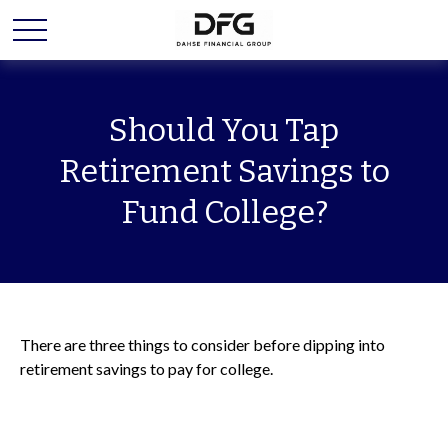
Should You Tap
Retirement Savings to
Fund College?
There are three things to consider before dipping into
retirement savings to pay for college.