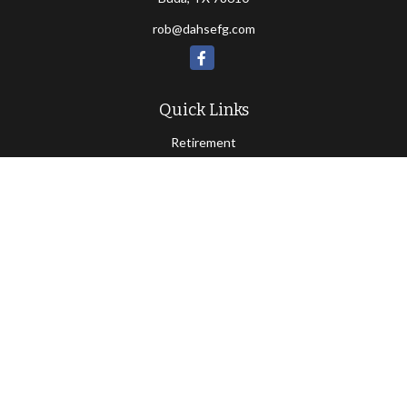
rob@dahsefg.com
Quick Links
Retirement
Investment
Estate
Insurance
Tax
Money
Lifestyle
Latest Articles
All Videos
All Calculators
Check the background of your financial professional on FINRA's
BrokerCheck
.