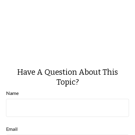
Have A Question About This
Topic?
Name
Email