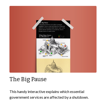
The Big Pause
This handy interactive explains which essential
government services are affected by a shutdown.