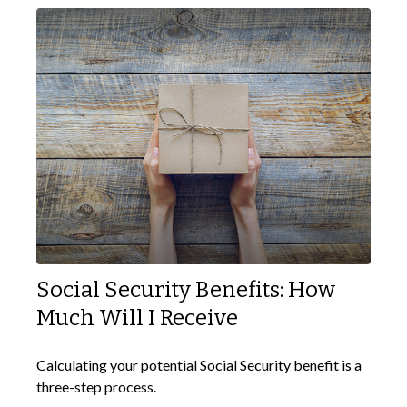
Social Security Benefits: How
Much Will I Receive
Calculating your potential Social Security benefit is a
three-step process.