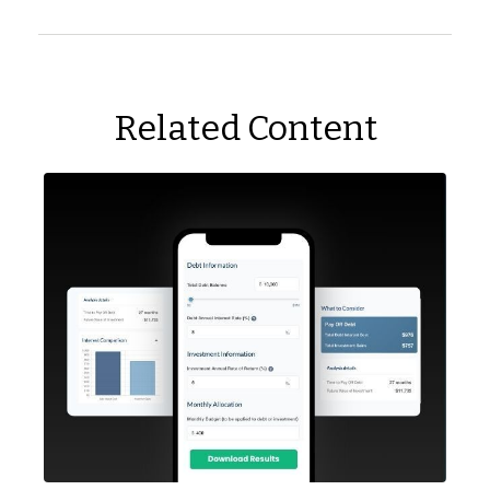
Related Content