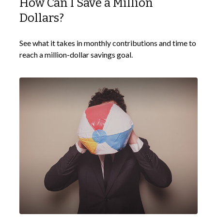
How Can I Save a Million
Dollars?
See what it takes in monthly contributions and time to
reach a million-dollar savings goal.