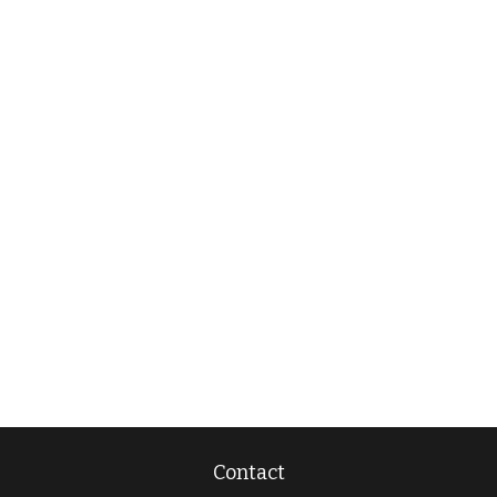
Contact