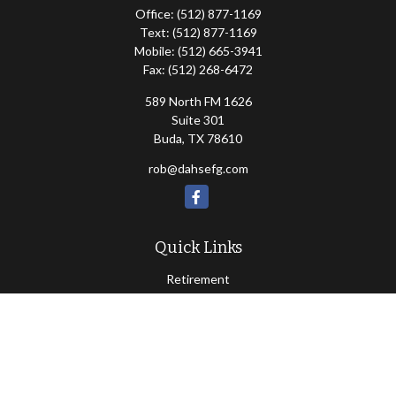
Office:
(512) 877-1169
Text:
(512) 877-1169
Mobile:
(512) 665-3941
Fax:
(512) 268-6472
589 North FM 1626
Suite 301
Buda,
TX
78610
rob@dahsefg.com
Quick Links
Retirement
Investment
Estate
Insurance
Tax
Money
Lifestyle