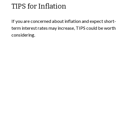
TIPS for Inflation
If you are concerned about inflation and expect short-
term interest rates may increase, TIPS could be worth
considering.