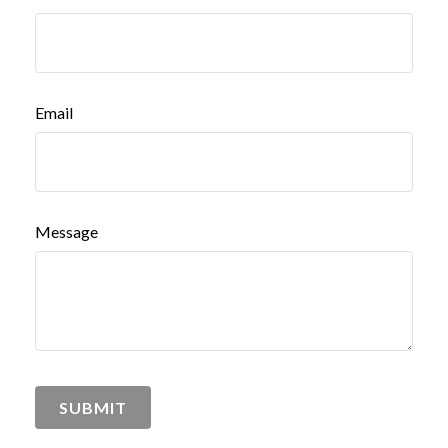
Email
Message