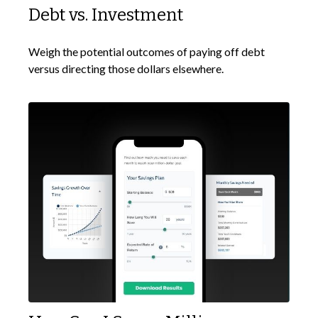
Debt vs. Investment
Weigh the potential outcomes of paying off debt
versus directing those dollars elsewhere.