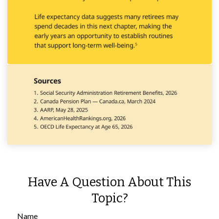
Have A Question About This
Topic?
Name