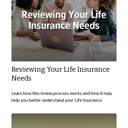
Reviewing Your Life Insurance
Needs
Learn how the review process works and how it may
help you better understand your Life Insurance.