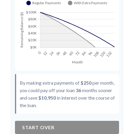
By making extra payments of
$250
per month,
you could pay off your loan
36
months sooner
and save
$10,950
in interest over the course of
the loan.
START OVER