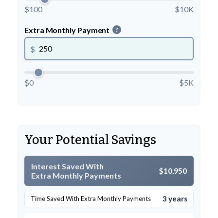
$100
$10K
Extra Monthly Payment
?
$
$0
$5K
Your Potential Savings
Interest Saved With
$10,950
Extra Monthly Payments
3 years
Time Saved With Extra Monthly Payments