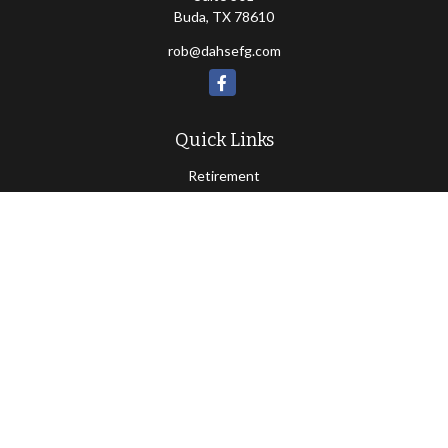
Buda,
TX
78610
rob@dahsefg.com
Quick Links
Retirement
Investment
Estate
Insurance
Tax
Money
Lifestyle
Latest Articles
All Videos
All Calculators
Check the background of your financial professional on FINRA's
BrokerCheck
.