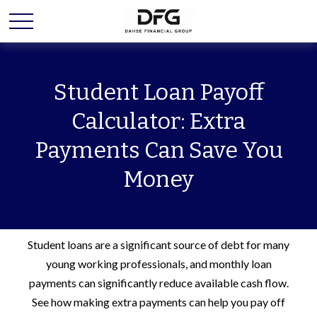
Student Loan Payoff
Calculator: Extra
Payments Can Save You
Money
Student loans are a significant source of debt for many
young working professionals, and monthly loan
payments can significantly reduce available cash flow.
See how making extra payments can help you pay off