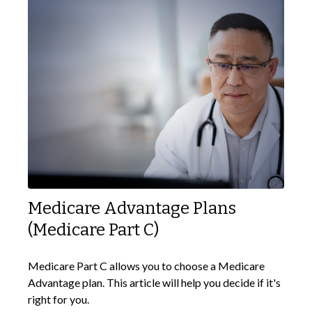
Medicare Advantage Plans
(Medicare Part C)
Medicare Part C allows you to choose a Medicare
Advantage plan. This article will help you decide if it's
right for you.