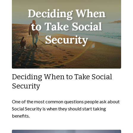
Deciding When to Take Social
Security
One of the most common questions people ask about
Social Security is when they should start taking
benefits.