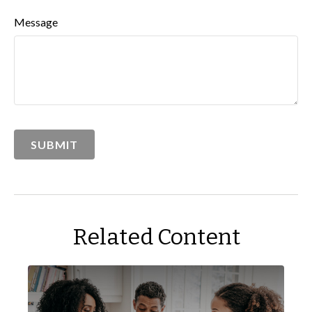
Message
Related Content