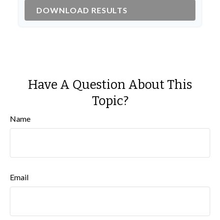
DOWNLOAD RESULTS
Have A Question About This
Topic?
Name
Email