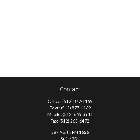
Contact
Office:
(512) 877-1169
Text:
(512) 877-1169
Mobile:
(512) 665-3941
Fax:
(512) 268-6472
589 North FM 1626
Suite 301