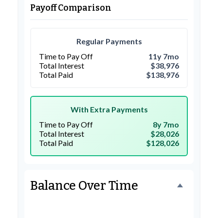
Payoff Comparison
Regular Payments
Time to Pay Off
11y 7mo
Total Interest
$38,976
Total Paid
$138,976
With Extra Payments
Time to Pay Off
8y 7mo
Total Interest
$28,026
Total Paid
$128,026
Balance Over Time