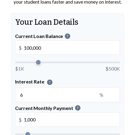
your student loans faster and save money on interest.
Your Loan Details
Current Loan Balance
?
$
$1K
$500K
Interest Rate
?
%
Current Monthly Payment
?
$