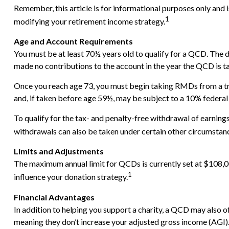
Remember, this article is for informational purposes only and 
1
modifying your retirement income strategy.
Age and Account Requirements
You must be at least 70½ years old to qualify for a QCD. The 
made no contributions to the account in the year the QCD is t
Once you reach age 73, you must begin taking RMDs from a tr
and, if taken before age 59½, may be subject to a 10% federal
To qualify for the tax- and penalty-free withdrawal of earnin
withdrawals can also be taken under certain other circumstanc
Limits and Adjustments
The maximum annual limit for QCDs is currently set at $108,000
1
influence your donation strategy.
Financial Advantages
In addition to helping you support a charity, a QCD may also 
meaning they don’t increase your adjusted gross income (AGI)