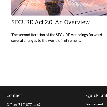
SECURE Act 2.0: An Overview
The second iteration of the SECURE Act brings forward
several changes to the world of retirement.
Contact
Quick Lin
Retirement
Office:
(512) 877-1169