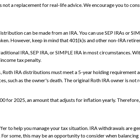
is not a replacement for real-life advice. We encourage you to cons
distribution can be made from an IRA. You can use SEP IRAs or SIMP
aken. However, keep in mind that 401(k)s and other non-IRA retire
aditional IRA, SEP IRA, or SIMPLE IRA in most circumstances. Wit
 income tax penalty.
gs, Roth IRA distributions must meet a 5-year holding requirement 
es, such as the owner's death. The original Roth IRA owner is not
 for 2025, an amount that adjusts for inflation yearly. Therefore, 
offer to help you manage your tax situation. IRA withdrawals are 
. For some, this may be an opportunity to consider when balancing