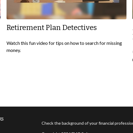
Retirement Plan Detectives
Watch this fun video for tips on how to search for missing
money.
ks
Check the background of your financial professi