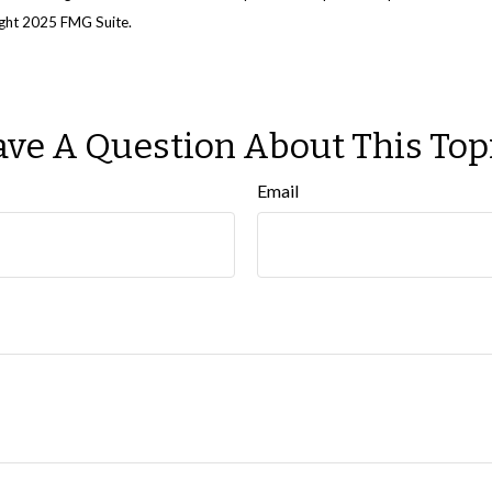
right 2025 FMG Suite.
ve A Question About This Top
Email