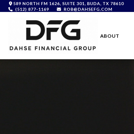
589 NORTH FM 1626,
SUITE 301,
BUDA,
TX
78610
(512) 877-1169
ROB@DAHSEFG.COM
ABOUT 