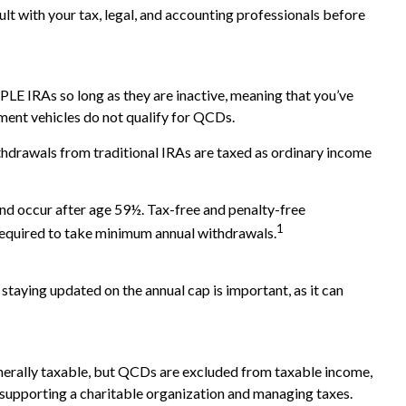
ult with your tax, legal, and accounting professionals before
LE IRAs so long as they are inactive, meaning that you’ve
ment vehicles do not qualify for QCDs.
hdrawals from traditional IRAs are taxed as ordinary income
and occur after age 59½. Tax-free and penalty-free
1
 required to take minimum annual withdrawals.
staying updated on the annual cap is important, as it can
generally taxable, but QCDs are excluded from taxable income,
 supporting a charitable organization and managing taxes.