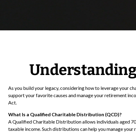
Understanding 
As you build your legacy, considering how to leverage your cha
support your favorite causes and manage your retirement inc
Act.
What Is a Qualified Charitable Distribution (QCD)?
A Qualified Charitable Distribution allows individuals aged 70
taxable income. Such distributions can help you manage your 