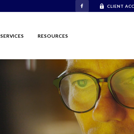
CLIENT AC
SERVICES
RESOURCES