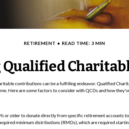
RETIREMENT
READ TIME: 3 MIN
Qualified Charitabl
ritable contributions can be a fulfilling endeavor. Qualified Char
ome. Here are some factors to consider with QCDs and how they've
½ or older to donate directly from specific retirement accounts to 
required minimum distributions (RMDs), which are required startin