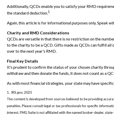
Additionally, QCDs enable you to satisfy your RMD requirement
1
the standard deduction.
Again, this article is for informational purposes only. Speak w
Charity and RMD Considerations
QCDs are versatile in that there is no restriction on the numb
to the charity to be a QCD. Gifts made as QCDs can fulfill al
over to the next year's RMD.
Final Key Details
It's prudent to confirm the status of your chosen charity throu
withdraw and then donate the funds, it does not count as a 
As with most financial strategies, your state may have specific
1. IRS.gov, 2025
The content is developed from sources believed to be providing accurate 
penalties. Please consult legal or tax professionals for specific inform
interest. FMG Suite is not affiliated with the named broker-dealer, stat