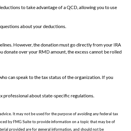
deductions to take advantage of a QCD, allowing you to use
ic questions about your deductions.
idelines. However, the donation must go directly from your IRA
f you donate over your RMD amount, the excess cannot be rolled
who can speak to the tax status of the organization. If you
ax professional about state-specific regulations.
advice. It may not be used for the purpose of avoiding any federal tax
oduced by FMG Suite to provide information on a topic that may be of
erial provided are for general information, and should not be