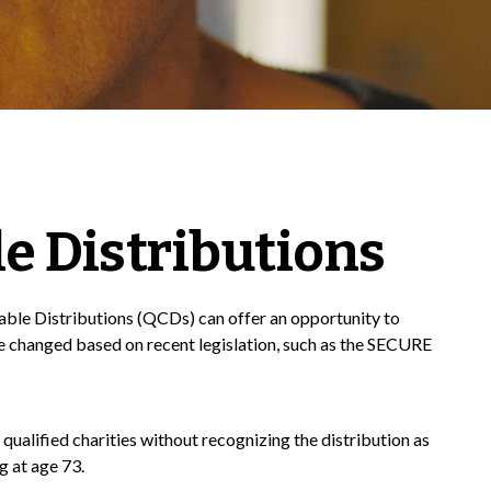
e Distributions
itable Distributions (QCDs) can offer an opportunity to
 changed based on recent legislation, such as the SECURE
qualified charities without recognizing the distribution as
g at age 73.