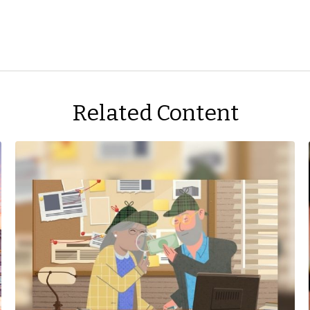
Related Content