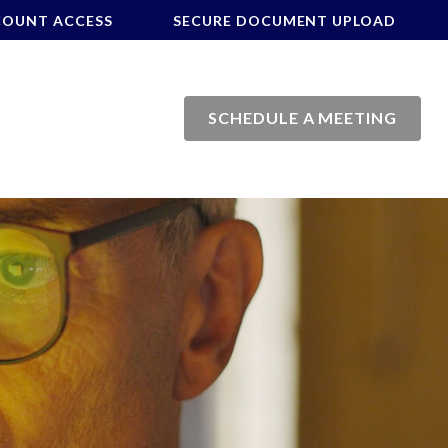
COUNT ACCESS
SECURE DOCUMENT UPLOAD
SCHEDULE A MEETING