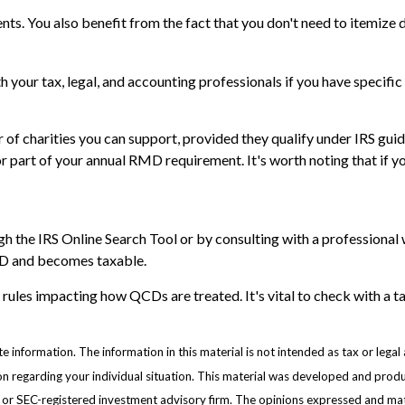
s. You also benefit from the fact that you don't need to itemize 
ith your tax, legal, and accounting professionals if you have specif
er of charities you can support, provided they qualify under IRS gu
l or part of your annual RMD requirement. It's worth noting that i
gh the IRS Online Search Tool or by consulting with a professional 
QCD and becomes taxable.
 rules impacting how QCDs are treated. It's vital to check with a t
information. The information in this material is not intended as tax or legal 
ation regarding your individual situation. This material was developed and pr
e- or SEC-registered investment advisory firm. The opinions expressed and mat