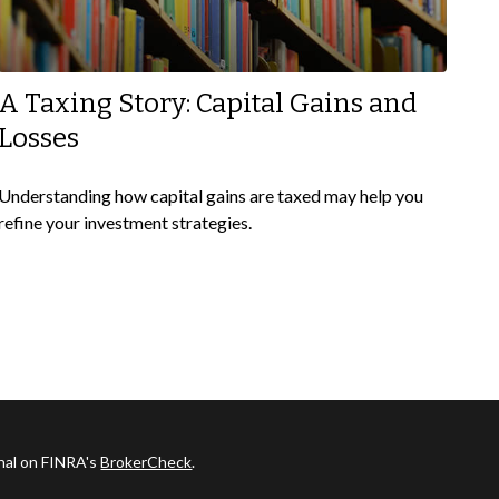
A Taxing Story: Capital Gains and
Losses
Understanding how capital gains are taxed may help you
refine your investment strategies.
onal on FINRA's
BrokerCheck
.