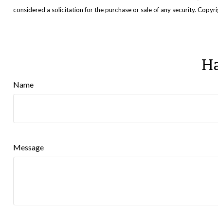
considered a solicitation for the purchase or sale of any security. Copy
Ha
Name
Message