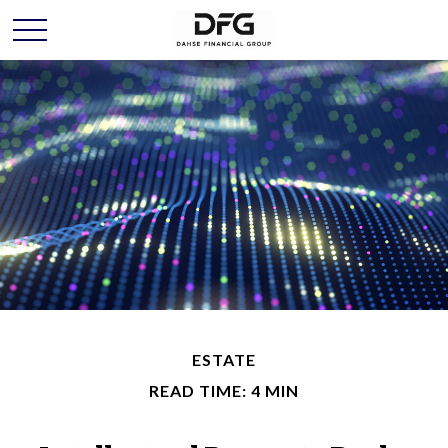
ESTATE
READ TIME: 4 MIN