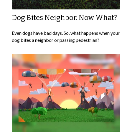
Dog Bites Neighbor. Now What?
Even dogs have bad days. So, what happens when your
dog bites a neighbor or passing pedestrian?