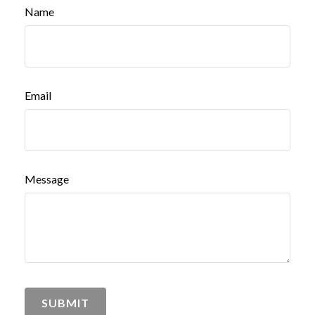
Name
Email
Message