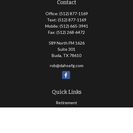
Contact
Office:
(512) 877-1169
Text:
(512) 877-1169
Mobile:
(512) 665-3941
Fax:
(512) 268-6472
589 North FM 1626
Suite 301
Buda,
TX
78610
rob@dahsefg.com
Quick Links
Retirement
Investment
Estate
Insurance
Tax