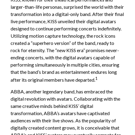
larger-than-life personas, surprised the world with their
transformation into a digital-only band. After their final
live performance, KISS unveiled their digital avatars
designed to continue performing concerts indefinitely.
Utilizing motion capture technology, the rock icons
created a “superhero version” of the band, ready to
rock for eternity. The “new KISS era” promises never-
ending concerts, with the digital avatars capable of
performing simultaneously in multiple cities, ensuring
that the band’s brand as entertainment endures long
1
after its original members have departed.
ABBA, another legendary band, has embraced the
digital revolution with avatars. Collaborating with the
same creative minds behind KISS’ digital
transformation, ABBA’s avatars have captivated
audiences with their live shows. As the popularity of
digitally created content grows, it is conceivable that
ABBA’s and KISS’ avatars may eventually compete for