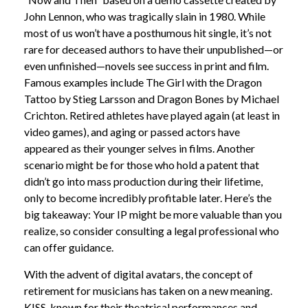
John Lennon, who was tragically slain in 1980. While
most of us won’t have a posthumous hit single, it’s not
rare for deceased authors to have their unpublished—or
even unfinished—novels see success in print and film.
Famous examples include The Girl with the Dragon
Tattoo by Stieg Larsson and Dragon Bones by Michael
Crichton. Retired athletes have played again (at least in
video games), and aging or passed actors have
appeared as their younger selves in films. Another
scenario might be for those who hold a patent that
didn’t go into mass production during their lifetime,
only to become incredibly profitable later. Here’s the
big takeaway: Your IP might be more valuable than you
realize, so consider consulting a legal professional who
can offer guidance.
With the advent of digital avatars, the concept of
retirement for musicians has taken on a new meaning.
KISS, known for their theatrical performances and