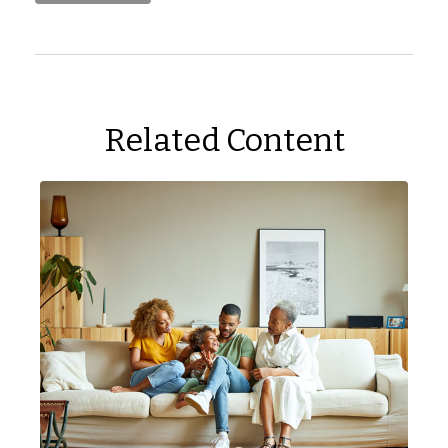
Related Content