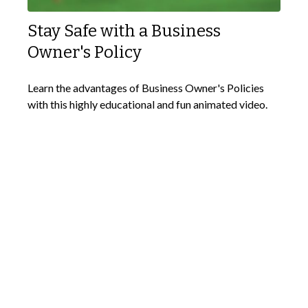
Stay Safe with a Business
Owner's Policy
Learn the advantages of Business Owner's Policies
with this highly educational and fun animated video.