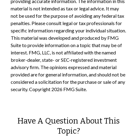
providing accurate information. The information in this
material is not intended as tax or legal advice. It may
not be used for the purpose of avoiding any federal tax
penalties. Please consult legal or tax professionals for
specific information regarding your individual situation.
This material was developed and produced by FMG
Suite to provide information on a topic that may be of
interest. FMG, LLC, is not affiliated with the named
broker-dealer, state- or SEC-registered investment
advisory firm. The opinions expressed and material
provided are for general information, and should not be
considered a solicitation for the purchase or sale of any
security. Copyright
2026 FMG Suite.
Have A Question About This
Topic?