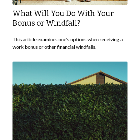
What Will You Do With Your
Bonus or Windfall?
This article examines one's options when receiving a
work bonus or other financial windfalls.