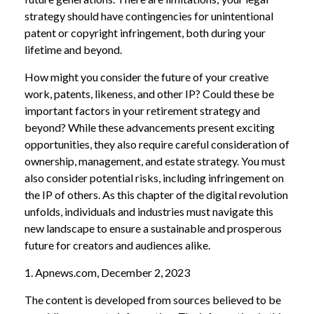
strategy should have contingencies for unintentional
patent or copyright infringement, both during your
lifetime and beyond.
How might you consider the future of your creative
work, patents, likeness, and other IP? Could these be
important factors in your retirement strategy and
beyond? While these advancements present exciting
opportunities, they also require careful consideration of
ownership, management, and estate strategy. You must
also consider potential risks, including infringement on
the IP of others. As this chapter of the digital revolution
unfolds, individuals and industries must navigate this
new landscape to ensure a sustainable and prosperous
future for creators and audiences alike.
1. Apnews.com, December 2, 2023
The content is developed from sources believed to be