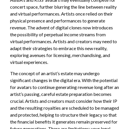
concert space, further blurring the line between reality
and virtual performances. Artists once relied on their
physical presence and performances to generate
revenue. The advent of digital clones now introduces
the possibility of perpetual income streams from
virtual performances. Artists and creators may need to
adapt their strategies to embrace this new reality,
exploring avenues for licensing, merchandising, and
virtual experiences.
The concept of an artist’s estate may undergo
significant changes in the digital era. With the potential
for avatars to continue generating revenue long after an
artist’s passing, careful estate preparation becomes
crucial. Artists and creators must consider how their IP
and the resulting royalties are scheduled to be managed
and protected, helping to structure their legacy so that
the financial benefits it generates remain preserved for
future generations. There are limitations; your legal