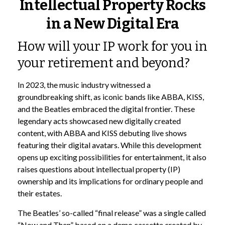
Intellectual Property Rocks
in a New Digital Era
How will your IP work for you in
your retirement and beyond?
In 2023, the music industry witnessed a
groundbreaking shift, as iconic bands like ABBA, KISS,
and the Beatles embraced the digital frontier. These
legendary acts showcased new digitally created
content, with ABBA and KISS debuting live shows
featuring their digital avatars. While this development
opens up exciting possibilities for entertainment, it also
raises questions about intellectual property (IP)
ownership and its implications for ordinary people and
their estates.
The Beatles’ so-called “final release” was a single called
“Now and Then” based on a demo cassette created by