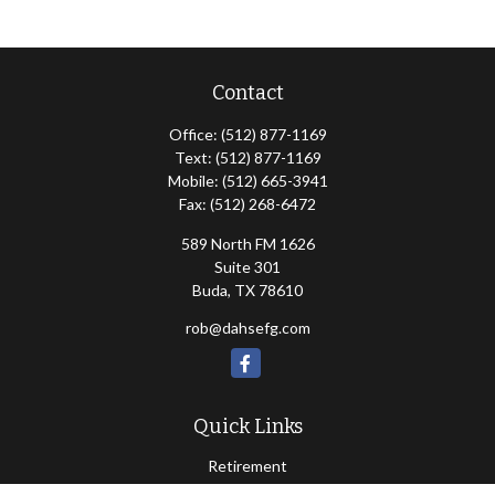
Contact
Office:
(512) 877-1169
Text:
(512) 877-1169
Mobile:
(512) 665-3941
Fax:
(512) 268-6472
589 North FM 1626
Suite 301
Buda,
TX
78610
rob@dahsefg.com
Quick Links
Retirement
Investment