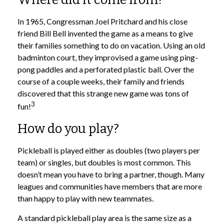
In 1965, Congressman Joel Pritchard and his close
friend Bill Bell invented the game as a means to give
their families something to do on vacation. Using an old
badminton court, they improvised a game using ping-
pong paddles and a perforated plastic ball. Over the
course of a couple weeks, their family and friends
discovered that this strange new game was tons of
3
fun!
How do you play?
Pickleball is played either as doubles (two players per
team) or singles, but doubles is most common. This
doesn’t mean you have to bring a partner, though. Many
leagues and communities have members that are more
than happy to play with new teammates.
A standard pickleball play area is the same size as a