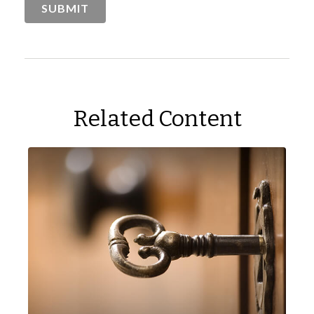
Related Content