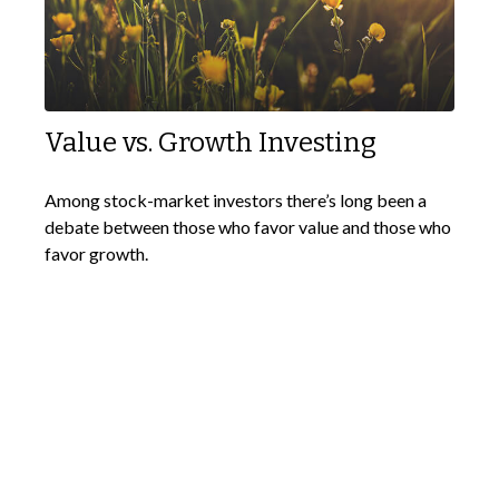
Value vs. Growth Investing
Among stock-market investors there’s long been a
debate between those who favor value and those who
favor growth.