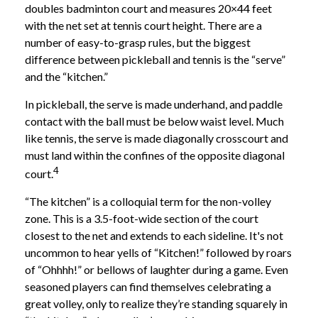
doubles badminton court and measures 20×44 feet
with the net set at tennis court height. There are a
number of easy-to-grasp rules, but the biggest
difference between pickleball and tennis is the “serve”
and the “kitchen.”
In pickleball, the serve is made underhand, and paddle
contact with the ball must be below waist level. Much
like tennis, the serve is made diagonally crosscourt and
must land within the confines of the opposite diagonal
4
court.
“The kitchen” is a colloquial term for the non-volley
zone. This is a 3.5-foot-wide section of the court
closest to the net and extends to each sideline. It's not
uncommon to hear yells of “Kitchen!” followed by roars
of “Ohhhh!” or bellows of laughter during a game. Even
seasoned players can find themselves celebrating a
great volley, only to realize they’re standing squarely in