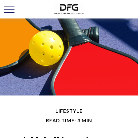
LIFESTYLE
READ TIME: 3 MIN