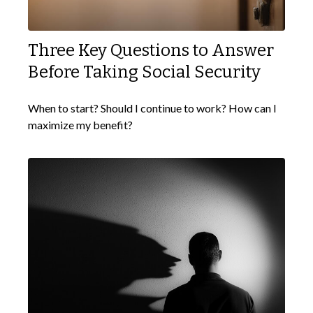
Three Key Questions to Answer
Before Taking Social Security
When to start? Should I continue to work? How can I
maximize my benefit?