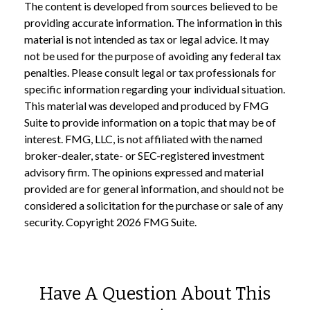
The content is developed from sources believed to be
providing accurate information. The information in this
material is not intended as tax or legal advice. It may
not be used for the purpose of avoiding any federal tax
penalties. Please consult legal or tax professionals for
specific information regarding your individual situation.
This material was developed and produced by FMG
Suite to provide information on a topic that may be of
interest. FMG, LLC, is not affiliated with the named
broker-dealer, state- or SEC-registered investment
advisory firm. The opinions expressed and material
provided are for general information, and should not be
considered a solicitation for the purchase or sale of any
security. Copyright
2026 FMG Suite.
Have A Question About This