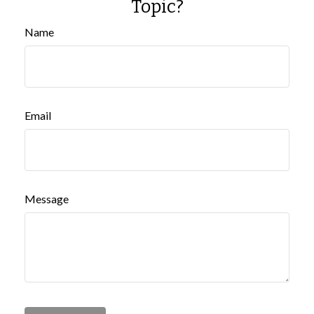
Topic?
Name
Email
Message