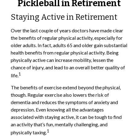
Pickleball in Retirement
Staying Active in Retirement
Over the last couple of years doctors have made clear
the benefits of regular physical activity, especially for
older adults. In fact, adults 65 and older gain substantial
health benefits from regular physical activity. Being
physically active can increase mobility, lessen the
chance of injury, and lead to an overall better quality of
1
life.
The benefits of exercise extend beyond the physical,
though. Regular exercise also lowers the risk of
dementia and reduces the symptoms of anxiety and
depression. Even knowing all the advantages
associated with staying active, it can be tough to find
an activity that’s fun, mentally challenging, and
1
physically taxing.