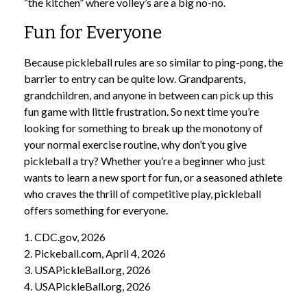
“the kitchen” where volley’s are a big no-no.
Fun for Everyone
Because pickleball rules are so similar to ping-pong, the
barrier to entry can be quite low. Grandparents,
grandchildren, and anyone in between can pick up this
fun game with little frustration. So next time you’re
looking for something to break up the monotony of
your normal exercise routine, why don’t you give
pickleball a try? Whether you’re a beginner who just
wants to learn a new sport for fun, or a seasoned athlete
who craves the thrill of competitive play, pickleball
offers something for everyone.
1.
CDC.gov, 2026
2.
Pickeball.com, April 4, 2026
3.
USAPickleBall.org, 2026
4.
USAPickleBall.org, 2026