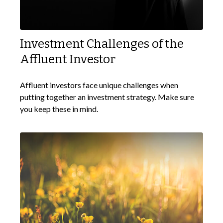
Investment Challenges of the
Affluent Investor
Affluent investors face unique challenges when
putting together an investment strategy. Make sure
you keep these in mind.