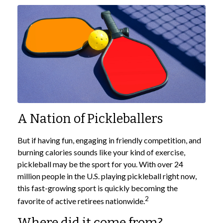
A Nation of Pickleballers
But if having fun, engaging in friendly competition, and
burning calories sounds like your kind of exercise,
pickleball may be the sport for you. With over 24
million people in the U.S. playing pickleball right now,
this fast-growing sport is quickly becoming the
2
favorite of active retirees nationwide.
Where did it come from?