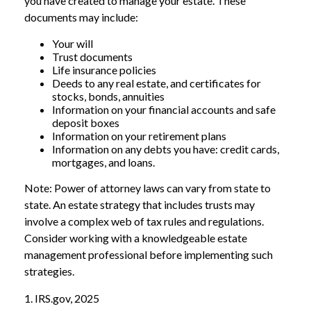
you have created to manage your estate. These
documents may include:
Your will
Trust documents
Life insurance policies
Deeds to any real estate, and certificates for
stocks, bonds, annuities
Information on your financial accounts and safe
deposit boxes
Information on your retirement plans
Information on any debts you have: credit cards,
mortgages, and loans.
Note: Power of attorney laws can vary from state to
state. An estate strategy that includes trusts may
involve a complex web of tax rules and regulations.
Consider working with a knowledgeable estate
management professional before implementing such
strategies.
1. IRS.gov, 2025