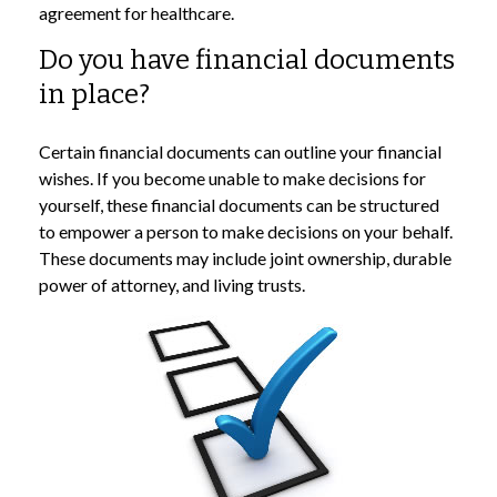
agreement for healthcare.
Do you have financial documents
in place?
Certain financial documents can outline your financial
wishes. If you become unable to make decisions for
yourself, these financial documents can be structured
to empower a person to make decisions on your behalf.
These documents may include joint ownership, durable
power of attorney, and living trusts.