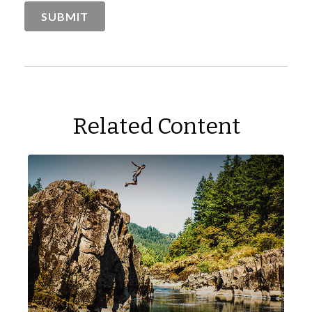
Related Content