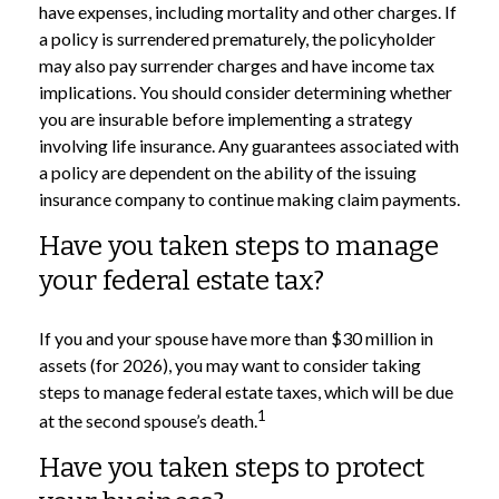
have expenses, including mortality and other charges. If
a policy is surrendered prematurely, the policyholder
may also pay surrender charges and have income tax
implications. You should consider determining whether
you are insurable before implementing a strategy
involving life insurance. Any guarantees associated with
a policy are dependent on the ability of the issuing
insurance company to continue making claim payments.
Have you taken steps to manage
your federal estate tax?
If you and your spouse have more than $30 million in
assets (for 2026), you may want to consider taking
steps to manage federal estate taxes, which will be due
1
at the second spouse’s death.
Have you taken steps to protect