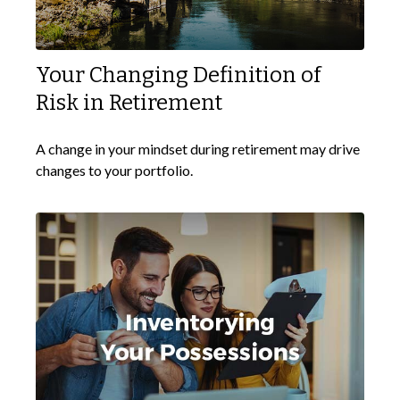
Your Changing Definition of
Risk in Retirement
A change in your mindset during retirement may drive
changes to your portfolio.