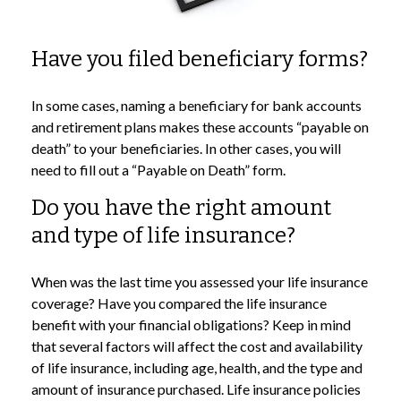
Have you filed beneficiary forms?
In some cases, naming a beneficiary for bank accounts
and retirement plans makes these accounts “payable on
death” to your beneficiaries. In other cases, you will
need to fill out a “Payable on Death” form.
Do you have the right amount
and type of life insurance?
When was the last time you assessed your life insurance
coverage? Have you compared the life insurance
benefit with your financial obligations? Keep in mind
that several factors will affect the cost and availability
of life insurance, including age, health, and the type and
amount of insurance purchased. Life insurance policies