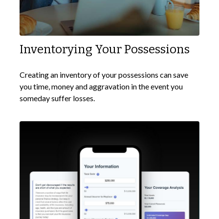
Inventorying Your Possessions
Creating an inventory of your possessions can save
you time, money and aggravation in the event you
someday suffer losses.