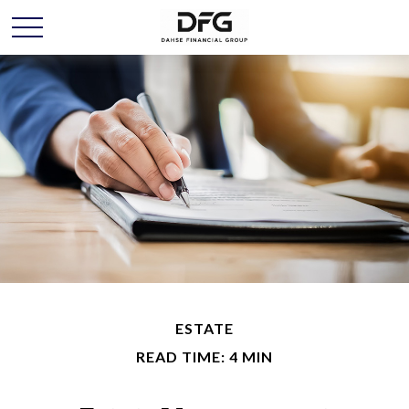
ESTATE
READ TIME: 4 MIN