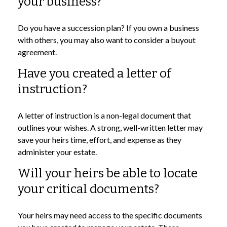
your business?
Do you have a succession plan? If you own a business
with others, you may also want to consider a buyout
agreement.
Have you created a letter of
instruction?
A letter of instruction is a non-legal document that
outlines your wishes. A strong, well-written letter may
save your heirs time, effort, and expense as they
administer your estate.
Will your heirs be able to locate
your critical documents?
Your heirs may need access to the specific documents