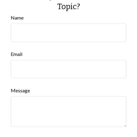
Topic?
Name
Email
Message