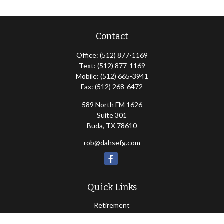
Contact
Office:
(512) 877-1169
Text:
(512) 877-1169
Mobile:
(512) 665-3941
Fax:
(512) 268-6472
589 North FM 1626
Suite 301
Buda,
TX
78610
rob@dahsefg.com
Quick Links
Retirement
Investment