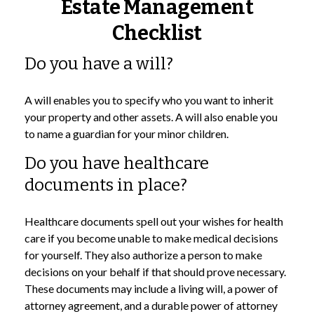
Estate Management
Checklist
Do you have a will?
A will enables you to specify who you want to inherit
your property and other assets. A will also enable you
to name a guardian for your minor children.
Do you have healthcare
documents in place?
Healthcare documents spell out your wishes for health
care if you become unable to make medical decisions
for yourself. They also authorize a person to make
decisions on your behalf if that should prove necessary.
These documents may include a living will, a power of
attorney agreement, and a durable power of attorney