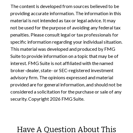
The content is developed from sources believed to be
providing accurate information. The information in this
material is not intended as tax or legal advice. It may
not be used for the purpose of avoiding any federal tax
penalties. Please consult legal or tax professionals for
specific information regarding your individual situation.
This material was developed and produced by FMG
Suite to provide information on a topic that may be of
interest. FMG Suite is not affiliated with the named
broker-dealer, state- or SEC-registered investment
advisory firm. The opinions expressed and material
provided are for general information, and should not be
considered a solicitation for the purchase or sale of any
security. Copyright
2026 FMG Suite.
Have A Question About This