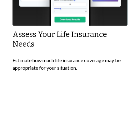
Assess Your Life Insurance
Needs
Estimate how much life insurance coverage may be
appropriate for your situation.