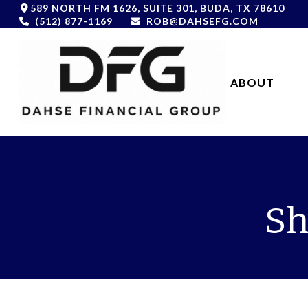
589 NORTH FM 1626,
SUITE 301,
BUDA,
TX
78610
(512) 877-1169
ROB@DAHSEFG.COM
ABOUT 
Sh