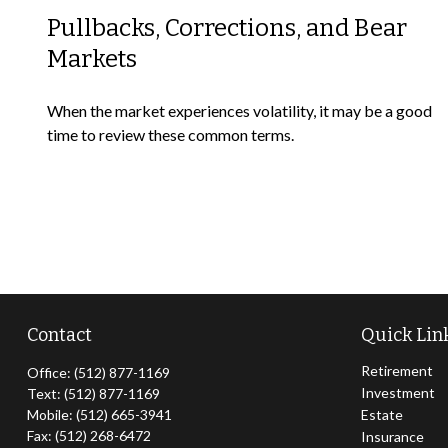
Pullbacks, Corrections, and Bear
Markets
When the market experiences volatility, it may be a good
time to review these common terms.
Contact
Quick Lin
Retirement
Office:
(512) 877-1169
Investment
Text:
(512) 877-1169
Mobile:
(512) 665-3941
Estate
Fax:
(512) 268-6472
Insurance