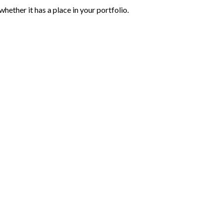
hether it has a place in your portfolio.