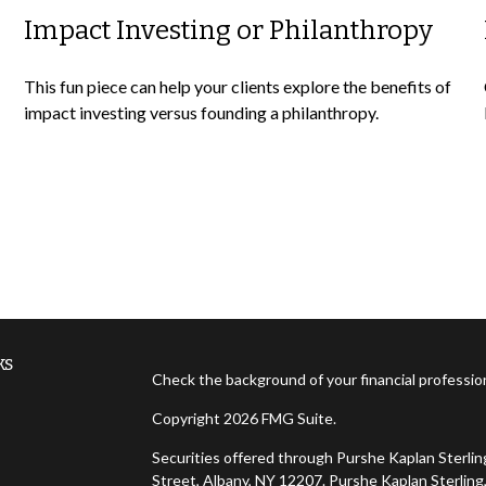
Impact Investing or Philanthropy
This fun piece can help your clients explore the benefits of
impact investing versus founding a philanthropy.
ks
Check the background of your financial professi
Copyright 2026 FMG Suite.
Securities offered through Purshe Kaplan Sterl
Street, Albany, NY 12207. Purshe Kaplan Sterling,