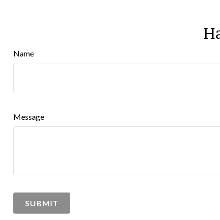
Ha
Name
Message