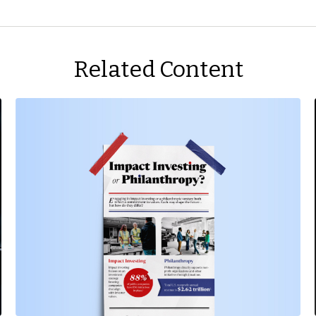
Related Content