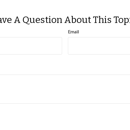
ve A Question About This Top
Email