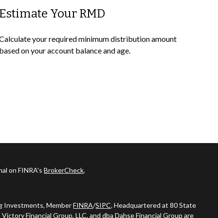
Estimate Your RMD
Calculate your required minimum distribution amount
based on your account balance and age.
onal on FINRA's
BrokerCheck
.
ing Investments, Member
FINRA
/
SIPC
. Headquartered at 80 State
 Victory Financial Group, LLC, and dba Dahse Financial Group are