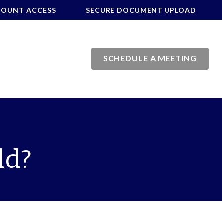
COUNT ACCESS
SECURE DOCUMENT UPLOAD
SCHEDULE A MEETING
ld?