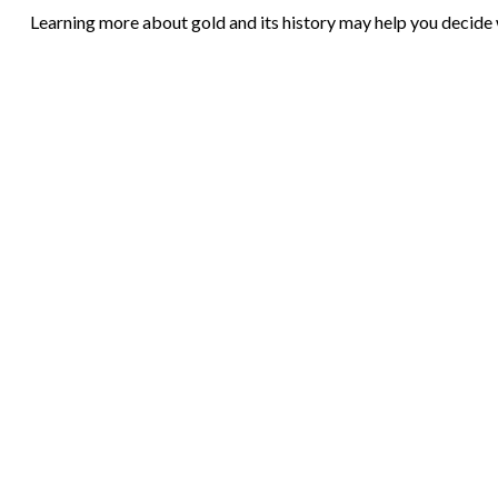
Learning more about gold and its history may help you decide w