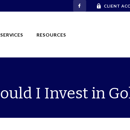
CLIENT AC
SERVICES
RESOURCES
ould I Invest in Go