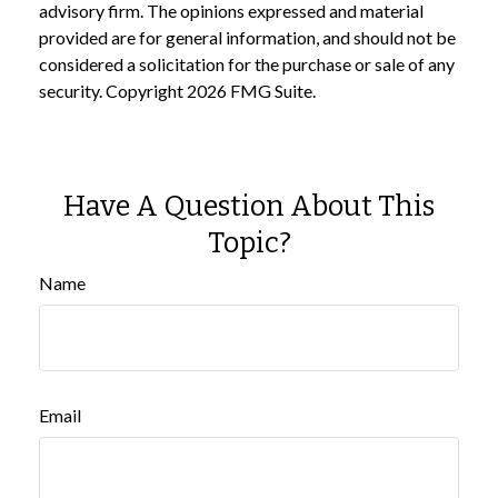
advisory firm. The opinions expressed and material
provided are for general information, and should not be
considered a solicitation for the purchase or sale of any
security. Copyright
2026 FMG Suite.
Have A Question About This
Topic?
Name
Email