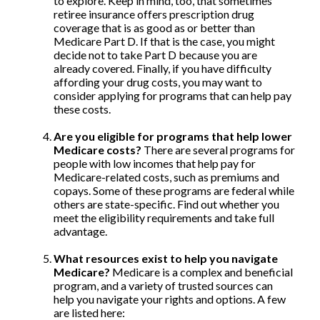
to explore. Keep in mind, too, that sometimes
retiree insurance offers prescription drug
coverage that is as good as or better than
Medicare Part D. If that is the case, you might
decide not to take Part D because you are
already covered. Finally, if you have difficulty
affording your drug costs, you may want to
consider applying for programs that can help pay
these costs.
Are you eligible for programs that help lower
Medicare costs?
There are several programs for
people with low incomes that help pay for
Medicare-related costs, such as premiums and
copays. Some of these programs are federal while
others are state-specific. Find out whether you
meet the eligibility requirements and take full
advantage.
What resources exist to help you navigate
Medicare?
Medicare is a complex and beneficial
program, and a variety of trusted sources can
help you navigate your rights and options. A few
are listed here: