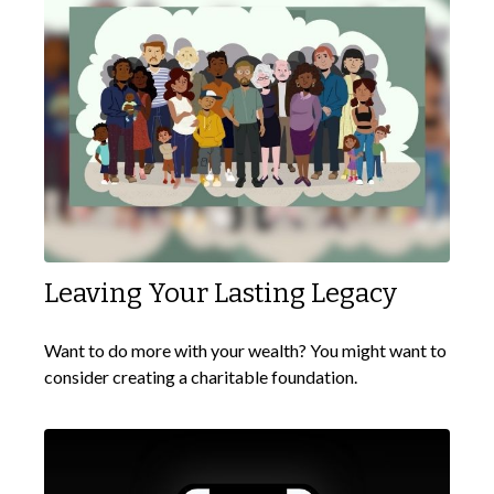
Leaving Your Lasting Legacy
Want to do more with your wealth? You might want to
consider creating a charitable foundation.