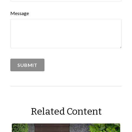
Message
Related Content