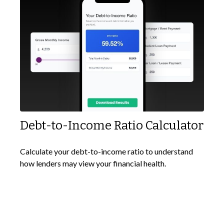
Debt-to-Income Ratio Calculator
Calculate your debt-to-income ratio to understand
how lenders may view your financial health.