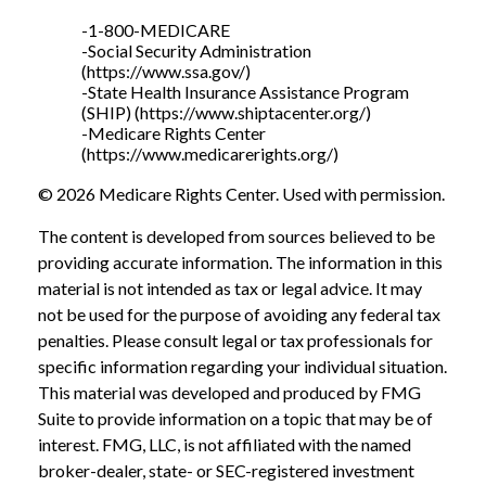
-1-800-MEDICARE
-Social Security Administration
(https://www.ssa.gov/)
-State Health Insurance Assistance Program
(SHIP) (https://www.shiptacenter.org/)
-Medicare Rights Center
(https://www.medicarerights.org/)
©
2026 Medicare Rights Center. Used with permission.
The content is developed from sources believed to be
providing accurate information. The information in this
material is not intended as tax or legal advice. It may
not be used for the purpose of avoiding any federal tax
penalties. Please consult legal or tax professionals for
specific information regarding your individual situation.
This material was developed and produced by FMG
Suite to provide information on a topic that may be of
interest. FMG, LLC, is not affiliated with the named
broker-dealer, state- or SEC-registered investment