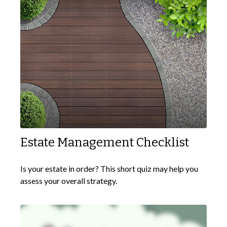
Estate Management Checklist
Is your estate in order? This short quiz may help you
assess your overall strategy.