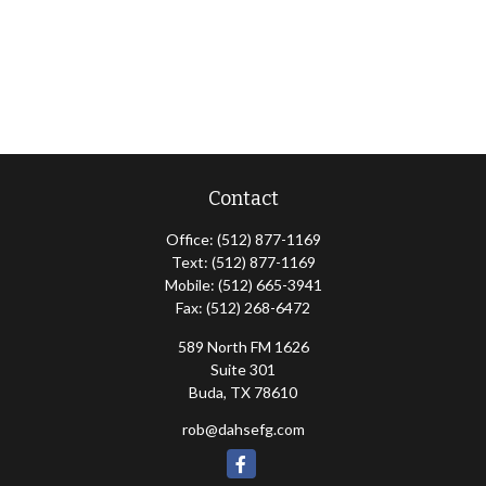
Contact
Office:
(512) 877-1169
Text:
(512) 877-1169
Mobile:
(512) 665-3941
Fax:
(512) 268-6472
589 North FM 1626
Suite 301
Buda,
TX
78610
rob@dahsefg.com