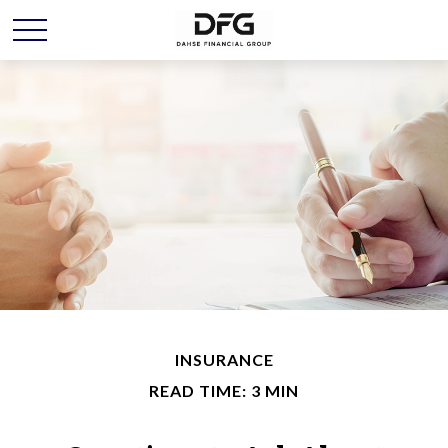
INSURANCE
READ TIME: 3 MIN