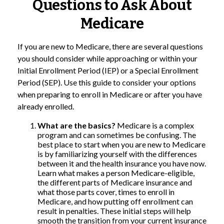
Questions to Ask About
Medicare
If you are new to Medicare, there are several questions
you should consider while approaching or within your
Initial Enrollment Period (IEP) or a Special Enrollment
Period (SEP). Use this guide to consider your options
when preparing to enroll in Medicare or after you have
already enrolled.
What are the basics?
Medicare is a complex
program and can sometimes be confusing. The
best place to start when you are new to Medicare
is by familiarizing yourself with the differences
between it and the health insurance you have now.
Learn what makes a person Medicare-eligible,
the different parts of Medicare insurance and
what those parts cover, times to enroll in
Medicare, and how putting off enrollment can
result in penalties. These initial steps will help
smooth the transition from your current insurance