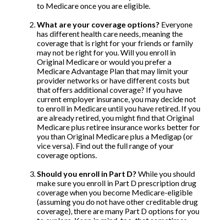
to Medicare once you are eligible.
What are your coverage options?
Everyone
has different health care needs, meaning the
coverage that is right for your friends or family
may not be right for you. Will you enroll in
Original Medicare or would you prefer a
Medicare Advantage Plan that may limit your
provider networks or have different costs but
that offers additional coverage? If you have
current employer insurance, you may decide not
to enroll in Medicare until you have retired. If you
are already retired, you might find that Original
Medicare plus retiree insurance works better for
you than Original Medicare plus a Medigap (or
vice versa). Find out the full range of your
coverage options.
Should you enroll in Part D?
While you should
make sure you enroll in Part D prescription drug
coverage when you become Medicare-eligible
(assuming you do not have other creditable drug
coverage), there are many Part D options for you