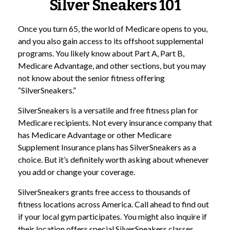
Silver Sneakers 101
Once you turn 65, the world of Medicare opens to you,
and you also gain access to its offshoot supplemental
programs. You likely know about Part A, Part B,
Medicare Advantage, and other sections, but you may
not know about the senior fitness offering
“SilverSneakers.”
SilverSneakers is a versatile and free fitness plan for
Medicare recipients. Not every insurance company that
has Medicare Advantage or other Medicare
Supplement Insurance plans has SilverSneakers as a
choice. But it’s definitely worth asking about whenever
you add or change your coverage.
SilverSneakers grants free access to thousands of
fitness locations across America. Call ahead to find out
if your local gym participates. You might also inquire if
their location offers special SilverSneakers classes.