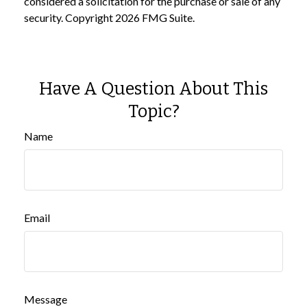
considered a solicitation for the purchase or sale of any
security. Copyright
2026 FMG Suite.
Have A Question About This
Topic?
Name
Email
Message