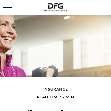
INSURANCE
READ TIME: 2 MIN