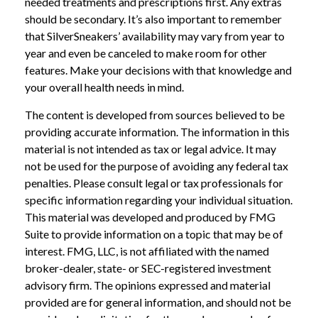
needed treatments and prescriptions first. Any extras
should be secondary. It’s also important to remember
that SilverSneakers’ availability may vary from year to
year and even be canceled to make room for other
features. Make your decisions with that knowledge and
your overall health needs in mind.
The content is developed from sources believed to be
providing accurate information. The information in this
material is not intended as tax or legal advice. It may
not be used for the purpose of avoiding any federal tax
penalties. Please consult legal or tax professionals for
specific information regarding your individual situation.
This material was developed and produced by FMG
Suite to provide information on a topic that may be of
interest. FMG, LLC, is not affiliated with the named
broker-dealer, state- or SEC-registered investment
advisory firm. The opinions expressed and material
provided are for general information, and should not be