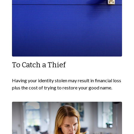
To Catch a Thief
Having your identity stolen may result in financial loss
plus the cost of trying to restore your good name.