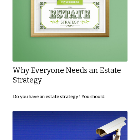
Why Everyone Needs an Estate
Strategy
Do you have an estate strategy? You should.