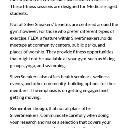
These fitness sessions are designed for Medicare-aged
students.
Not all SilverSneakers’ benefits are centered around the
gym, however. For those who prefer different types of
exercise, FLEX, a feature within SilverSneakers, holds
meetups at community centers, public parks, and
places of worship. They provide fitness opportunities
that might not be available at your gym, such as hiking
groups, yoga, and swimming.
SilverSneakers also offers health seminars, wellness
events, and other community-building options for their
members. The emphasis is on getting engaged and
getting moving.
Remember, though, that not all plans offer
SilverSneakers. Communicate carefully when doing
your research and make a selection that covers your