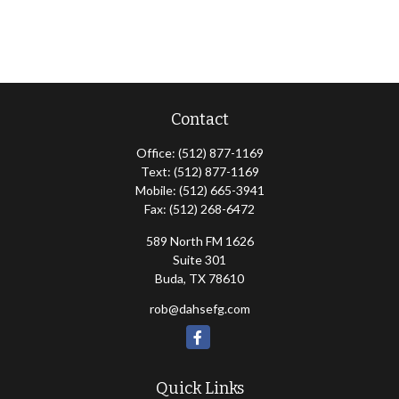
Contact
Office:
(512) 877-1169
Text:
(512) 877-1169
Mobile:
(512) 665-3941
Fax:
(512) 268-6472
589 North FM 1626
Suite 301
Buda,
TX
78610
rob@dahsefg.com
Quick Links