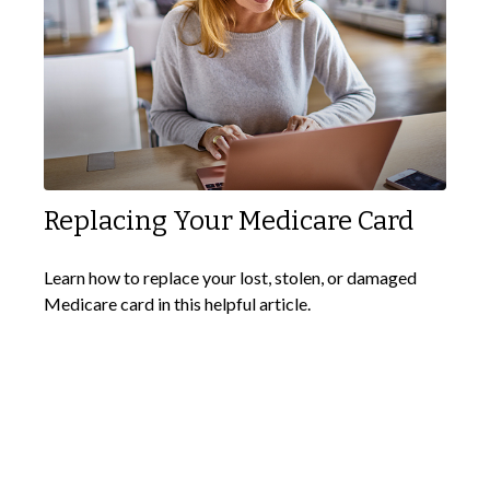
Replacing Your Medicare Card
Learn how to replace your lost, stolen, or damaged
Medicare card in this helpful article.