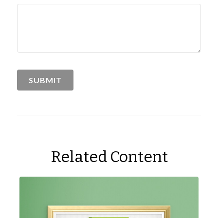
Related Content