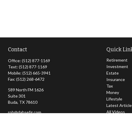
Contact
Quick Lin
Retirement
Office:
(512) 877-1169
Investment
Text:
(512) 877-1169
Mobile:
(512) 665-3941
Estate
Fax:
(512) 268-6472
Insurance
Tax
589 North FM 1626
Money
Suite 301
Lifestyle
Buda,
TX
78610
Latest Articl
All Videos
rob@dahsefg.com
All Calculator