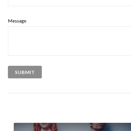
Message