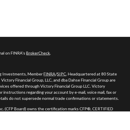
onal on FINRA's
BrokerCheck
.
ing Investments, Member
FINRA
/
SIPC
. Headquartered at 80 State
 Victory Financial Group, LLC, and dba Dahse Financial Group are
vices offered through Victory Financial Group LLC. Victory
 instructions regarding your account by e-mail, voice mail, fax or
tails do not supersede normal trade confirmations or statements.
 Inc. (CFP Board) owns the certification marks CFP®, CERTIFIED
n) in the U.S., which it authorizes use of by individuals who
oing certification requirements."