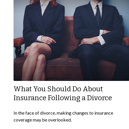
What You Should Do About
Insurance Following a Divorce
In the face of divorce, making changes to insurance
coverage may be overlooked.