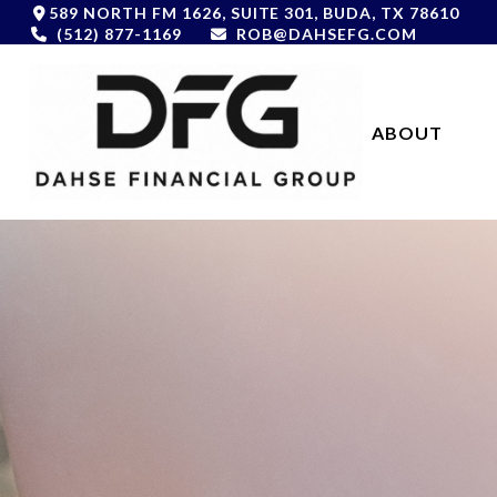
589 NORTH FM 1626,
SUITE 301,
BUDA,
TX
78610
(512) 877-1169
ROB@DAHSEFG.COM
ABOUT 