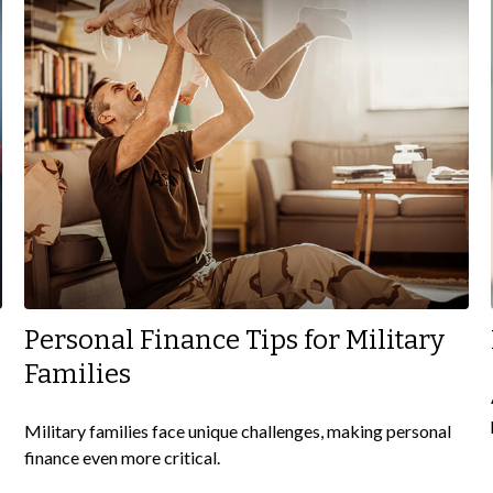
Personal Finance Tips for Military
Families
Military families face unique challenges, making personal
finance even more critical.