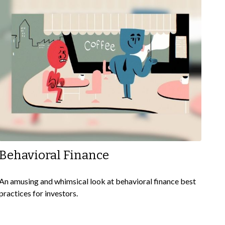
Behavioral Finance
An amusing and whimsical look at behavioral finance best
practices for investors.