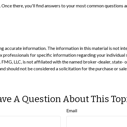
rch. Once there, you'll find answers to your most common questions
 accurate information. The information in this material is not inte
 tax professionals for specific information regarding your individ
t. FMG, LLC, is not affiliated with the named broker-dealer, state-
nd should not be considered a solicitation for the purchase or sale
ve A Question About This Top
Email