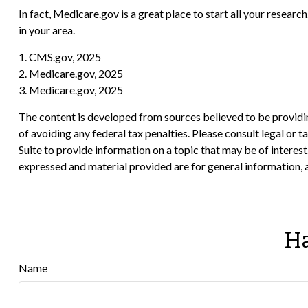
In fact, Medicare.gov is a great place to start all your resea
in your area.
1. CMS.gov, 2025
2. Medicare.gov, 2025
3. Medicare.gov, 2025
The content is developed from sources believed to be providing
of avoiding any federal tax penalties. Please consult legal or
Suite to provide information on a topic that may be of interes
expressed and material provided are for general information, a
Ha
Name