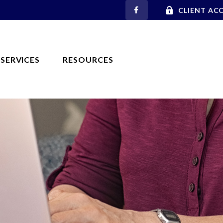
CLIENT AC
SERVICES
RESOURCES