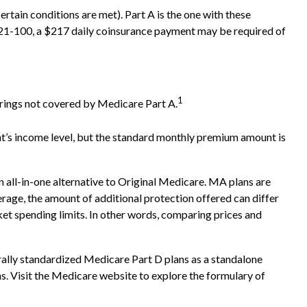
tain conditions are met). Part A is the one with these
ys 21-100, a $217 daily coinsurance payment may be required of
1
ferings not covered by Medicare Part A.
t’s income level, but the standard monthly premium amount is
ll-in-one alternative to Original Medicare. MA plans are
ge, the amount of additional protection offered can differ
ket spending limits. In other words, comparing prices and
rally standardized Medicare Part D plans as a standalone
ns. Visit the Medicare website to explore the formulary of