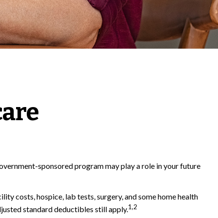
care
s government-sponsored program may play a role in your future
ility costs, hospice, lab tests, surgery, and some home health
1,2
justed standard deductibles still apply.