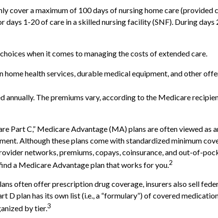
ly cover a maximum of 100 days of nursing home care (provided cer
or days 1-20 of care in a skilled nursing facility (SNF). During da
 choices when it comes to managing the costs of extended care.
ain home health services, durable medical equipment, and other of
d annually. The premiums vary, according to the Medicare recipien
 Part C,” Medicare Advantage (MA) plans are often viewed as an a
ment. Although these plans come with standardized minimum covera
e provider networks, premiums, copays, coinsurance, and out-of-poc
2
 find a Medicare Advantage plan that works for you.
ns often offer prescription drug coverage, insurers also sell fede
 D plan has its own list (i.e., a “formulary”) of covered medicatio
3
anized by tier.