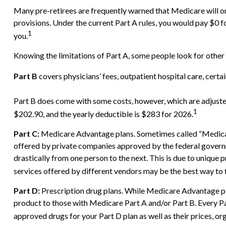
Many pre-retirees are frequently warned that Medicare will on
provisions. Under the current Part A rules, you would pay $0 f
1
you.
Knowing the limitations of Part A, some people look for other
Part B
covers physicians’ fees, outpatient hospital care, cert
Part B does come with some costs, however, which are adjuste
1
$202.90, and the yearly deductible is $283 for 2026.
Part C:
Medicare Advantage plans. Sometimes called “Medicare
offered by private companies approved by the federal govern
drastically from one person to the next. This is due to uniqu
services offered by different vendors may be the best way to
Part D:
Prescription drug plans. While Medicare Advantage pla
product to those with Medicare Part A and/or Part B. Every Part
approved drugs for your Part D plan as well as their prices, org