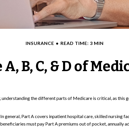
INSURANCE
READ TIME: 3 MIN
 A, B, C, & D of Medi
 understanding the different parts of Medicare is critical, as thi
 general, Part A covers inpatient hospital care, skilled nursing fac
w beneficiaries must pay Part A premiums out of pocket, annually ad