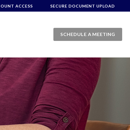
COUNT ACCESS
SECURE DOCUMENT UPLOAD
SCHEDULE A MEETING