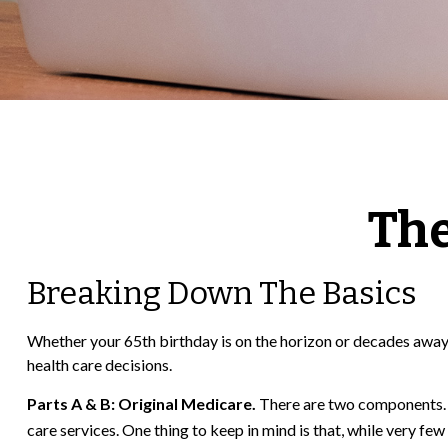
The
Breaking Down The Basics
Whether your 65th birthday is on the horizon or decades away,
health care decisions.
Parts A & B: Original Medicare.
There are two components. In
care services. One thing to keep in mind is that, while very fe