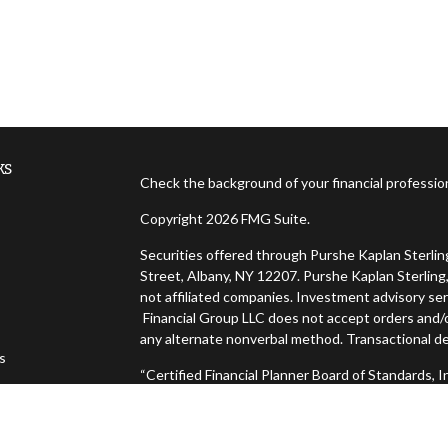
ks
Check the background of your financial professi
Copyright 2026 FMG Suite.
Securities offered through Purshe Kaplan Sterl
Street, Albany, NY 12207. Purshe Kaplan Sterling,
not affiliated companies. Investment advisory ser
Financial Group LLC does not accept orders and/or
any alternate nonverbal method. Transactional de
es
“Certified Financial Planner Board of Standards,
FINANCIAL PLANNER™, and CFP® (with plaque desig
s
successfully complete CFP Board's initial and ong