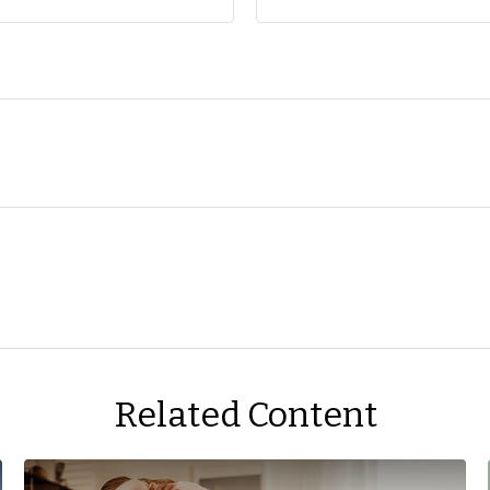
Related Content