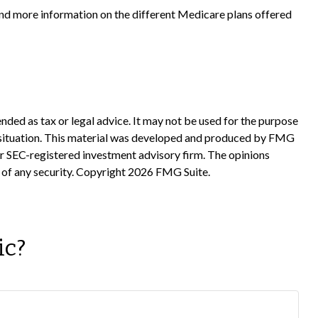
 and more information on the different Medicare plans offered
nded as tax or legal advice. It may not be used for the purpose
ual situation. This material was developed and produced by FMG
 or SEC-registered investment advisory firm. The opinions
 of any security. Copyright
2026 FMG Suite.
ic?