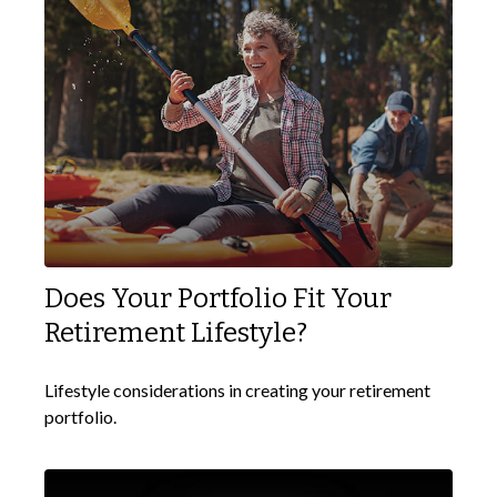
Does Your Portfolio Fit Your
Retirement Lifestyle?
Lifestyle considerations in creating your retirement
portfolio.