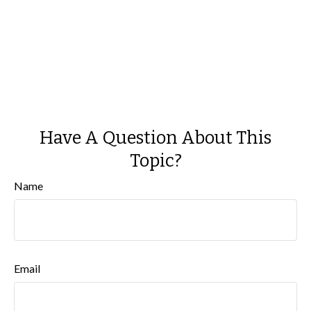
Have A Question About This
Topic?
Name
Email