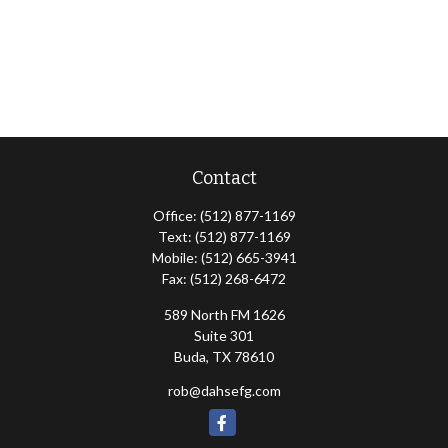
Contact
Office:
(512) 877-1169
Text:
(512) 877-1169
Mobile:
(512) 665-3941
Fax:
(512) 268-6472
589 North FM 1626
Suite 301
Buda,
TX
78610
rob@dahsefg.com