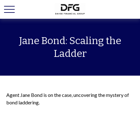
Jane Bond: Scaling the
Ladder
Agent Jane Bond is on the case, uncovering the mystery of
bond laddering.