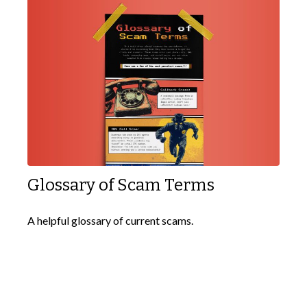
Glossary of Scam Terms
A helpful glossary of current scams.