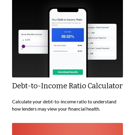
Debt-to-Income Ratio Calculator
Calculate your debt-to-income ratio to understand
how lenders may view your financial health.