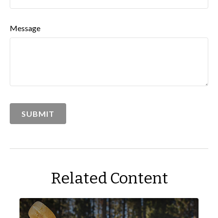
Message
Related Content