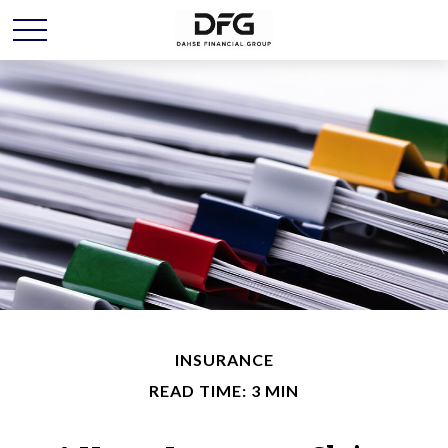
INSURANCE
READ TIME: 3 MIN