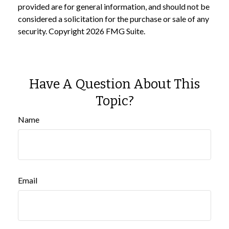
provided are for general information, and should not be
considered a solicitation for the purchase or sale of any
security. Copyright
2026 FMG Suite.
Have A Question About This
Topic?
Name
Email