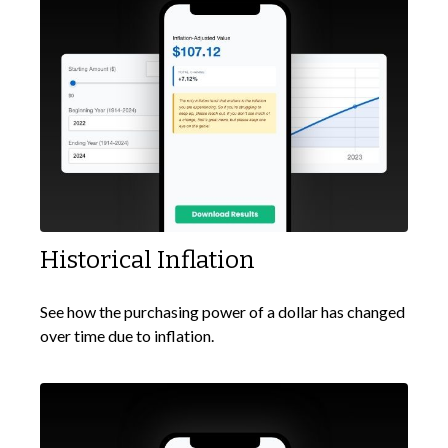
Historical Inflation
See how the purchasing power of a dollar has changed
over time due to inflation.