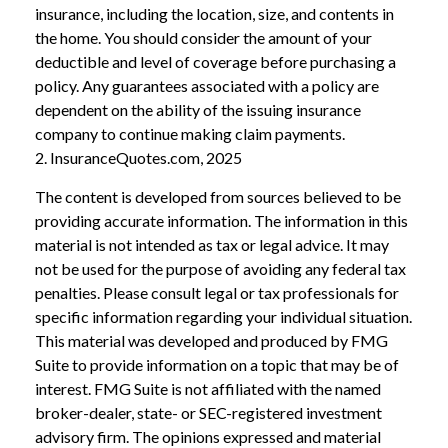
insurance, including the location, size, and contents in
the home. You should consider the amount of your
deductible and level of coverage before purchasing a
policy. Any guarantees associated with a policy are
dependent on the ability of the issuing insurance
company to continue making claim payments.
2. InsuranceQuotes.com, 2025
The content is developed from sources believed to be
providing accurate information. The information in this
material is not intended as tax or legal advice. It may
not be used for the purpose of avoiding any federal tax
penalties. Please consult legal or tax professionals for
specific information regarding your individual situation.
This material was developed and produced by FMG
Suite to provide information on a topic that may be of
interest. FMG Suite is not affiliated with the named
broker-dealer, state- or SEC-registered investment
advisory firm. The opinions expressed and material