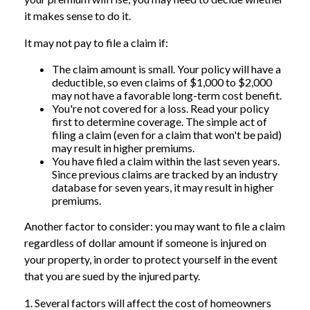
it makes sense to do it.
It may not pay to file a claim if:
The claim amount is small. Your policy will have a
deductible, so even claims of $1,000 to $2,000
may not have a favorable long-term cost benefit.
You're not covered for a loss. Read your policy
first to determine coverage. The simple act of
filing a claim (even for a claim that won't be paid)
may result in higher premiums.
You have filed a claim within the last seven years.
Since previous claims are tracked by an industry
database for seven years, it may result in higher
premiums.
Another factor to consider: you may want to file a claim
regardless of dollar amount if someone is injured on
your property, in order to protect yourself in the event
that you are sued by the injured party.
1. Several factors will affect the cost of homeowners