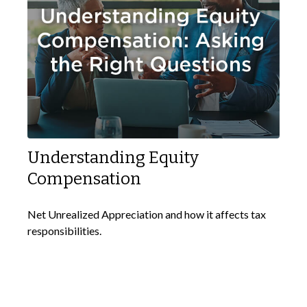
Understanding Equity
Compensation
Net Unrealized Appreciation and how it affects tax
responsibilities.