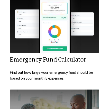
Emergency Fund Calculator
Find out how large your emergency fund should be
based on your monthly expenses.