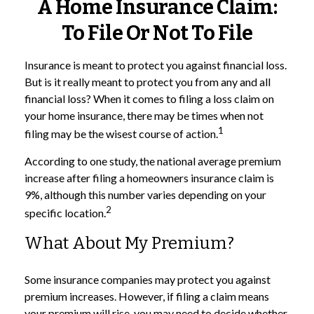
A Home Insurance Claim:
To File Or Not To File
Insurance is meant to protect you against financial loss.
But is it really meant to protect you from any and all
financial loss? When it comes to filing a loss claim on
your home insurance, there may be times when not
1
filing may be the wisest course of action.
According to one study, the national average premium
increase after filing a homeowners insurance claim is
9%, although this number varies depending on your
2
specific location.
What About My Premium?
Some insurance companies may protect you against
premium increases. However, if filing a claim means
your premium will rise, you may need to decide whether