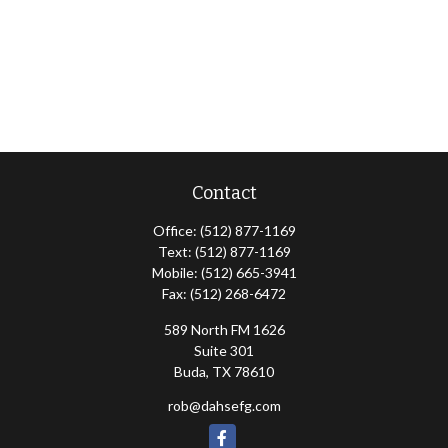
Contact
Office:
(512) 877-1169
Text:
(512) 877-1169
Mobile:
(512) 665-3941
Fax:
(512) 268-6472
589 North FM 1626
Suite 301
Buda,
TX
78610
rob@dahsefg.com