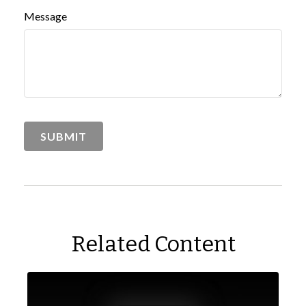
Message
Related Content