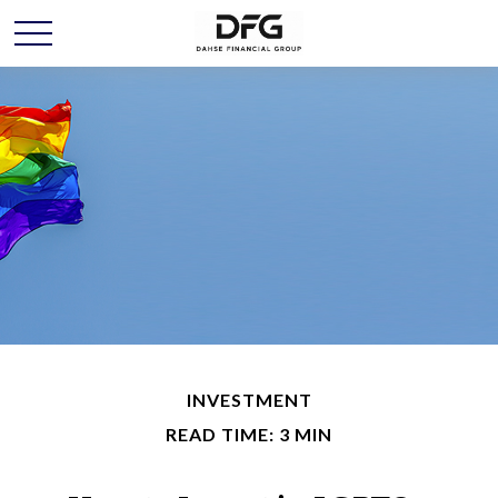
INVESTMENT
READ TIME: 3 MIN