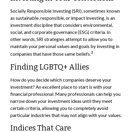
Socially Responsible Investing (SRI), sometimes known
as sustainable, responsible, or impact investing, is an
investment discipline that considers environmental,
social, and corporate governance (ESG) criteria. In
other words, SRI strategies attempt to allow you to
maintain your personal values and goals by investing in
3
companies that have those same beliefs.
Finding LGBTQ+ Allies
How do you decide which companies deserve your
investment? An excellent place to start is with your
financial professional. Many professionals can help you
narrow down your investment ideas until they meet
certain criteria, allowing you to completely avoid
particular industries that may not align with your values.
Indices That Care