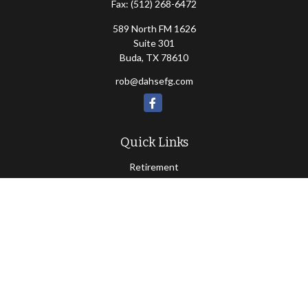
Fax:
(512) 268-6472
589 North FM 1626
Suite 301
Buda,
TX
78610
rob@dahsefg.com
Quick Links
Retirement
Investment
Estate
Insurance
Tax
Money
Lifestyle
Latest Articles
All Videos
All Calculators