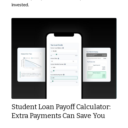
invested.
Student Loan Payoff Calculator:
Extra Payments Can Save You