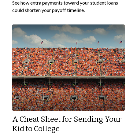
See how extra payments toward your student loans
could shorten your payoff timeline.
A Cheat Sheet for Sending Your
Kid to College