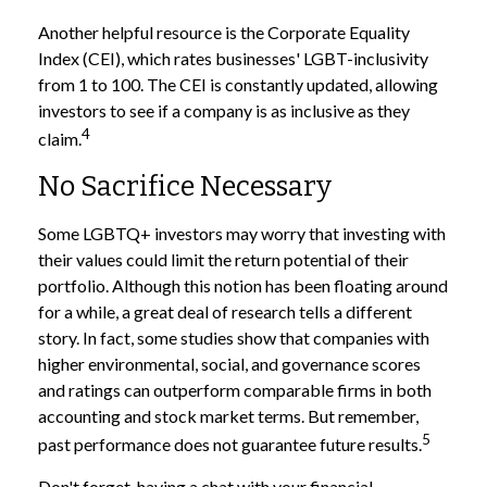
Another helpful resource is the Corporate Equality
Index (CEI), which rates businesses' LGBT-inclusivity
from 1 to 100. The CEI is constantly updated, allowing
investors to see if a company is as inclusive as they
4
claim.
No Sacrifice Necessary
Some LGBTQ+ investors may worry that investing with
their values could limit the return potential of their
portfolio. Although this notion has been floating around
for a while, a great deal of research tells a different
story. In fact, some studies show that companies with
higher environmental, social, and governance scores
and ratings can outperform comparable firms in both
accounting and stock market terms. But remember,
5
past performance does not guarantee future results.
Don't forget, having a chat with your financial