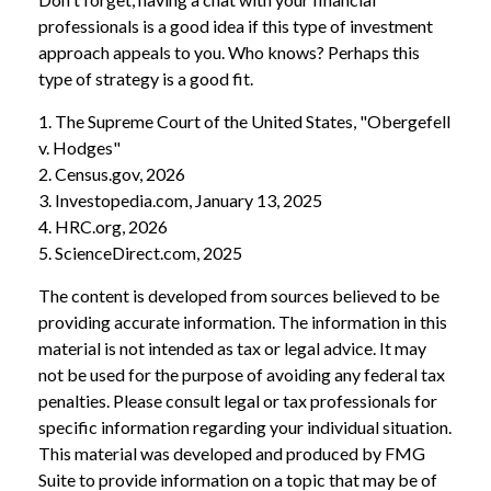
professionals is a good idea if this type of investment
approach appeals to you. Who knows? Perhaps this
type of strategy is a good fit.
1. The Supreme Court of the United States, "Obergefell
v. Hodges"
2. Census.gov, 2026
3. Investopedia.com, January 13, 2025
4. HRC.org, 2026
5. ScienceDirect.com, 2025
The content is developed from sources believed to be
providing accurate information. The information in this
material is not intended as tax or legal advice. It may
not be used for the purpose of avoiding any federal tax
penalties. Please consult legal or tax professionals for
specific information regarding your individual situation.
This material was developed and produced by FMG
Suite to provide information on a topic that may be of