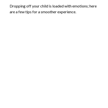
Dropping off your child is loaded with emotions; here
are a few tips for a smoother experience.