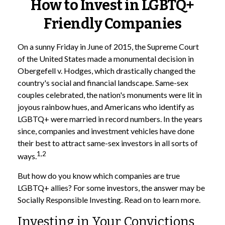
How to Invest in LGBTQ+
Friendly Companies
On a sunny Friday in June of 2015, the Supreme Court
of the United States made a monumental decision in
Obergefell v. Hodges, which drastically changed the
country's social and financial landscape. Same-sex
couples celebrated, the nation's monuments were lit in
joyous rainbow hues, and Americans who identify as
LGBTQ+ were married in record numbers. In the years
since, companies and investment vehicles have done
their best to attract same-sex investors in all sorts of
1,2
ways.
But how do you know which companies are true
LGBTQ+ allies? For some investors, the answer may be
Socially Responsible Investing. Read on to learn more.
Investing in Your Convictions