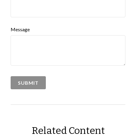
Message
Related Content