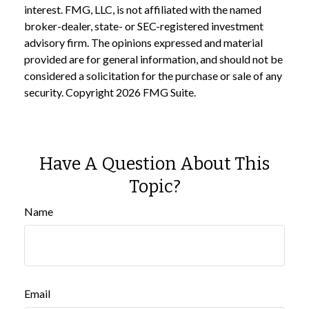
interest. FMG, LLC, is not affiliated with the named
broker-dealer, state- or SEC-registered investment
advisory firm. The opinions expressed and material
provided are for general information, and should not be
considered a solicitation for the purchase or sale of any
security. Copyright
2026 FMG Suite.
Have A Question About This
Topic?
Name
Email