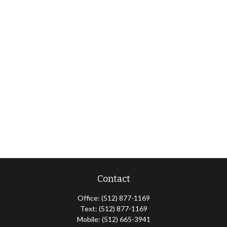
Contact
Office:
(512) 877-1169
Text:
(512) 877-1169
Mobile:
(512) 665-3941