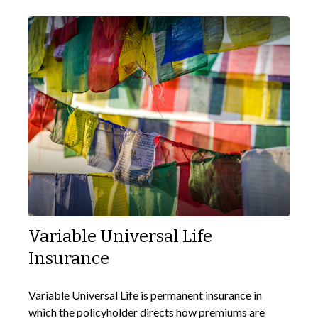
Variable Universal Life
Insurance
Variable Universal Life is permanent insurance in
which the policyholder directs how premiums are