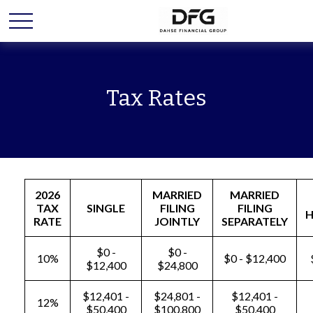
Tax Rates
2026
MARRIED
MARRIED
TAX
SINGLE
FILING
FILING
RATE
JOINTLY
SEPARATELY
$0 -
$0 -
10%
$0 - $12,400
$12,400
$24,800
$12,401 -
$24,801 -
$12,401 -
12%
$50,400
$100,800
$50,400