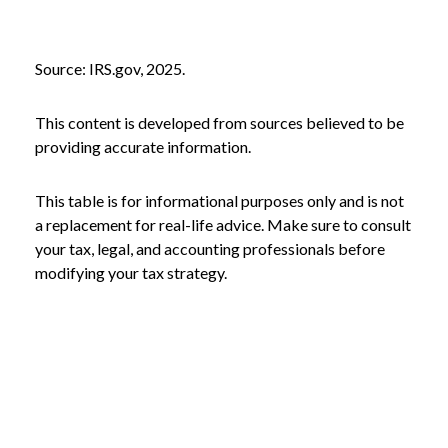
Source: IRS.gov, 2025.
This content is developed from sources believed to be
providing accurate information.
This table is for informational purposes only and is not
a replacement for real-life advice. Make sure to consult
your tax, legal, and accounting professionals before
modifying your tax strategy.