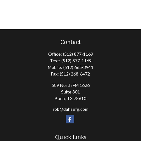
Contact
Office:
(512) 877-1169
Text:
(512) 877-1169
Mobile:
(512) 665-3941
Fax:
(512) 268-6472
589 North FM 1626
Suite 301
Buda,
TX
78610
rob@dahsefg.com
Quick Links