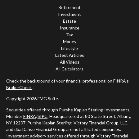
Retirement
Investment
Estate
Insurance
Tax
Money
Lifestyle
Latest Articles
All Videos
All Calculators
Check the background of your financial professional on FINRA's
BrokerCheck
.
Copyright 2026 FMG Suite.
Securities offered through Purshe Kaplan Sterling Investments,
Member
FINRA
/
SIPC
. Headquartered at 80 State Street, Albany,
NY 12207. Purshe Kaplan Sterling, Victory Financial Group, LLC,
and dba Dahse Financial Group are not affiliated companies.
Investment advisory services offered through Victory Financial