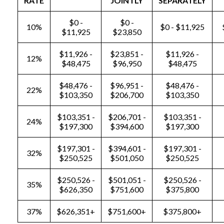
RATE
JOINTLY
SEPARATELY
$0 -
$0 -
10%
$0 - $11,925
$11,925
$23,850
$11,926 -
$23,851 -
$11,926 -
12%
$48,475
$96,950
$48,475
$48,476 -
$96,951 -
$48,476 -
22%
$103,350
$206,700
$103,350
$103,351 -
$206,701 -
$103,351 -
24%
$197,300
$394,600
$197,300
$197,301 -
$394,601 -
$197,301 -
32%
$250,525
$501,050
$250,525
$250,526 -
$501,051 -
$250,526 -
35%
$626,350
$751,600
$375,800
37%
$626,351+
$751,600+
$375,800+