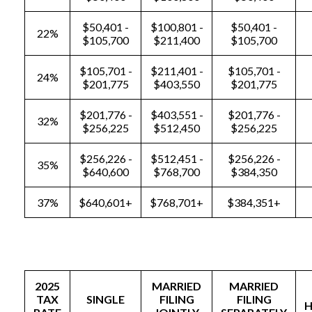
$50,401 -
$100,801 -
$50,401 -
22%
$105,700
$211,400
$105,700
$105,701 -
$211,401 -
$105,701 -
24%
$201,775
$403,550
$201,775
$201,776 -
$403,551 -
$201,776 -
32%
$256,225
$512,450
$256,225
$256,226 -
$512,451 -
$256,226 -
35%
$640,600
$768,700
$384,350
37%
$640,601+
$768,701+
$384,351+
2025
MARRIED
MARRIED
TAX
SINGLE
FILING
FILING