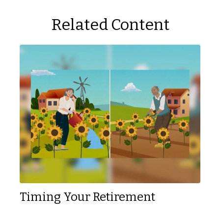
Related Content
Timing Your Retirement