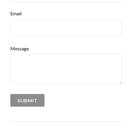
Email
Message