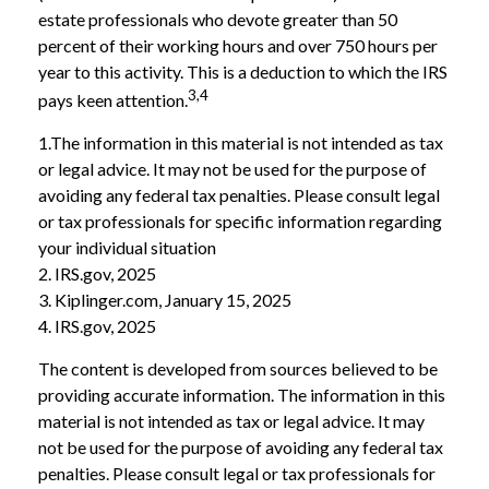
estate professionals who devote greater than 50
percent of their working hours and over 750 hours per
year to this activity. This is a deduction to which the IRS
3,4
pays keen attention.
1.The information in this material is not intended as tax
or legal advice. It may not be used for the purpose of
avoiding any federal tax penalties. Please consult legal
or tax professionals for specific information regarding
your individual situation
2. IRS.gov, 2025
3. Kiplinger.com, January 15, 2025
4. IRS.gov, 2025
The content is developed from sources believed to be
providing accurate information. The information in this
material is not intended as tax or legal advice. It may
not be used for the purpose of avoiding any federal tax
penalties. Please consult legal or tax professionals for