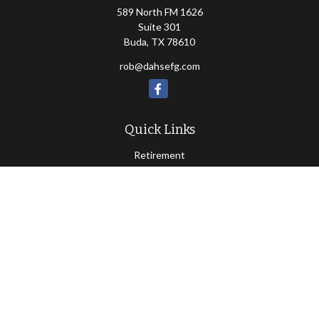
589 North FM 1626
Suite 301
Buda,
TX
78610
rob@dahsefg.com
Quick Links
Retirement
Investment
Estate
Insurance
Tax
Money
Lifestyle
Latest Articles
All Videos
All Calculators