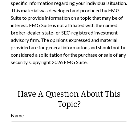
specific information regarding your individual situation.
This material was developed and produced by FMG
Suite to provide information on a topic that may be of
interest. FMG Suite is not affiliated with the named
broker-dealer, state- or SEC-registered investment
advisory firm. The opinions expressed and material
provided are for general information, and should not be
considered a solicitation for the purchase or sale of any
security. Copyright
2026 FMG Suite.
Have A Question About This
Topic?
Name