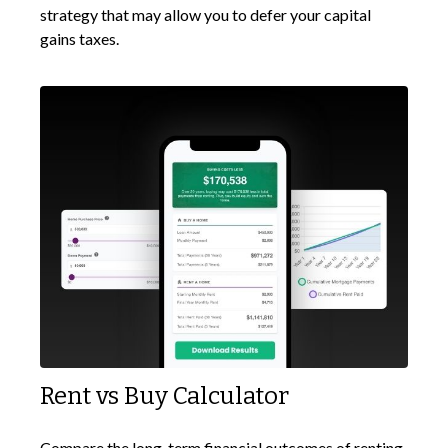
strategy that may allow you to defer your capital
gains taxes.
Rent vs Buy Calculator
Compare the long-term financial outcomes of renting