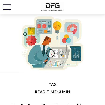
TAX
READ TIME: 3 MIN