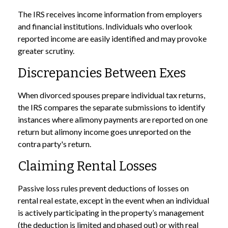
The IRS receives income information from employers
and financial institutions. Individuals who overlook
reported income are easily identified and may provoke
greater scrutiny.
Discrepancies Between Exes
When divorced spouses prepare individual tax returns,
the IRS compares the separate submissions to identify
instances where alimony payments are reported on one
return but alimony income goes unreported on the
contra party's return.
Claiming Rental Losses
Passive loss rules prevent deductions of losses on
rental real estate, except in the event when an individual
is actively participating in the property’s management
(the deduction is limited and phased out) or with real