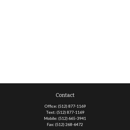
Contact
Office:
(512) 877-1169
Text:
(512) 877-1169
Mobile:
(512) 665-3941
Fax:
(512) 268-6472