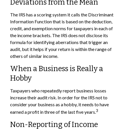
Deviations from the Mean
The IRS has a scoring system it calls the Discriminant
Information Function that is based on the deduction,
credit, and exemption norms for taxpayers in each of
the income brackets. The IRS does not disclose its
formula for identifying aberrations that trigger an
audit, but it helps if your return is within the range of
others of similar income.
When a Business is Really a
Hobby
Taxpayers who repeatedly report business losses
increase their audit risk. In order for the IRS not to
consider your business as a hobby, it needs to have
3
earned a profit in three of the last five years.
Non-Reporting of Income