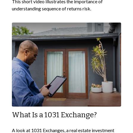
This short video illustrates the importance of
understanding sequence of returns risk.
What Is a 1031 Exchange?
A look at 1031 Exchanges, a real estate investment