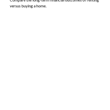
versus buying a home.