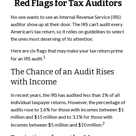
Red Flags for Tax Auditors
No one wants to see an Internal Revenue Service (IRS)
auditor show up at their door. The IRS can’t audit every
American’s tax return, so it relies on guidelines to select
the ones most deserving of its attention.
Here are six flags that may make your tax return prime
1
for an IRS audit.
The Chance of an Audit Rises
with Income
In recent years, the IRS has audited less than 1% of all
individual taxpayer returns. However, the percentage of
audits rose to 1.6% for those with incomes between $1
million and $15 million and to 3.1% for those with
2
incomes between $5 million and $10 million.