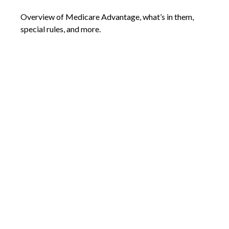
Overview of Medicare Advantage, what’s in them,
special rules, and more.