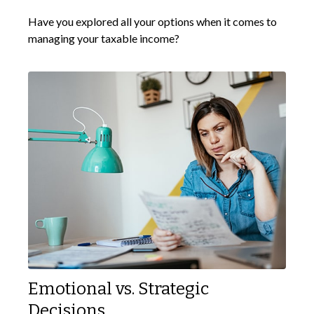
Have you explored all your options when it comes to
managing your taxable income?
Emotional vs. Strategic
Decisions