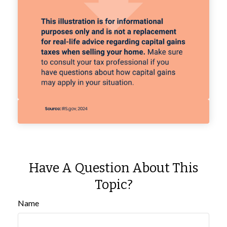
Have A Question About This
Topic?
Name