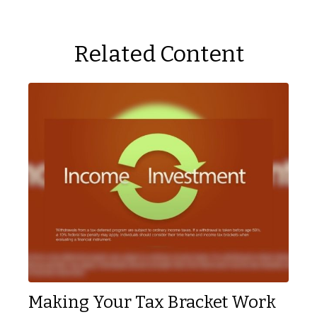
Related Content
Making Your Tax Bracket Work