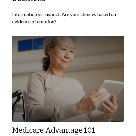
Information vs. instinct. Are your choices based on
evidence of emotion?
Medicare Advantage 101