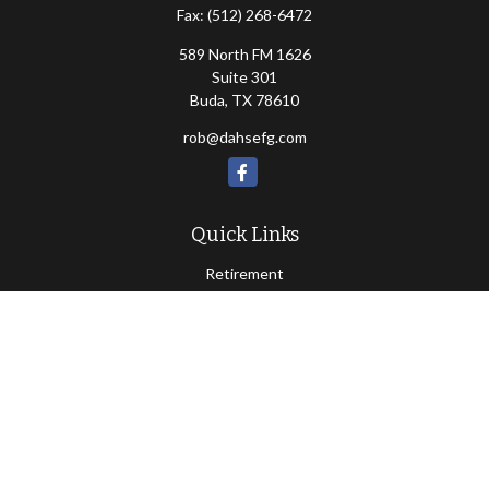
Fax:
(512) 268-6472
589 North FM 1626
Suite 301
Buda,
TX
78610
rob@dahsefg.com
Quick Links
Retirement
Investment
Estate
Insurance
Tax
Money
Lifestyle
Latest Articles
All Videos