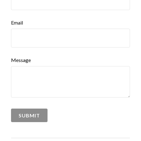
Email
Message