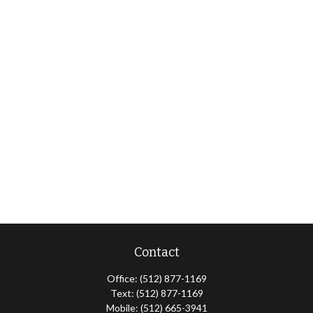
Contact
Office:
(512) 877-1169
Text:
(512) 877-1169
Mobile:
(512) 665-3941