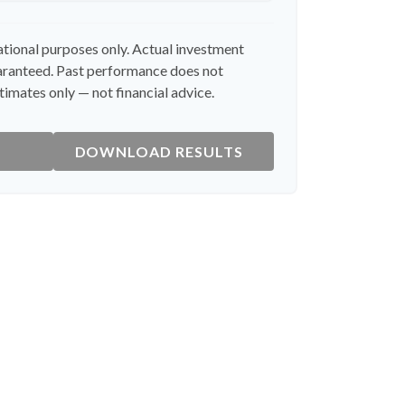
cational purposes only. Actual investment
uaranteed. Past performance does not
timates only — not financial advice.
DOWNLOAD RESULTS