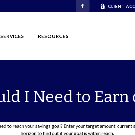
CLIENT AC
SERVICES
RESOURCES
ld I Need to Earn 
ed to reach your savings goal? Enter your target amount, current 
horizon to find out if your goal is within reach.