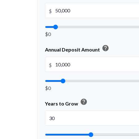
$
$0
help
Annual Deposit Amount
$
$0
help
Years to Grow