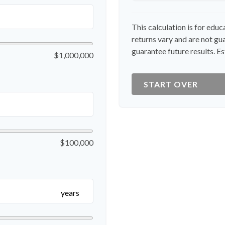
This calculation is for edu
returns vary and are not g
guarantee future results. Es
$1,000,000
START OVER
$100,000
years