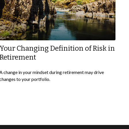
Your Changing Definition of Risk in
Retirement
A change in your mindset during retirement may drive
changes to your portfolio.