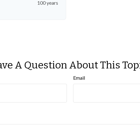
100 years
ve A Question About This Top
Email