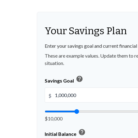
Your Savings Plan
Enter your savings goal and current financial 
These are example values. Update them to re
situation.
help
Savings Goal
$
$10,000
help
Initial Balance