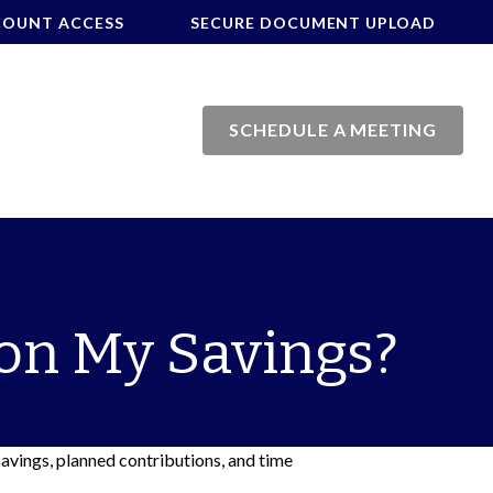
COUNT ACCESS
SECURE DOCUMENT UPLOAD
SCHEDULE A MEETING
on My Savings?
savings, planned contributions, and time