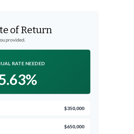
te of Return
you provided.
UAL RATE NEEDED
5.63%
$350,000
$650,000