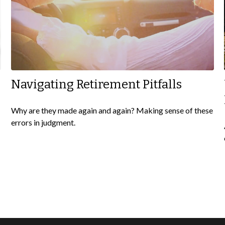
Navigating Retirement Pitfalls
Why are they made again and again? Making sense of these
errors in judgment.