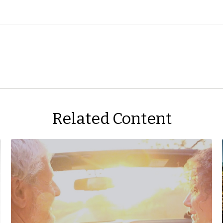
Related Content