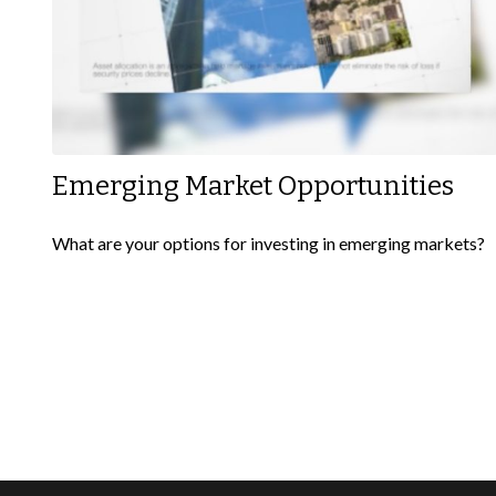
Emerging Market Opportunities
What are your options for investing in emerging markets?