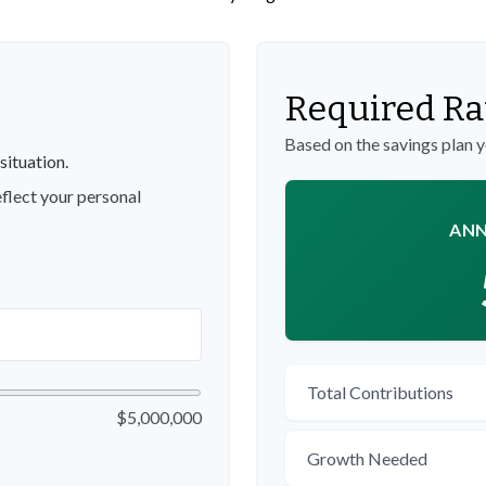
Required Ra
Based on the savings plan 
situation.
flect your personal
ANN
Total Contributions
$5,000,000
Growth Needed