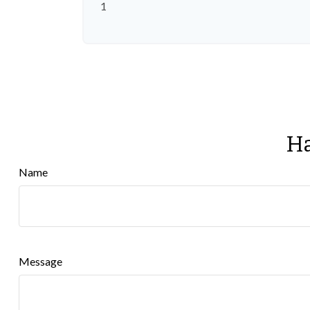
1
Ha
Name
Message