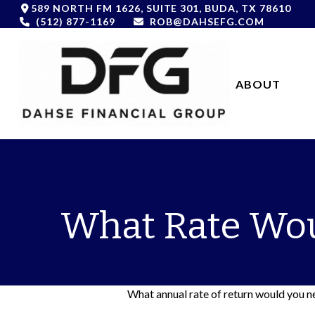
589 NORTH FM 1626,
SUITE 301,
BUDA,
TX
78610
(512) 877-1169
ROB@DAHSEFG.COM
ABOUT 
What Rate Wou
What annual rate of return would you ne