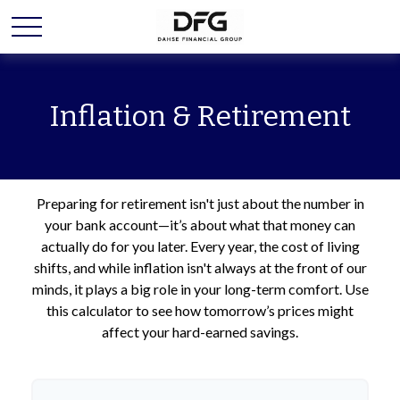
Inflation & Retirement
Preparing for retirement isn't just about the number in
your bank account—it’s about what that money can
actually do for you later. Every year, the cost of living
shifts, and while inflation isn't always at the front of our
minds, it plays a big role in your long-term comfort. Use
this calculator to see how tomorrow’s prices might
affect your hard-earned savings.