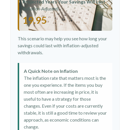
Projected Years Your Savings Will Last
(Inflation-Adjusted)
19.95
This scenario may help you see how long your
savings could last with inflation-adjusted
withdrawals.
A Quick Note on Inflation
The inflation rate that matters most is the
one you experience. If the items you buy
most often are increasing in price, it is
useful to have a strategy for those
changes. Even if your costs are currently
stable, it is still a good time to review your
approach, as economic conditions can
change.