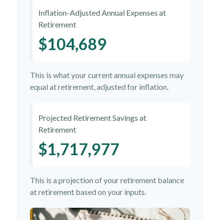
Inflation-Adjusted Annual Expenses at
Retirement
$104,689
This is what your current annual expenses may
equal at retirement, adjusted for inflation.
Projected Retirement Savings at
Retirement
$1,717,977
This is a projection of your retirement balance
at retirement based on your inputs.