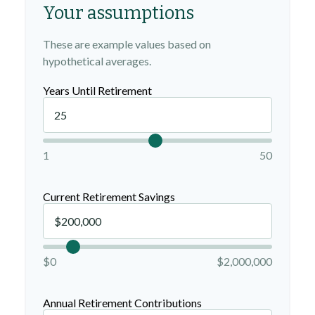
Your assumptions
These are example values based on
hypothetical averages.
Years Until Retirement
1
50
Current Retirement Savings
$0
$2,000,000
Annual Retirement Contributions