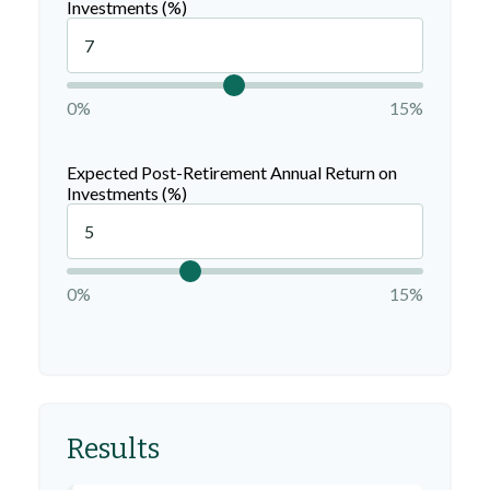
Investments (%)
0%
15%
Expected Post-Retirement Annual Return on
Investments (%)
0%
15%
Results