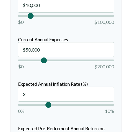
$0
$100,000
Current Annual Expenses
$0
$200,000
Expected Annual Inflation Rate (%)
0%
10%
Expected Pre-Retirement Annual Return on