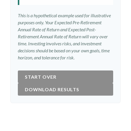
This is a hypothetical example used for illustrative
purposes only. Your Expected Pre-Retirement
Annual Rate of Return and Expected Post-
Retirement Annual Rate of Return will vary over
time. Investing involves risks, and investment
decisions should be based on your own goals, time
horizon, and tolerance for risk.
START OVER
DOWNLOAD RESULTS