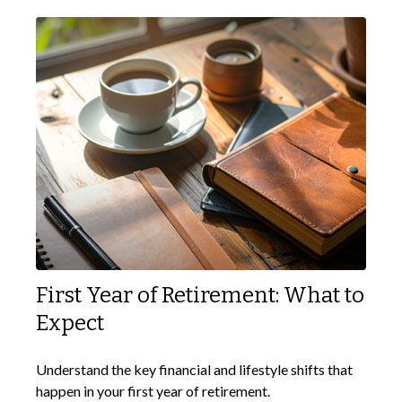
First Year of Retirement: What to
Expect
Understand the key financial and lifestyle shifts that
happen in your first year of retirement.