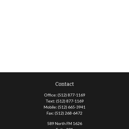
Contact
Office:
(512) 877-1169
Text:
(512) 877-1169
Mobile:
(512) 665-3941
Fax:
(512) 268-6472
589 North FM 1626