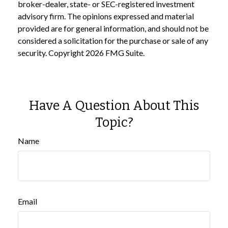
broker-dealer, state- or SEC-registered investment
advisory firm. The opinions expressed and material
provided are for general information, and should not be
considered a solicitation for the purchase or sale of any
security. Copyright
2026 FMG Suite.
Have A Question About This
Topic?
Name
Email