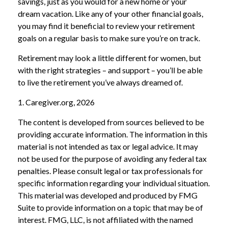
savings, just as you would for a new home or your
dream vacation. Like any of your other financial goals,
you may find it beneficial to review your retirement
goals on a regular basis to make sure you’re on track.
Retirement may look a little different for women, but
with the right strategies – and support – you’ll be able
to live the retirement you’ve always dreamed of.
1. Caregiver.org, 2026
The content is developed from sources believed to be
providing accurate information. The information in this
material is not intended as tax or legal advice. It may
not be used for the purpose of avoiding any federal tax
penalties. Please consult legal or tax professionals for
specific information regarding your individual situation.
This material was developed and produced by FMG
Suite to provide information on a topic that may be of
interest. FMG, LLC, is not affiliated with the named