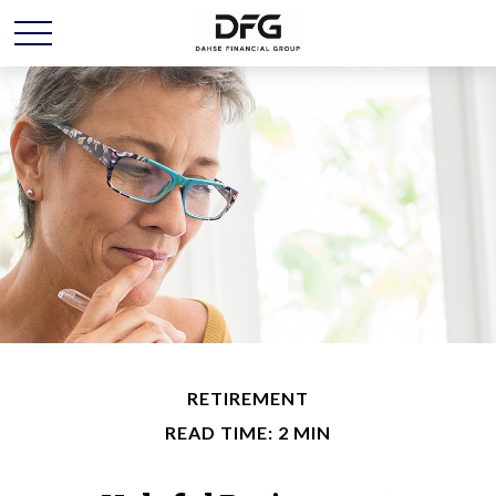
RETIREMENT
READ TIME: 2 MIN