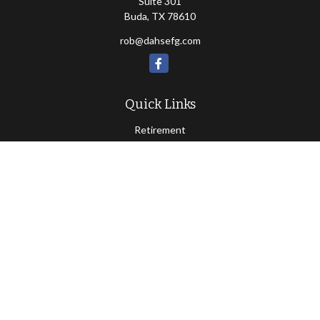
Suite 301
Buda,
TX
78610
rob@dahsefg.com
Quick Links
Retirement
Investment
Estate
Insurance
Tax
Money
Lifestyle
Latest Articles
All Videos
All Calculators
Check the background of your financial professional on FINRA's
BrokerCheck
.