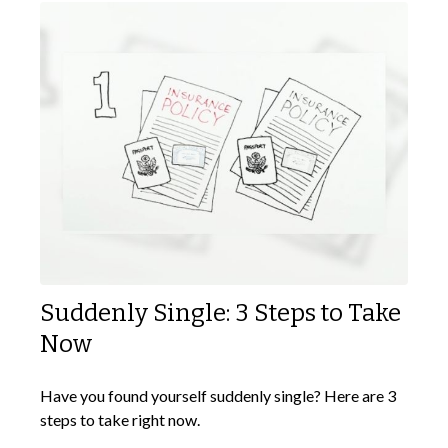
Suddenly Single: 3 Steps to Take
Now
Have you found yourself suddenly single? Here are 3
steps to take right now.