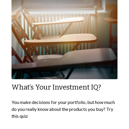
What’s Your Investment IQ?
You make decisions for your portfolio, but how much
do you really know about the products you buy? Try
this quiz