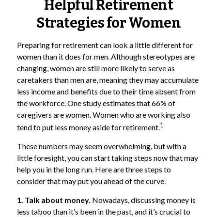
Helpful Retirement
Strategies for Women
Preparing for retirement can look a little different for
women than it does for men. Although stereotypes are
changing, women are still more likely to serve as
caretakers than men are, meaning they may accumulate
less income and benefits due to their time absent from
the workforce. One study estimates that 66% of
caregivers are women. Women who are working also
1
tend to put less money aside for retirement.
These numbers may seem overwhelming, but with a
little foresight, you can start taking steps now that may
help you in the long run. Here are three steps to
consider that may put you ahead of the curve.
1. Talk about money.
Nowadays, discussing money is
less taboo than it’s been in the past, and it’s crucial to