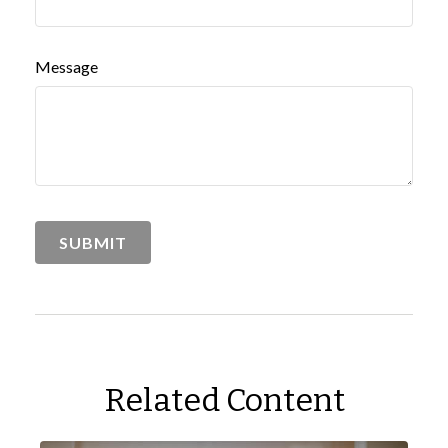
Message
Related Content