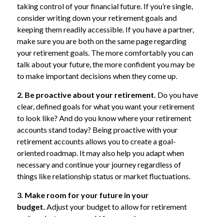
taking control of your financial future. If you’re single,
consider writing down your retirement goals and
keeping them readily accessible. If you have a partner,
make sure you are both on the same page regarding
your retirement goals. The more comfortably you can
talk about your future, the more confident you may be
to make important decisions when they come up.
2. Be proactive about your retirement.
Do you have
clear, defined goals for what you want your retirement
to look like? And do you know where your retirement
accounts stand today? Being proactive with your
retirement accounts allows you to create a goal-
oriented roadmap. It may also help you adapt when
necessary and continue your journey regardless of
things like relationship status or market fluctuations.
3. Make room for your future in your
budget.
Adjust your budget to allow for retirement