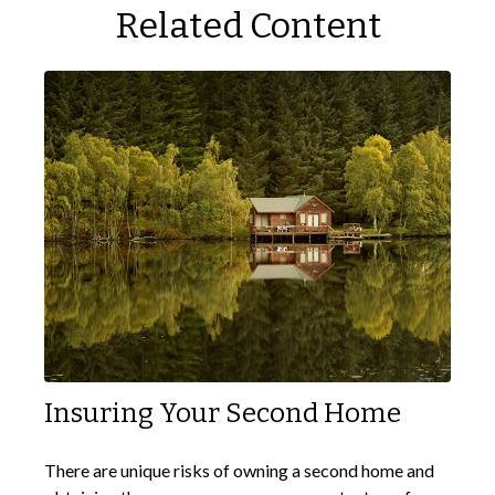
Related Content
Insuring Your Second Home
There are unique risks of owning a second home and