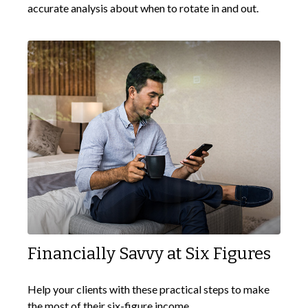
accurate analysis about when to rotate in and out.
Financially Savvy at Six Figures
Help your clients with these practical steps to make
the most of their six-figure income.