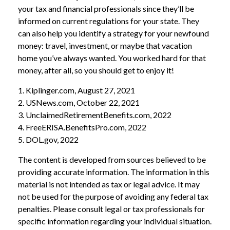
your tax and financial professionals since they’ll be
informed on current regulations for your state. They
can also help you identify a strategy for your newfound
money: travel, investment, or maybe that vacation
home you’ve always wanted. You worked hard for that
money, after all, so you should get to enjoy it!
1. Kiplinger.com, August 27, 2021
2. USNews.com, October 22, 2021
3. UnclaimedRetirementBenefits.com, 2022
4. FreeERISA.BenefitsPro.com, 2022
5. DOL.gov, 2022
The content is developed from sources believed to be
providing accurate information. The information in this
material is not intended as tax or legal advice. It may
not be used for the purpose of avoiding any federal tax
penalties. Please consult legal or tax professionals for
specific information regarding your individual situation.