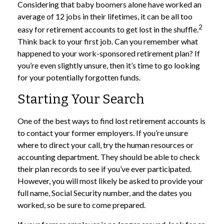
Considering that baby boomers alone have worked an
average of 12 jobs in their lifetimes, it can be all too
2
easy for retirement accounts to get lost in the shuffle.
Think back to your first job. Can you remember what
happened to your work-sponsored retirement plan? If
you’re even slightly unsure, then it’s time to go looking
for your potentially forgotten funds.
Starting Your Search
One of the best ways to find lost retirement accounts is
to contact your former employers. If you’re unsure
where to direct your call, try the human resources or
accounting department. They should be able to check
their plan records to see if you’ve ever participated.
However, you will most likely be asked to provide your
full name, Social Security number, and the dates you
worked, so be sure to come prepared.