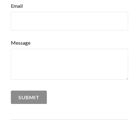
Email
Message