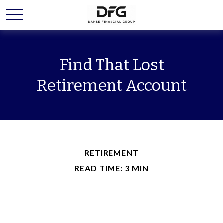
Find That Lost
Retirement Account
RETIREMENT
READ TIME: 3 MIN