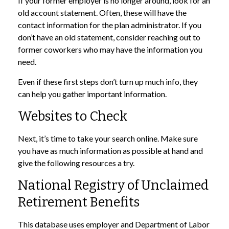
If your former employer is no longer around, look for an
old account statement. Often, these will have the
contact information for the plan administrator. If you
don’t have an old statement, consider reaching out to
former coworkers who may have the information you
need.
Even if these first steps don’t turn up much info, they
can help you gather important information.
Websites to Check
Next, it’s time to take your search online. Make sure
you have as much information as possible at hand and
give the following resources a try.
National Registry of Unclaimed
Retirement Benefits
This database uses employer and Department of Labor