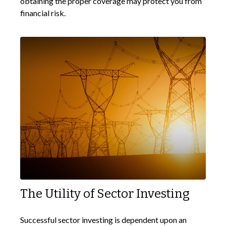
obtaining the proper coverage may protect you from
financial risk.
The Utility of Sector Investing
Successful sector investing is dependent upon an