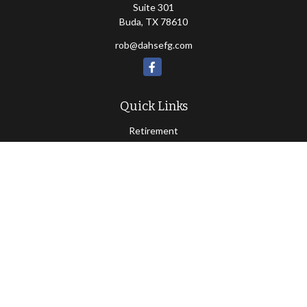
Suite 301
Buda,
TX
78610
rob@dahsefg.com
Quick Links
Retirement
Investment
Estate
Insurance
Tax
Money
Lifestyle
Latest Articles
All Videos
All Calculators
Check the background of your financial professional on FINRA's