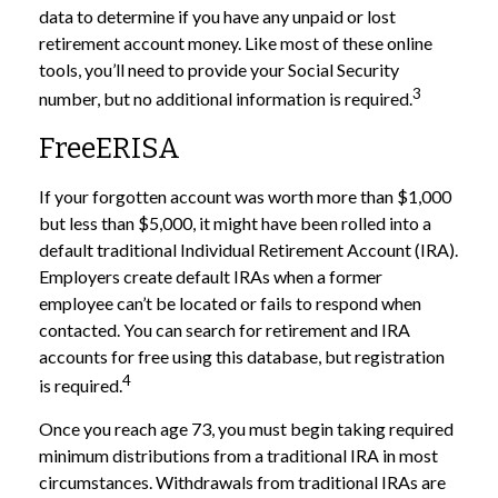
data to determine if you have any unpaid or lost
retirement account money. Like most of these online
tools, you’ll need to provide your Social Security
3
number, but no additional information is required.
FreeERISA
If your forgotten account was worth more than $1,000
but less than $5,000, it might have been rolled into a
default traditional Individual Retirement Account (IRA).
Employers create default IRAs when a former
employee can’t be located or fails to respond when
contacted. You can search for retirement and IRA
accounts for free using this database, but registration
4
is required.
Once you reach age 73, you must begin taking required
minimum distributions from a traditional IRA in most
circumstances. Withdrawals from traditional IRAs are