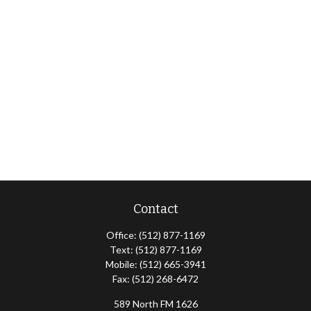
Contact
Office:
(512) 877-1169
Text:
(512) 877-1169
Mobile:
(512) 665-3941
Fax:
(512) 268-6472
589 North FM 1626