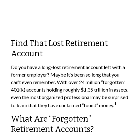
Find That Lost Retirement
Account
Do you have a long-lost retirement account left with a
former employer? Maybe it’s been so long that you
can’t even remember. With over 24 million “forgotten”
401(k) accounts holding roughly $1.35 trillion in assets,
even the most organized professional may be surprised
1
to learn that they have unclaimed “found” money.
What Are “Forgotten”
Retirement Accounts?