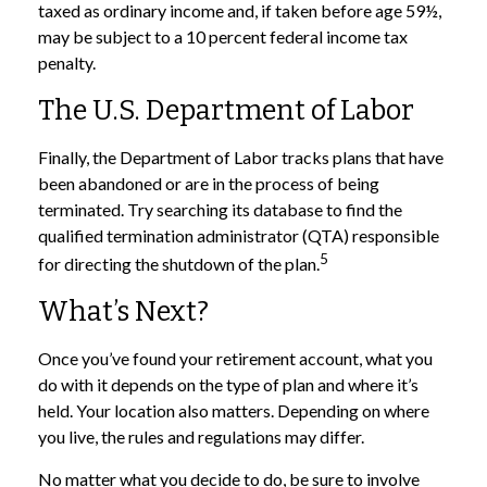
taxed as ordinary income and, if taken before age 59½,
may be subject to a 10 percent federal income tax
penalty.
The U.S. Department of Labor
Finally, the Department of Labor tracks plans that have
been abandoned or are in the process of being
terminated. Try searching its database to find the
qualified termination administrator (QTA) responsible
5
for directing the shutdown of the plan.
What’s Next?
Once you’ve found your retirement account, what you
do with it depends on the type of plan and where it’s
held. Your location also matters. Depending on where
you live, the rules and regulations may differ.
No matter what you decide to do, be sure to involve