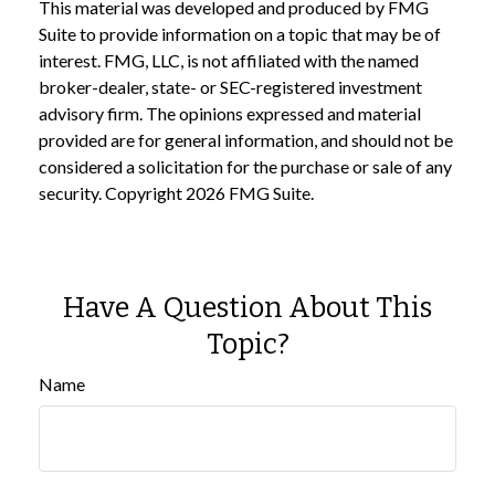
This material was developed and produced by FMG
Suite to provide information on a topic that may be of
interest. FMG, LLC, is not affiliated with the named
broker-dealer, state- or SEC-registered investment
advisory firm. The opinions expressed and material
provided are for general information, and should not be
considered a solicitation for the purchase or sale of any
security. Copyright
2026 FMG Suite.
Have A Question About This
Topic?
Name