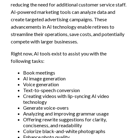
reducing the need for additional customer service staff.
AI-powered marketing tools can analyze data and
create targeted advertising campaigns. These
advancements in AI technology enable retirees to
streamline their operations, save costs, and potentially
compete with larger businesses.
Right now, AI tools exist to assist you with the
following tasks:
Book meetings
AI image generation
Voice generation
Text-to-speech conversion
Creating videos with lip-syncing AI video
technology
Generate voice-overs
Analyzing and improving grammar usage
Offering rewrite suggestions for clarity,
conciseness, and readability
Colorize black-and-white photographs
Enhance photo quality