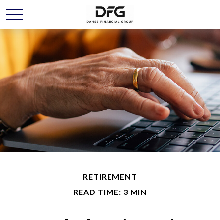
RETIREMENT
READ TIME: 3 MIN