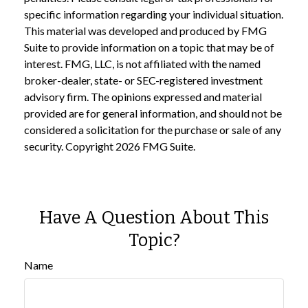
specific information regarding your individual situation.
This material was developed and produced by FMG
Suite to provide information on a topic that may be of
interest. FMG, LLC, is not affiliated with the named
broker-dealer, state- or SEC-registered investment
advisory firm. The opinions expressed and material
provided are for general information, and should not be
considered a solicitation for the purchase or sale of any
security. Copyright
2026 FMG Suite.
Have A Question About This
Topic?
Name