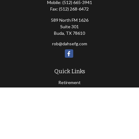
Mobile:
(512) 665-3941
Fax:
(512) 268-6472
589 North FM 1626
Suite 301
Buda,
TX
78610
rob@dahsefg.com
Quick Links
Retirement
Investment
Estate
Insurance
Tax
Money
Lifestyle
Latest Articles
All Videos