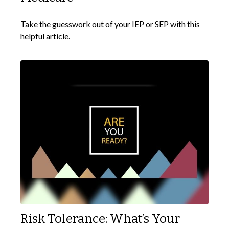
Take the guesswork out of your IEP or SEP with this
helpful article.
Risk Tolerance: What’s Your