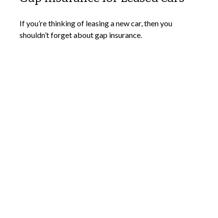
If you’re thinking of leasing a new car, then you
shouldn’t forget about gap insurance.