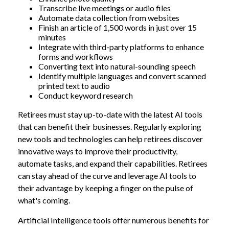
Transcribe live meetings or audio files
Automate data collection from websites
Finish an article of 1,500 words in just over 15
minutes
Integrate with third-party platforms to enhance
forms and workflows
Converting text into natural-sounding speech
Identify multiple languages and convert scanned
printed text to audio
Conduct keyword research
Retirees must stay up-to-date with the latest AI tools
that can benefit their businesses. Regularly exploring
new tools and technologies can help retirees discover
innovative ways to improve their productivity,
automate tasks, and expand their capabilities. Retirees
can stay ahead of the curve and leverage AI tools to
their advantage by keeping a finger on the pulse of
what's coming.
Artificial Intelligence tools offer numerous benefits for