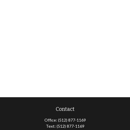
Contact
Office:
(512) 877-1169
Text:
(512) 877-1169