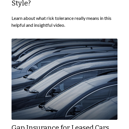
Style?
Learn about what risk tolerance really means in this
helpful and insightful video.
Gap Insurance for Leased Cars