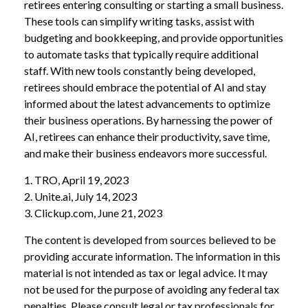
retirees entering consulting or starting a small business.
These tools can simplify writing tasks, assist with
budgeting and bookkeeping, and provide opportunities
to automate tasks that typically require additional
staff. With new tools constantly being developed,
retirees should embrace the potential of AI and stay
informed about the latest advancements to optimize
their business operations. By harnessing the power of
AI, retirees can enhance their productivity, save time,
and make their business endeavors more successful.
1. TRO, April 19, 2023
2. Unite.ai, July 14, 2023
3. Clickup.com, June 21, 2023
The content is developed from sources believed to be
providing accurate information. The information in this
material is not intended as tax or legal advice. It may
not be used for the purpose of avoiding any federal tax
penalties. Please consult legal or tax professionals for