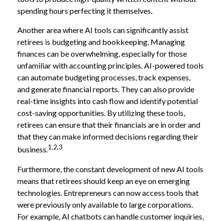
spending hours perfecting it themselves.
Another area where AI tools can significantly assist
retirees is budgeting and bookkeeping. Managing
finances can be overwhelming, especially for those
unfamiliar with accounting principles. AI-powered tools
can automate budgeting processes, track expenses,
and generate financial reports. They can also provide
real-time insights into cash flow and identify potential
cost-saving opportunities. By utilizing these tools,
retirees can ensure that their financials are in order and
that they can make informed decisions regarding their
1,2,3
business.
Furthermore, the constant development of new AI tools
means that retirees should keep an eye on emerging
technologies. Entrepreneurs can now access tools that
were previously only available to large corporations.
For example, AI chatbots can handle customer inquiries,