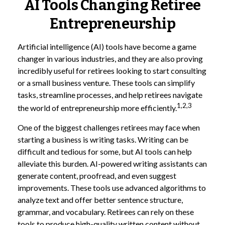
AI Tools Changing Retiree
Entrepreneurship
Artificial intelligence (AI) tools have become a game
changer in various industries, and they are also proving
incredibly useful for retirees looking to start consulting
or a small business venture. These tools can simplify
tasks, streamline processes, and help retirees navigate
1,2,3
the world of entrepreneurship more efficiently.
One of the biggest challenges retirees may face when
starting a business is writing tasks. Writing can be
difficult and tedious for some, but AI tools can help
alleviate this burden. AI-powered writing assistants can
generate content, proofread, and even suggest
improvements. These tools use advanced algorithms to
analyze text and offer better sentence structure,
grammar, and vocabulary. Retirees can rely on these
tools to produce high-quality written content without