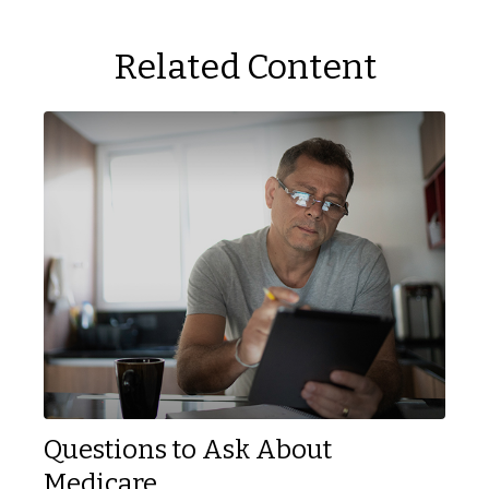
Related Content
Questions to Ask About
Medicare