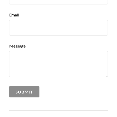
Email
Message