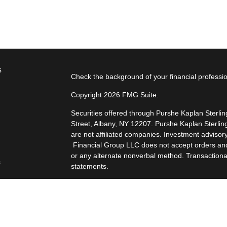
s
Check the background of your financial profess
Copyright 2026 FMG Suite.
Securities offered through Purshe Kaplan Sterl
Street, Albany, NY 12207. Purshe Kaplan Sterlin
are not affiliated companies. Investment advisor
Financial Group LLC does not accept orders and/o
or any alternate nonverbal method. Transactiona
s
statements.
s
“Certified Financial Planner Board of Standards
FINANCIAL PLANNER™, and CFP® (with plaque desi
successfully complete CFP Board's initial and ong