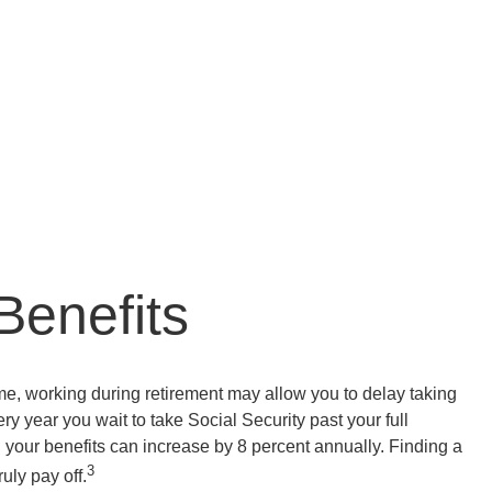
Benefits
e, working during retirement may allow you to delay taking
ry year you wait to take Social Security past your full
, your benefits can increase by 8 percent annually. Finding a
3
uly pay off.