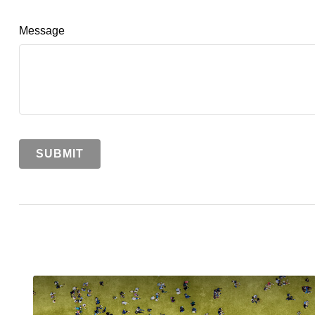
Message