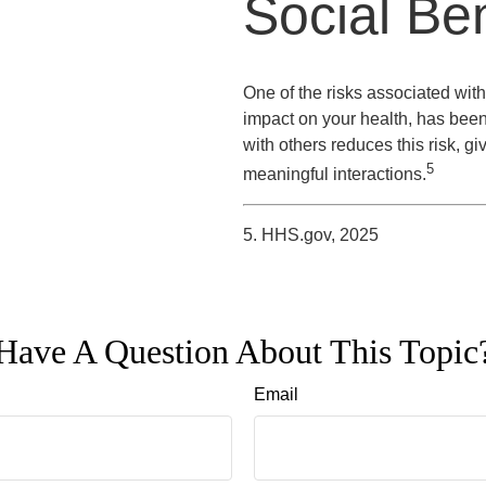
Social Ben
One of the risks associated with 
impact on your health, has been
with others reduces this risk, g
5
meaningful interactions.
5. HHS.gov, 2025
Have A Question About This Topic
Email