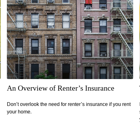
An Overview of Renter’s Insurance
Don’t overlook the need for renter’s insurance if you rent
your home.