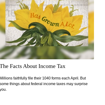
The Facts About Income Tax
Millions faithfully file their 1040 forms each April. But
some things about federal income taxes may surprise
you.