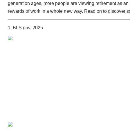
generation ages, more people are viewing retirement as an o
rewards of work in a whole new way. Read on to discover so
1. BLS.gov, 2025