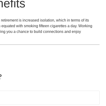
efits
retirement is increased isolation, which in terms of its
 equated with smoking fifteen cigarettes a day. Working
iving you a chance to build connections and enjoy
?