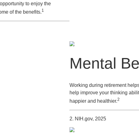
pportunity to enjoy the
1
me of the benefits.
Mental Be
Working during retirement helps
help improve your thinking abili
2
happier and healthier.
2. NIH.gov, 2025