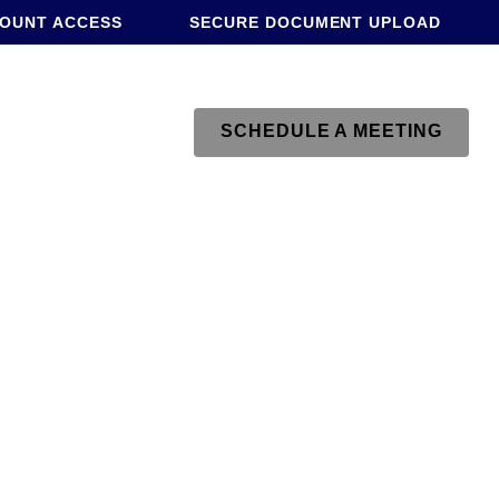
COUNT ACCESS
SECURE DOCUMENT UPLOAD
SCHEDULE A MEETING