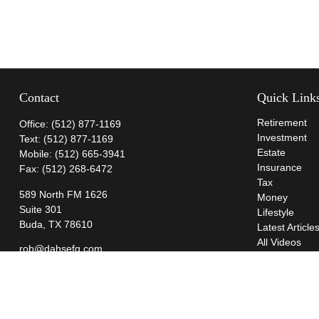
Contact
Quick Link
Retirement
Office:
(512) 877-1169
Investment
Text:
(512) 877-1169
Estate
Mobile:
(512) 665-3941
Insurance
Fax:
(512) 268-6472
Tax
589 North FM 1626
Money
Suite 301
Lifestyle
Buda,
TX
78610
Latest Article
All Videos
rob@dahsefg.com
All Calculator