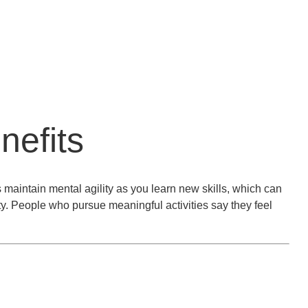
nefits
 maintain mental agility as you learn new skills, which can
ty. People who pursue meaningful activities say they feel