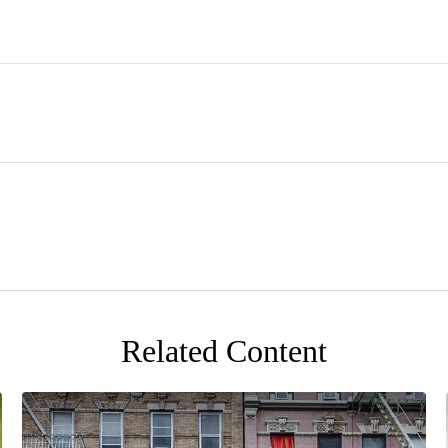
Related Content