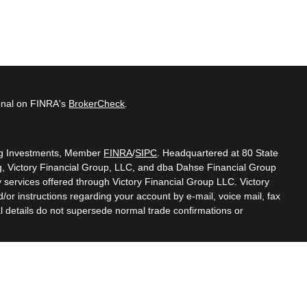
ional on FINRA's
BrokerCheck
.
ing Investments, Member
FINRA
/
SIPC
. Headquartered at 80 State
g, Victory Financial Group, LLC, and dba Dahse Financial Group
y services offered through Victory Financial Group LLC. Victory
r instructions regarding your account by e-mail, voice mail, fax
l details do not supersede normal trade confirmations or
, Inc. (CFP Board) owns the certification marks CFP®, CERTIFIED
gn) in the U.S., which it authorizes use of by individuals who
oing certification requirements."