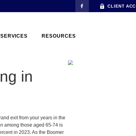
CLIENT AC
SERVICES
RESOURCES
ng in
rand exit from your years in the
tion among those aged 65-74 is
percent in 2023. As the Boomer