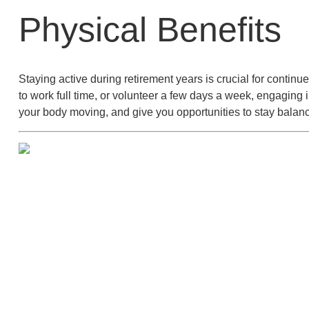
Physical Benefits
Staying active during retirement years is crucial for conti
to work full time, or volunteer a few days a week, engaging 
your body moving, and give you opportunities to stay balanc