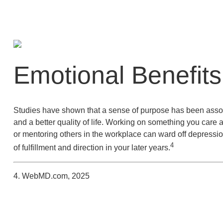
Emotional Benefits
Studies have shown that a sense of purpose has been assoc
and a better quality of life. Working on something you care 
or mentoring others in the workplace can ward off depressi
4
of fulfillment and direction in your later years.
4. WebMD.com, 2025