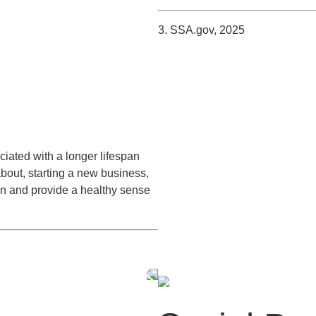
3. SSA.gov, 2025
iated with a longer lifespan
about, starting a new business,
on and provide a healthy sense