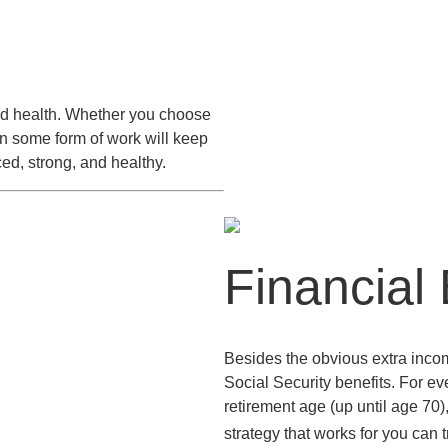
nued health. Whether you choose
in some form of work will keep
ed, strong, and healthy.
Financial 
Besides the obvious extra incom
Social Security benefits. For eve
retirement age (up until age 70)
strategy that works for you can tr