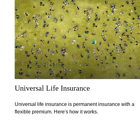
Universal Life Insurance
Universal life insurance is permanent insurance with a
flexible premium. Here's how it works.