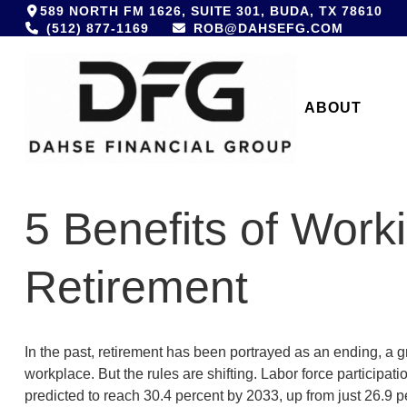
589 NORTH FM 1626,
SUITE 301,
BUDA,
TX
78610
(512) 877-1169
ROB@DAHSEFG.COM
ABOUT 
5 Benefits of Worki
Retirement
In the past, retirement has been portrayed as an ending, a g
workplace. But the rules are shifting. Labor force participa
predicted to reach 30.4 percent by 2033, up from just 26.9 