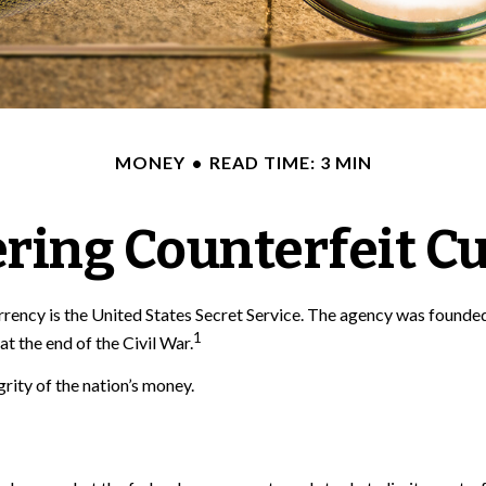
MONEY
READ TIME: 3 MIN
ring Counterfeit C
currency is the United States Secret Service. The agency was founde
1
 the end of the Civil War.
rity of the nation’s money.