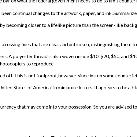
e bar on what the federal government needs to do to limit counterfe
e been continual changes to the artwork, paper, and ink. Summariz
becoming closer to a lifelike picture than the screen-like backgro
scrossing lines that are clear and unbroken, distinguishing them fr
bers. A polyester thread is also woven inside $10, $20, $50, and
photocopiers to reproduce.
ed off. This is not foolproof, however, since ink on some counterfei
nited States of America” in miniature letters. It appears to be a b
urrency that may come into your possession. So you are advised to 