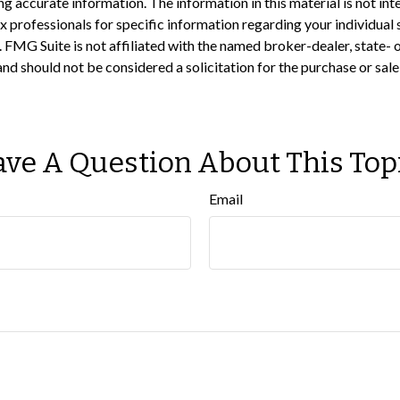
 accurate information. The information in this material is not inte
 tax professionals for specific information regarding your individ
t. FMG Suite is not affiliated with the named broker-dealer, state-
nd should not be considered a solicitation for the purchase or sale
ve A Question About This Top
Email