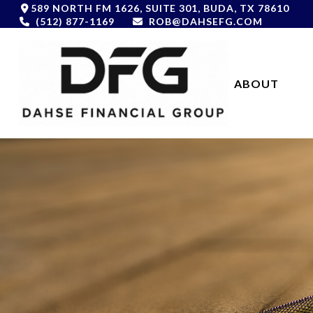
589 NORTH FM 1626,
SUITE 301,
BUDA,
TX
78610
(512) 877-1169
ROB@DAHSEFG.COM
ABOUT 