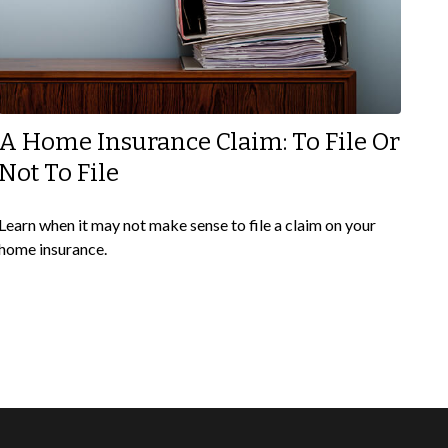
A Home Insurance Claim: To File Or
Not To File
Learn when it may not make sense to file a claim on your
home insurance.