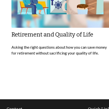
Retirement and Quality of Life
Asking the right questions about how you can save money
for retirement without sacrificing your quality of life.