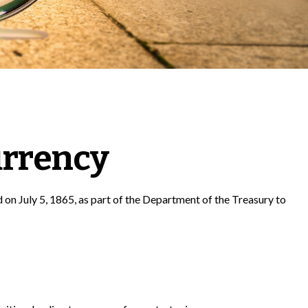
urrency
d on July 5, 1865, as part of the Department of the Treasury to