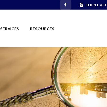
CLIENT AC
SERVICES
RESOURCES