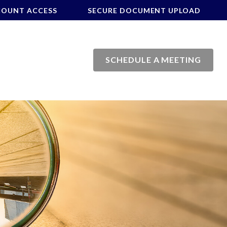
COUNT ACCESS
SECURE DOCUMENT UPLOAD
SCHEDULE A MEETING