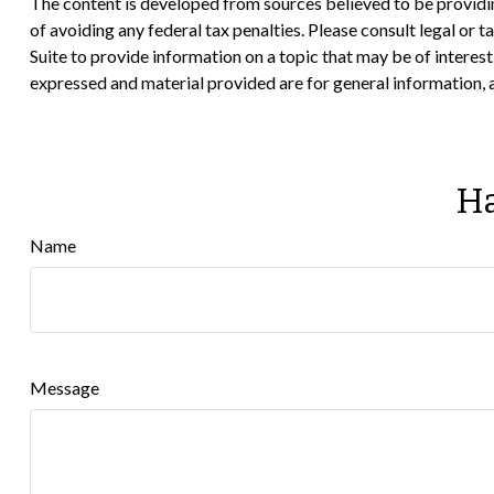
The content is developed from sources believed to be providing
of avoiding any federal tax penalties. Please consult legal or
Suite to provide information on a topic that may be of interes
expressed and material provided are for general information, a
Ha
Name
Message