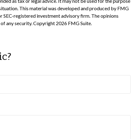
nded as tax or legal advice. It may not be used for the purpose
ual situation. This material was developed and produced by FMG
 or SEC-registered investment advisory firm. The opinions
 of any security. Copyright
2026 FMG Suite.
ic?