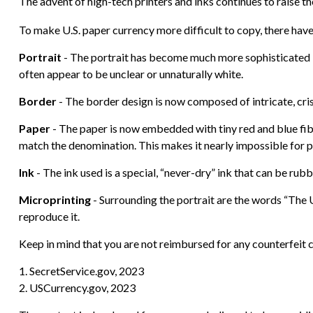
The advent of high-tech printers and inks continues to raise th
To make U.S. paper currency more difficult to copy, there hav
Portrait
- The portrait has become much more sophisticated by 
often appear to be unclear or unnaturally white.
Border
- The border design is now composed of intricate, cris
Paper
- The paper is now embedded with tiny red and blue fi
match the denomination. This makes it nearly impossible for 
Ink
- The ink used is a special, “never-dry” ink that can be rubb
Microprinting
- Surrounding the portrait are the words “The U
reproduce it.
Keep in mind that you are not reimbursed for any counterfeit c
1. SecretService.gov, 2023
2. USCurrency.gov, 2023