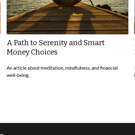
A Path to Serenity and Smart
Money Choices
An article about meditation, mindfulness, and financial
well-being.