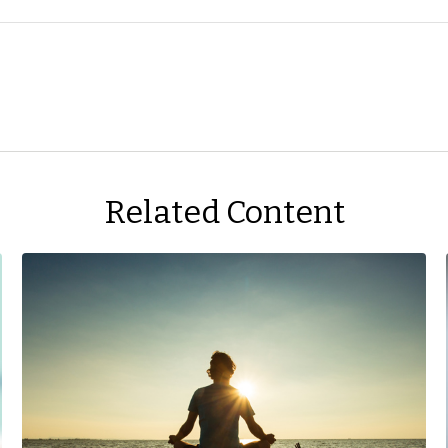
Related Content