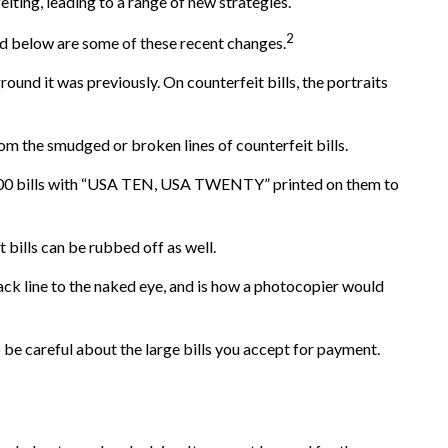
iting, leading to a range of new strategies.
2
ed below are some of these recent changes.
und it was previously. On counterfeit bills, the portraits
om the smudged or broken lines of counterfeit bills.
 $100 bills with “USA TEN, USA TWENTY” printed on them to
t bills can be rubbed off as well.
lack line to the naked eye, and is how a photocopier would
be careful about the large bills you accept for payment.