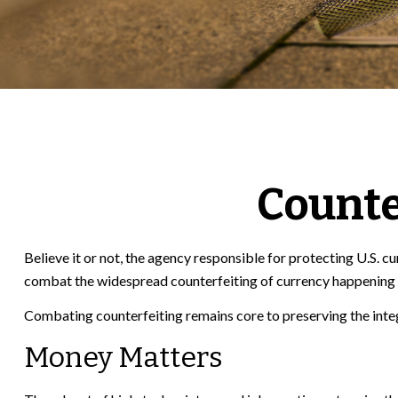
Counte
Believe it or not, the agency responsible for protecting U.S. 
combat the widespread counterfeiting of currency happening at
Combating counterfeiting remains core to preserving the integ
Money Matters