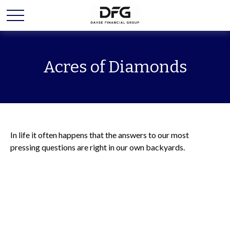
Acres of Diamonds
In life it often happens that the answers to our most
pressing questions are right in our own backyards.