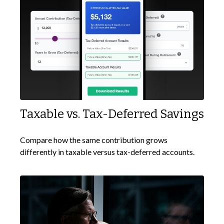
Taxable vs. Tax-Deferred Savings
Compare how the same contribution grows
differently in taxable versus tax-deferred accounts.