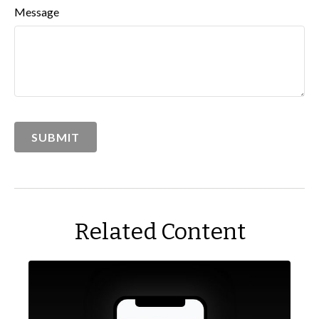
Message
Related Content