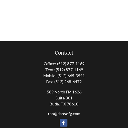
Contact
Office:
(512) 877-1169
Text:
(512) 877-1169
Mobile:
(512) 665-3941
Fax:
(512) 268-6472
589 North FM 1626
Suite 301
Buda,
TX
78610
rob@dahsefg.com