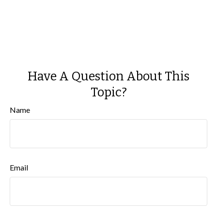
Have A Question About This
Topic?
Name
Email