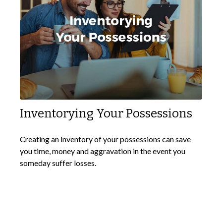
Inventorying Your Possessions
Creating an inventory of your possessions can save
you time, money and aggravation in the event you
someday suffer losses.