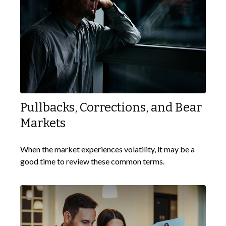
Pullbacks, Corrections, and Bear
Markets
When the market experiences volatility, it may be a
good time to review these common terms.