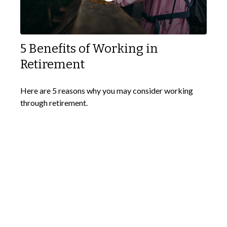
5 Benefits of Working in
Retirement
Here are 5 reasons why you may consider working
through retirement.