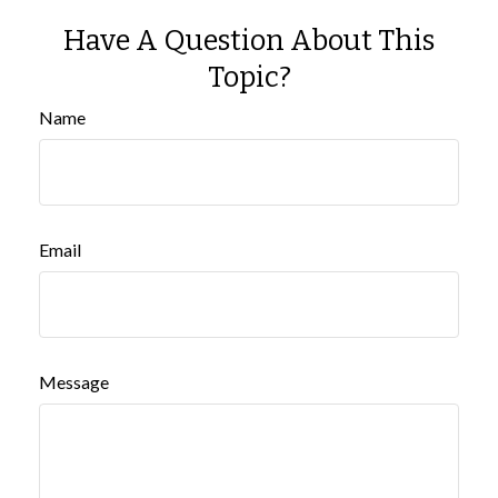
Have A Question About This
Topic?
Name
Email
Message