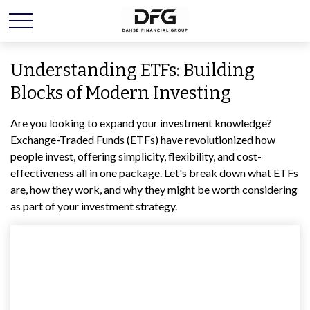
Understanding ETFs: Building
Blocks of Modern Investing
Are you looking to expand your investment knowledge?
Exchange-Traded Funds (ETFs) have revolutionized how
people invest, offering simplicity, flexibility, and cost-
effectiveness all in one package. Let's break down what ETFs
are, how they work, and why they might be worth considering
as part of your investment strategy.