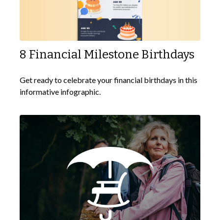
8 Financial Milestone Birthdays
Get ready to celebrate your financial birthdays in this
informative infographic.