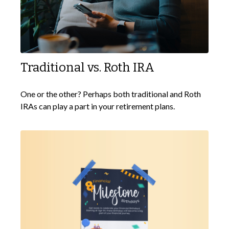
Traditional vs. Roth IRA
One or the other? Perhaps both traditional and Roth
IRAs can play a part in your retirement plans.