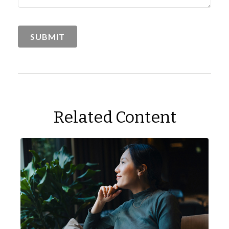
Related Content