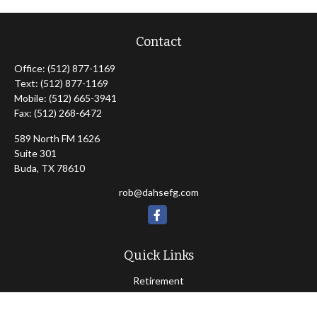
Contact
Office:
(512) 877-1169
Text:
(512) 877-1169
Mobile:
(512) 665-3941
Fax:
(512) 268-6472
589 North FM 1626
Suite 301
Buda,
TX
78610
rob@dahsefg.com
Quick Links
Retirement
Investment
Estate