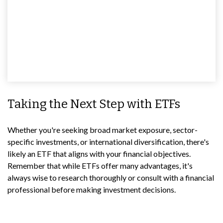
Taking the Next Step with ETFs
Whether you're seeking broad market exposure, sector-
specific investments, or international diversification, there's
likely an ETF that aligns with your financial objectives.
Remember that while ETFs offer many advantages, it's
always wise to research thoroughly or consult with a financial
professional before making investment decisions.