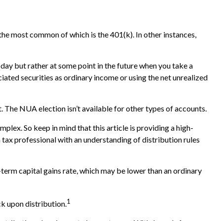
he most common of which is the 401(k). In other instances,
oday but rather at some point in the future when you take a
ciated securities as ordinary income or using the net unrealized
. The NUA election isn’t available for other types of accounts.
plex. So keep in mind that this article is providing a high-
a tax professional with an understanding of distribution rules
-term capital gains rate, which may be lower than an ordinary
1
k upon distribution.