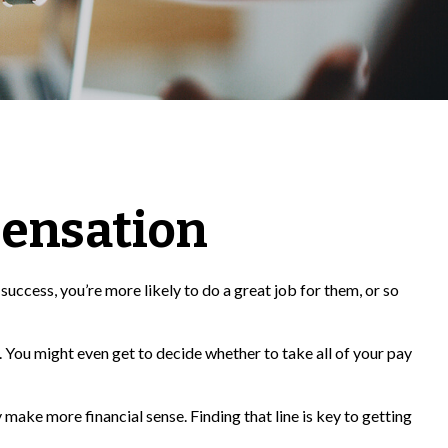
ensation
success, you’re more likely to do a great job for them, or so
 You might even get to decide whether to take all of your pay
make more financial sense. Finding that line is key to getting