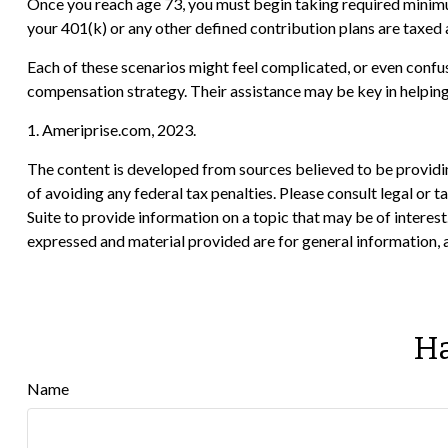
Once you reach age 73, you must begin taking required minim
your 401(k) or any other defined contribution plans are taxed 
Each of these scenarios might feel complicated, or even confusi
compensation strategy. Their assistance may be key in helpin
1. Ameriprise.com, 2023.
The content is developed from sources believed to be providing
of avoiding any federal tax penalties. Please consult legal or
Suite to provide information on a topic that may be of interes
expressed and material provided are for general information, a
Ha
Name