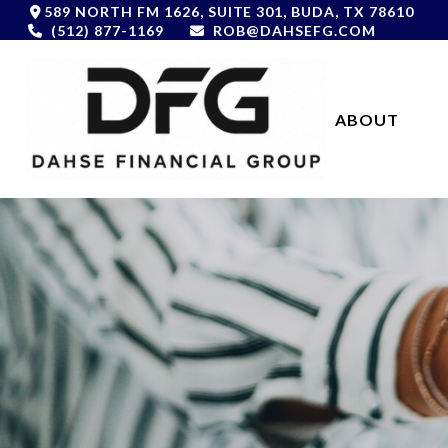
589 NORTH FM 1626,
SUITE 301,
BUDA,
TX
78610
(512) 877-1169
ROB@DAHSEFG.COM
ABOUT 