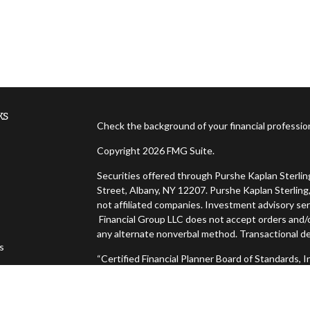
ks
Check the background of your financial professi
Copyright 2026 FMG Suite.
Securities offered through Purshe Kaplan Sterl
Street, Albany, NY 12207. Purshe Kaplan Sterling,
not affiliated companies. Investment advisory ser
Financial Group LLC does not accept orders and/or
any alternate nonverbal method. Transactional de
es
“Certified Financial Planner Board of Standards,
FINANCIAL PLANNER™, and CFP® (with plaque desig
s
successfully complete CFP Board's initial and ong