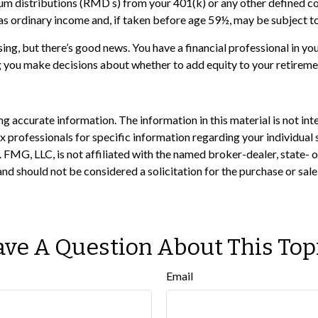
um distributions (RMD s) from your 401(k) or any other defined c
as ordinary income and, if taken before age 59½, may be subject to
ng, but there’s good news. You have a financial professional in you
g you make decisions about whether to add equity to your retireme
 accurate information. The information in this material is not inte
 tax professionals for specific information regarding your individ
t. FMG, LLC, is not affiliated with the named broker-dealer, state-
nd should not be considered a solicitation for the purchase or sale
ve A Question About This Top
Email