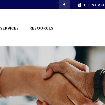
CLIENT AC
SERVICES
RESOURCES