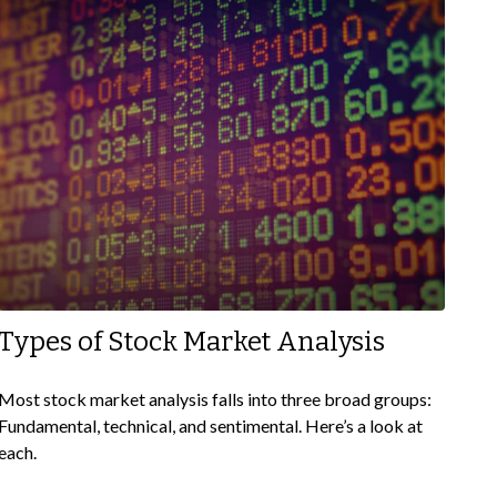
Types of Stock Market Analysis
Most stock market analysis falls into three broad groups:
Fundamental, technical, and sentimental. Here’s a look at
each.