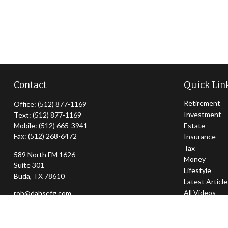
Contact
Quick Lin
Retirement
Office:
(512) 877-1169
Investment
Text:
(512) 877-1169
Mobile:
(512) 665-3941
Estate
Fax:
(512) 268-6472
Insurance
Tax
589 North FM 1626
Money
Suite 301
Lifestyle
Buda,
TX
78610
Latest Articl
All Videos
rob@dahsefg.com
All Calculator