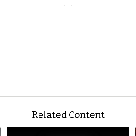
Related Content