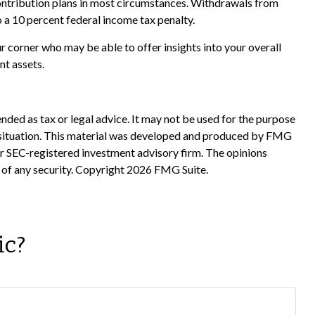
ontribution plans in most circumstances. Withdrawals from
 a 10 percent federal income tax penalty.
r corner who may be able to offer insights into your overall
nt assets.
nded as tax or legal advice. It may not be used for the purpose
ual situation. This material was developed and produced by FMG
 or SEC-registered investment advisory firm. The opinions
 of any security. Copyright
2026 FMG Suite.
ic?