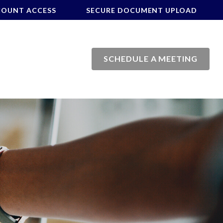
COUNT ACCESS
SECURE DOCUMENT UPLOAD
SCHEDULE A MEETING