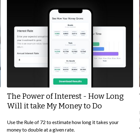
The Power of Interest - How Long
Will it take My Money to Do
Use the Rule of 72 to estimate how long it takes your
money to double at a given rate.