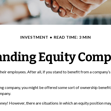
INVESTMENT
READ TIME: 3 MIN
anding Equity Comp
eir employees. After all, if you stand to benefit from a company’s 
ting company, you might be offered some sort of ownership benefit.
ompany.
ey! However, there are situations in which an equity position may 