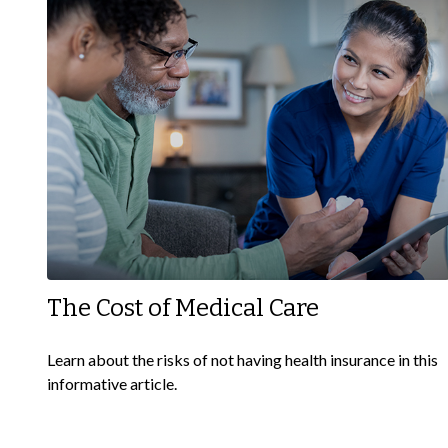
The Cost of Medical Care
Learn about the risks of not having health insurance in this
informative article.