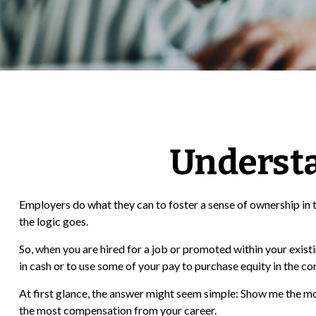
Underst
Employers do what they can to foster a sense of ownership in th
the logic goes.
So, when you are hired for a job or promoted within your exis
in cash or to use some of your pay to purchase equity in the c
At first glance, the answer might seem simple: Show me the mon
the most compensation from your career.