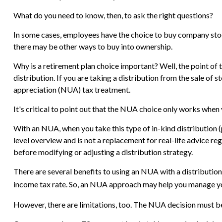
What do you need to know, then, to ask the right questions?
In some cases, employees have the choice to buy company stock
there may be other ways to buy into ownership.
Why is a retirement plan choice important? Well, the point of 
distribution. If you are taking a distribution from the sale of
appreciation (NUA) tax treatment.
It's critical to point out that the NUA choice only works when
With an NUA, when you take this type of in-kind distribution (pa
level overview and is not a replacement for real-life advice re
before modifying or adjusting a distribution strategy.
There are several benefits to using an NUA with a distribution
income tax rate. So, an NUA approach may help you manage you
However, there are limitations, too. The NUA decision must be 