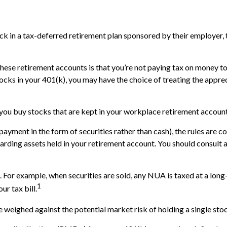
 in a tax-deferred retirement plan sponsored by their employer, t
these retirement accounts is that you’re not paying tax on money t
 stocks in your 401(k), you may have the choice of treating the appre
 you buy stocks that are kept in your workplace retirement account
yment in the form of securities rather than cash), the rules are com
garding assets held in your retirement account. You should consult 
. For example, when securities are sold, any NUA is taxed at a long
1
r tax bill.
weighed against the potential market risk of holding a single stoc