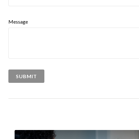
Message