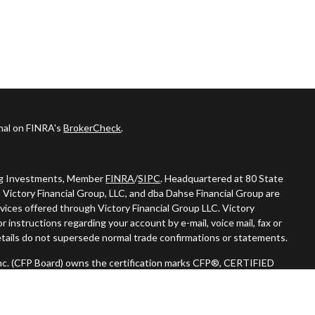
onal on FINRA's
BrokerCheck
.
ing Investments, Member
FINRA
/
SIPC
. Headquartered at 80 State
 Victory Financial Group, LLC, and dba Dahse Financial Group are
vices offered through Victory Financial Group LLC. Victory
 instructions regarding your account by e-mail, voice mail, fax or
tails do not supersede normal trade confirmations or statements.
 Inc. (CFP Board) owns the certification marks CFP®, CERTIFIED
n) in the U.S., which it authorizes use of by individuals who
oing certification requirements."