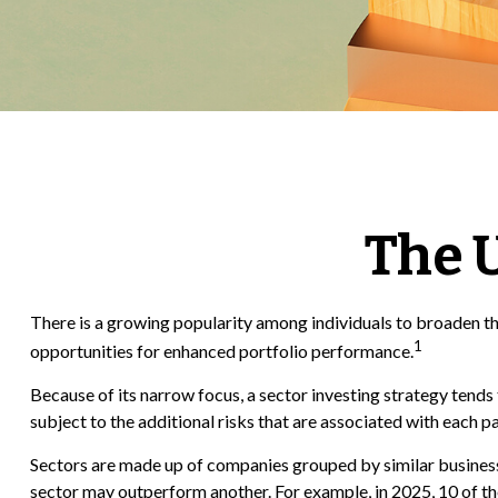
The U
There is a growing popularity among individuals to broaden th
1
opportunities for enhanced portfolio performance.
Because of its narrow focus, a sector investing strategy tends 
subject to the additional risks that are associated with each p
Sectors are made up of companies grouped by similar businesse
sector may outperform another. For example, in 2025, 10 of t