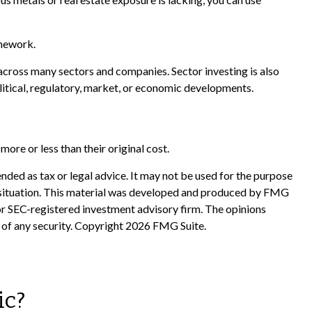
omework.
 across many sectors and companies. Sector investing is also
olitical, regulatory, market, or economic developments.
ore or less than their original cost.
nded as tax or legal advice. It may not be used for the purpose
ual situation. This material was developed and produced by FMG
 or SEC-registered investment advisory firm. The opinions
 of any security. Copyright
2026 FMG Suite.
ic?