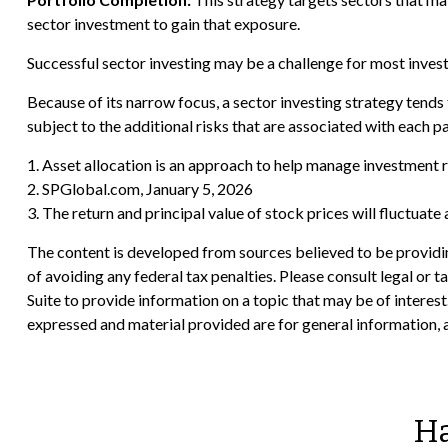
sector investment to gain that exposure.
Successful sector investing may be a challenge for most inves
Because of its narrow focus, a sector investing strategy tends 
subject to the additional risks that are associated with each p
1. Asset allocation is an approach to help manage investment r
2. SPGlobal.com, January 5, 2026
3. The return and principal value of stock prices will fluctuat
The content is developed from sources believed to be providing
of avoiding any federal tax penalties. Please consult legal or
Suite to provide information on a topic that may be of interes
expressed and material provided are for general information, a
Ha