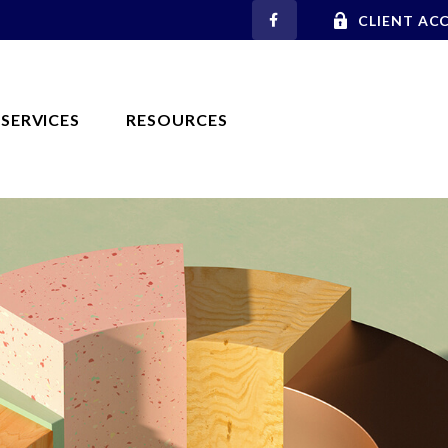
CLIENT AC
SERVICES
RESOURCES