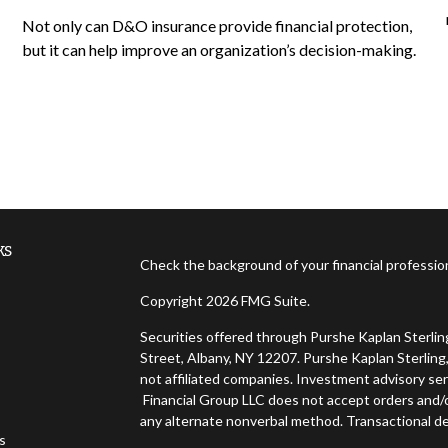
Not only can D&O insurance provide financial protection,
but it can help improve an organization’s decision-making.
ks
Check the background of your financial professi
Copyright 2026 FMG Suite.
Securities offered through Purshe Kaplan Sterl
Street, Albany, NY 12207. Purshe Kaplan Sterling,
not affiliated companies. Investment advisory ser
Financial Group LLC does not accept orders and/or
any alternate nonverbal method. Transactional de
es