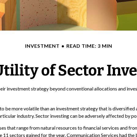
INVESTMENT
READ TIME: 3 MIN
tility of Sector Inv
eir investment strategy beyond conventional allocations and inves
to be more volatile than an investment strategy that is diversified
articular industry. Sector investing can be adversely affected by p
s that range from natural resources to financial services and from
he 11 sectors gained for the year. Communication Services had the