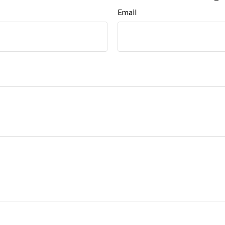
Email