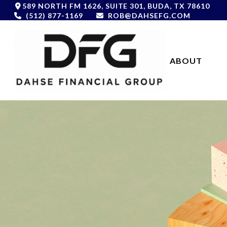
589 NORTH FM 1626,
SUITE 301,
BUDA,
TX
78610
(512) 877-1169
ROB@DAHSEFG.COM
ABOUT 