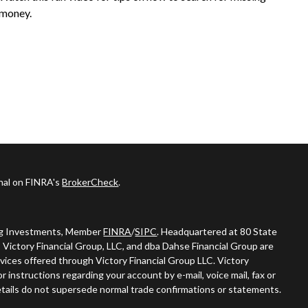
money.
onal on FINRA's
BrokerCheck
.
ing Investments, Member
FINRA
/
SIPC
. Headquartered at 80 State
 Victory Financial Group, LLC, and dba Dahse Financial Group are
vices offered through Victory Financial Group LLC. Victory
 instructions regarding your account by e-mail, voice mail, fax or
tails do not supersede normal trade confirmations or statements.