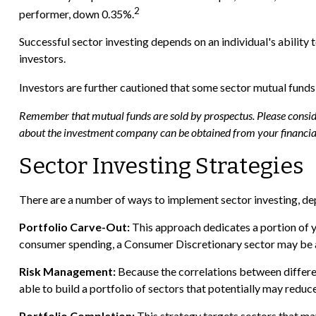
2
performer, down 0.35%.
Successful sector investing depends on an individual's ability
investors.
Investors are further cautioned that some sector mutual funds
Remember that mutual funds are sold by prospectus. Please consider
about the investment company can be obtained from your financial 
Sector Investing Strategies
There are a number of ways to implement sector investing, de
Portfolio Carve-Out:
This approach dedicates a portion of y
consumer spending, a Consumer Discretionary sector may be a
Risk Management:
Because the correlations between different
able to build a portfolio of sectors that potentially may reduce
Portfolio Completion:
This strategy targets sectors that may