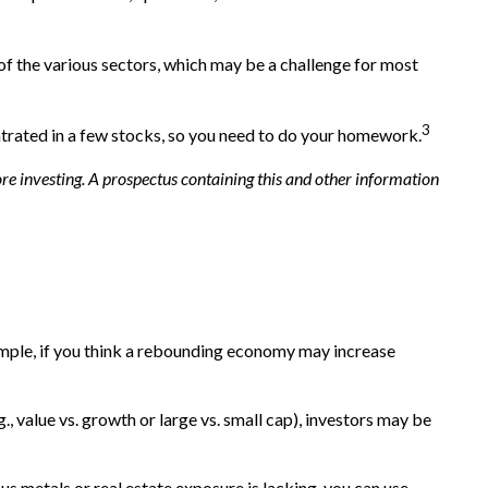
 of the various sectors, which may be a challenge for most
3
ntrated in a few stocks, so you need to do your homework.
re investing. A prospectus containing this and other information
xample, if you think a rebounding economy may increase
 value vs. growth or large vs. small cap), investors may be
us metals or real estate exposure is lacking, you can use