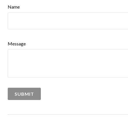
Name
Message