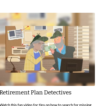
Retirement Plan Detectives
Watch this fun video for tips on how to search for missing