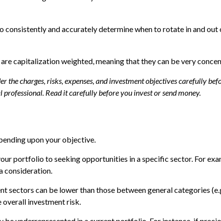
 to consistently and accurately determine when to rotate in and out
 are capitalization weighted, meaning that they can be very conce
 the charges, risks, expenses, and investment objectives carefully befo
professional. Read it carefully before you invest or send money.
pending upon your objective.
our portfolio to seeking opportunities in a specific sector. For e
 consideration.
 sectors can be lower than those between general categories (e.g.,
 overall investment risk.
 be underrepresented in a current portfolio. For instance, if precio