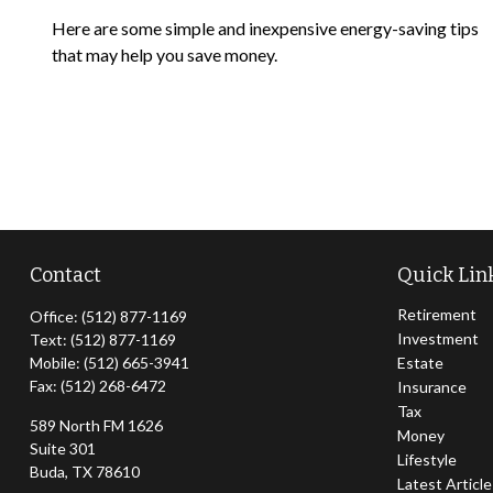
Here are some simple and inexpensive energy-saving tips
that may help you save money.
Contact
Quick Lin
Retirement
Office:
(512) 877-1169
Investment
Text:
(512) 877-1169
Mobile:
(512) 665-3941
Estate
Fax:
(512) 268-6472
Insurance
Tax
589 North FM 1626
Money
Suite 301
Lifestyle
Buda,
TX
78610
Latest Articl