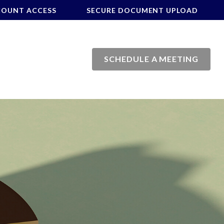
COUNT ACCESS
SECURE DOCUMENT UPLOAD
SCHEDULE A MEETING