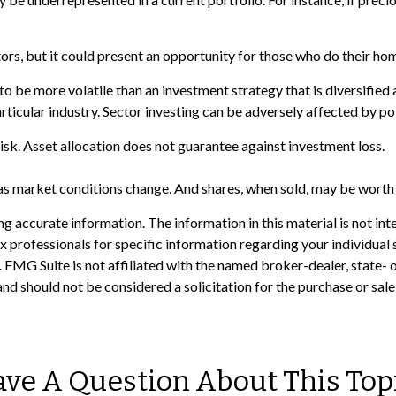
tors, but it could present an opportunity for those who do their h
to be more volatile than an investment strategy that is diversified
articular industry. Sector investing can be adversely affected by p
isk. Asset allocation does not guarantee against investment loss.
e as market conditions change. And shares, when sold, may be worth m
 accurate information. The information in this material is not inte
 tax professionals for specific information regarding your individ
t. FMG Suite is not affiliated with the named broker-dealer, state-
nd should not be considered a solicitation for the purchase or sale
ve A Question About This Top