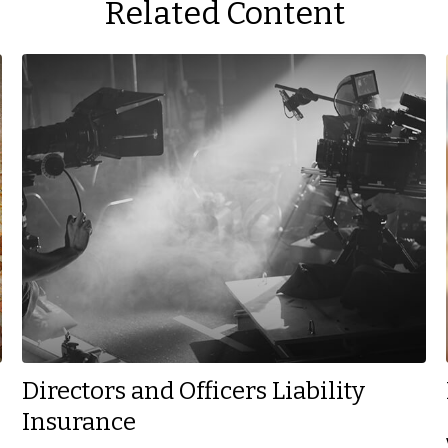
Related Content
Directors and Officers Liability
Insurance