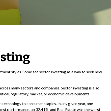
esting
tment styles. Some see sector investing as a way to seek new
 across many sectors and companies. Sector investing is also
olitical, regulatory, market, or economic developments.
 technology to consumer staples. In any given year, one
 best performance, up 32.41%, and Real Estate was the worst