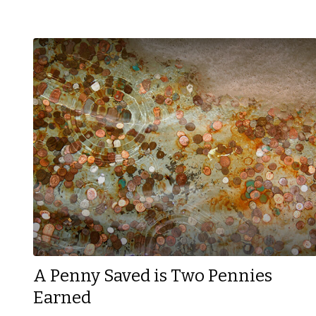
A Penny Saved is Two Pennies
Earned