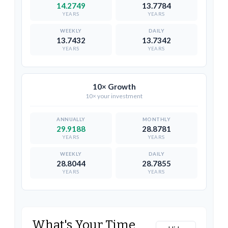
14.2749
13.7784
YEARS
YEARS
13.7432
13.7342
YEARS
YEARS
10× Growth
10× your investment
29.9188
28.8781
YEARS
YEARS
28.8044
28.7855
YEARS
YEARS
What's Your Time