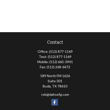
Contact
Office:
(512) 877-1169
Text:
(512) 877-1169
Mobile:
(512) 665-3941
Fax:
(512) 268-6472
589 North FM 1626
Suite 301
Buda,
TX
78610
rob@dahsefg.com