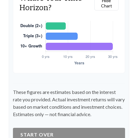
Hide
Chart
Horizon?
These figures are estimates based on the interest
rate you provided. Actual investment returns will vary
based on market conditions and investment choices.
Estimates only — not financial advice.
START OVER