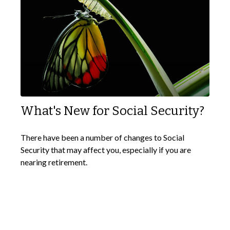
What's New for Social Security?
There have been a number of changes to Social
Security that may affect you, especially if you are
nearing retirement.