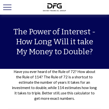
The Power of Interest -
How Long Will it take
My Money to Double?
Have you ever heard of the Rule of 72? How about
the Rule of 114? The Rule of 72 is a shortcut to
estimate the number of years it takes for an
investment to double, while 114 estimates how long
it takes to triple. Better still, use this calculator to
get more exact numbers.