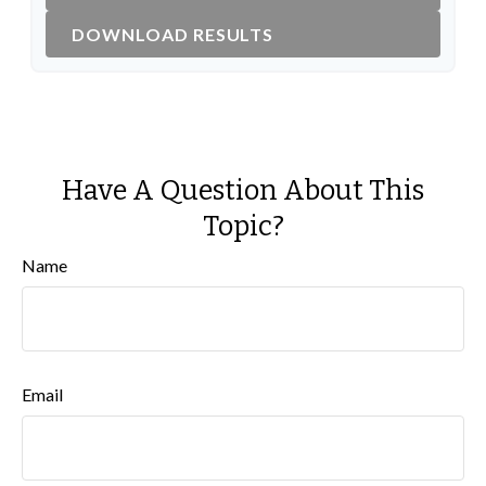
DOWNLOAD RESULTS
Have A Question About This
Topic?
Name
Email