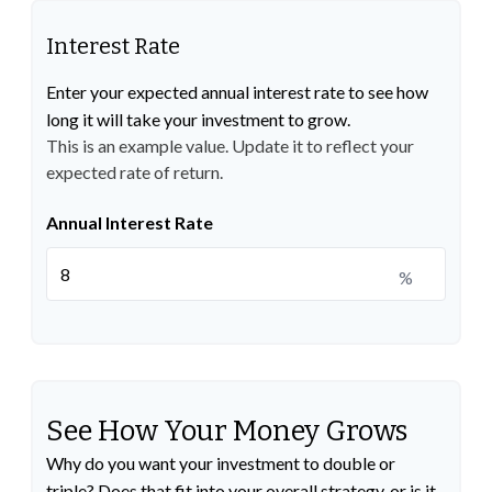
Interest Rate
Enter your expected annual interest rate to see how
long it will take your investment to grow.
This is an example value. Update it to reflect your
expected rate of return.
Annual Interest Rate
%
See How Your Money Grows
Why do you want your investment to double or
triple? Does that fit into your overall strategy, or is it