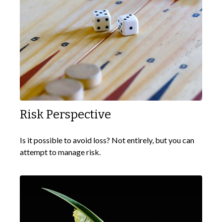
Risk Perspective
Is it possible to avoid loss? Not entirely, but you can
attempt to manage risk.