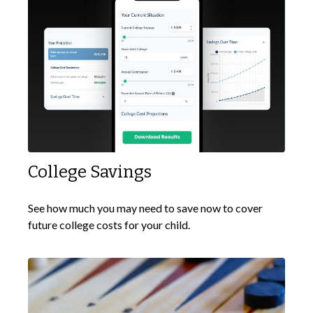
College Savings
See how much you may need to save now to cover
future college costs for your child.