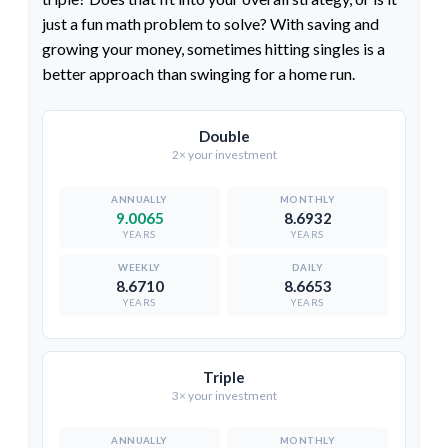
just a fun math problem to solve? With saving and
growing your money, sometimes hitting singles is a
better approach than swinging for a home run.
Double
2× your investment
9.0065
8.6932
YEARS
YEARS
8.6710
8.6653
YEARS
YEARS
Triple
3× your investment