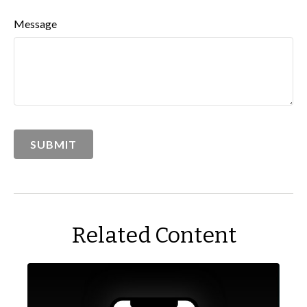
Message
Related Content