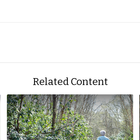
Related Content