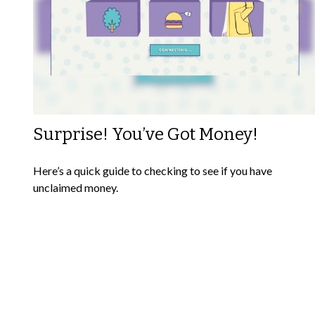
Surprise! You’ve Got Money!
Here’s a quick guide to checking to see if you have
unclaimed money.