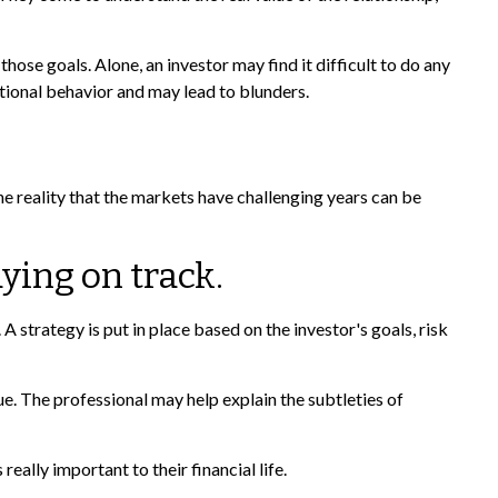
ose goals. Alone, an investor may find it difficult to do any
ional behavior and may lead to blunders.
he reality that the markets have challenging years can be
ying on track.
A strategy is put in place based on the investor's goals, risk
ue. The professional may help explain the subtleties of
eally important to their financial life.