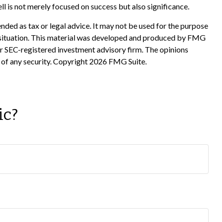
ell is not merely focused on success but also significance.
nded as tax or legal advice. It may not be used for the purpose
ual situation. This material was developed and produced by FMG
 or SEC-registered investment advisory firm. The opinions
 of any security. Copyright
2026 FMG Suite.
ic?