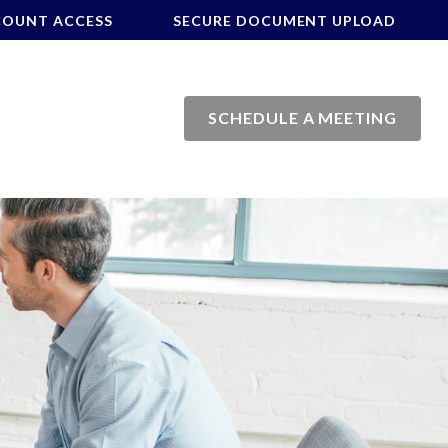
COUNT ACCESS
SECURE DOCUMENT UPLOAD
SCHEDULE A MEETING