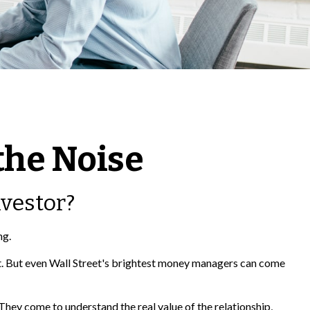
the Noise
nvestor?
ng.
ket. But even Wall Street's brightest money managers can come
 They come to understand the real value of the relationship,