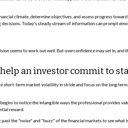
ancial climate, determine objectives, and assess progress toward th
g decisions. Today's steady stream of information can prompt emot
ision seems to work out well. But overconfidence may set in, and t
 help an investor commit to sta
 short-term market volatility in stride and focus on the long term. 
 begins to notice the intangible ways the professional provides val
ntial reward.
past the "noise" and "buzz" of the financial markets to see what is r