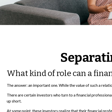
Separati
What kind of role can a finan
The answer: an important one. While the value of such a relatio
There are certain investors who turn to a financial profession
up short.
At some point, these investors realize that their financial pro