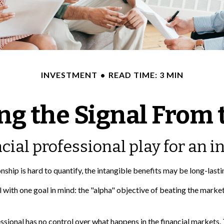
INVESTMENT
READ TIME: 3 MIN
ng the Signal From 
cial professional play for an i
nship is hard to quantify, the intangible benefits may be long-lasti
al with one goal in mind: the "alpha" objective of beating the mar
fessional has no control over what happens in the financial markets.