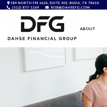
589 NORTH FM 1626,
SUITE 301,
BUDA,
TX
78610
(512) 877-1169
ROB@DAHSEFG.COM
ABOUT 