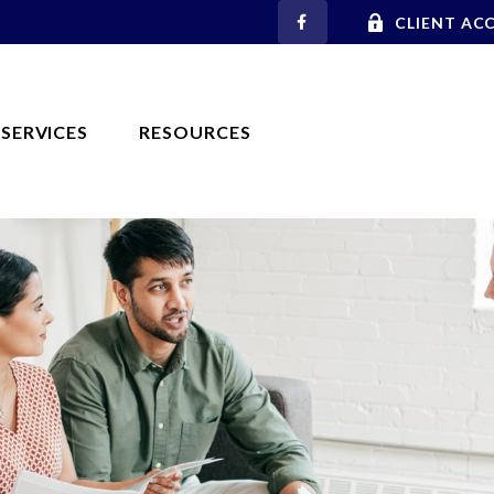
CLIENT AC
SERVICES
RESOURCES