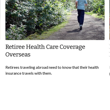
Retiree Health Care Coverage
Overseas
Retirees traveling abroad need to know that their health
insurance travels with them.