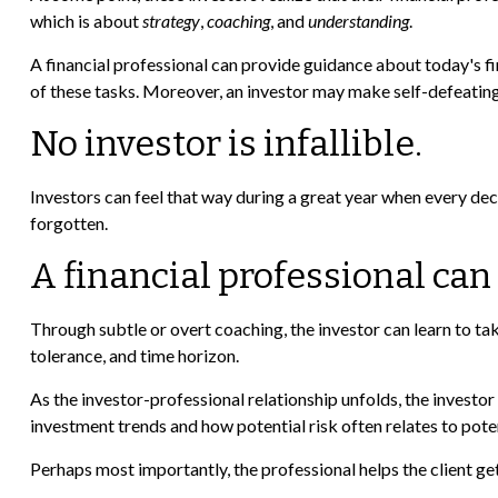
which is about
strategy
,
coaching
, and
understanding
.
A financial professional can provide guidance about today's fin
of these tasks. Moreover, an investor may make self-defeatin
No investor is infallible.
Investors can feel that way during a great year when every dec
forgotten.
A financial professional can
Through subtle or overt coaching, the investor can learn to take
tolerance, and time horizon.
As the investor-professional relationship unfolds, the investor
investment trends and how potential risk often relates to pote
Perhaps most importantly, the professional helps the client get 