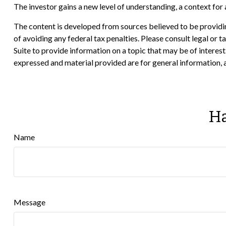
The investor gains a new level of understanding, a context for a
The content is developed from sources believed to be providing
of avoiding any federal tax penalties. Please consult legal or
Suite to provide information on a topic that may be of interes
expressed and material provided are for general information, a
Ha
Name
Message