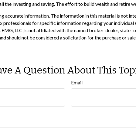
ll the investing and saving. The effort to build wealth and retire w
 accurate information. The information in this material is not inte
 tax professionals for specific information regarding your individ
t. FMG, LLC, is not affiliated with the named broker-dealer, state-
nd should not be considered a solicitation for the purchase or sale
ve A Question About This Top
Email