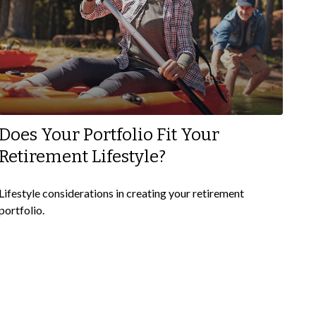
Does Your Portfolio Fit Your
Retirement Lifestyle?
Lifestyle considerations in creating your retirement
portfolio.