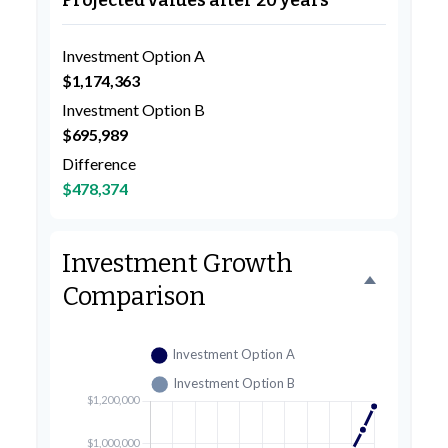
Projected values after 20 years
Investment Option A
$1,174,363
Investment Option B
$695,989
Difference
$478,374
Investment Growth
Comparison