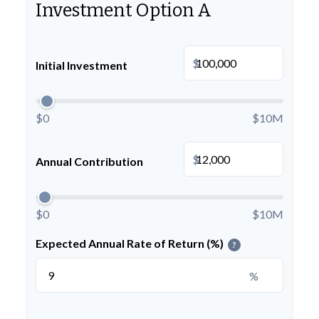
Investment Option A
$
Initial Investment
$0
$10M
$
Annual Contribution
$0
$10M
Expected Annual Rate of Return (%)
?
%