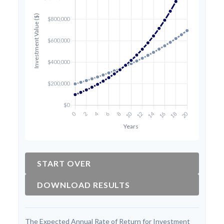
START OVER
DOWNLOAD RESULTS
The Expected Annual Rate of Return for Investment