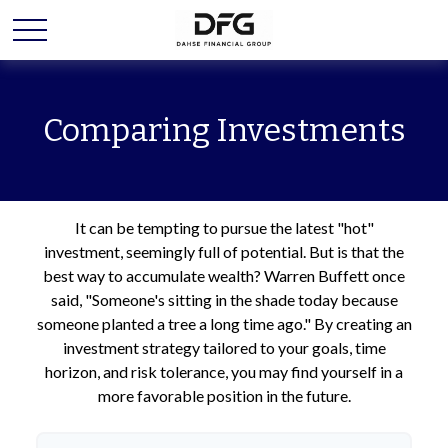
Comparing Investments
It can be tempting to pursue the latest "hot"
investment, seemingly full of potential. But is that the
best way to accumulate wealth? Warren Buffett once
said, "Someone's sitting in the shade today because
someone planted a tree a long time ago." By creating an
investment strategy tailored to your goals, time
horizon, and risk tolerance, you may find yourself in a
more favorable position in the future.