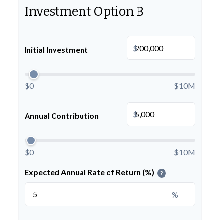
Investment Option B
$
Initial Investment
$0
$10M
$
Annual Contribution
$0
$10M
Expected Annual Rate of Return (%)
?
%