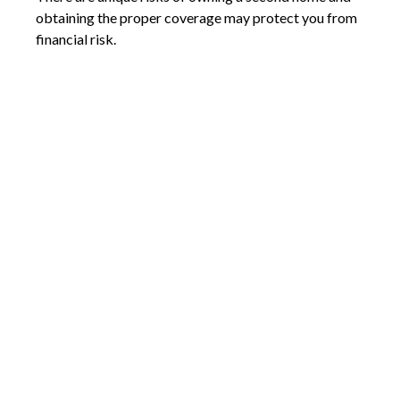
obtaining the proper coverage may protect you from
financial risk.