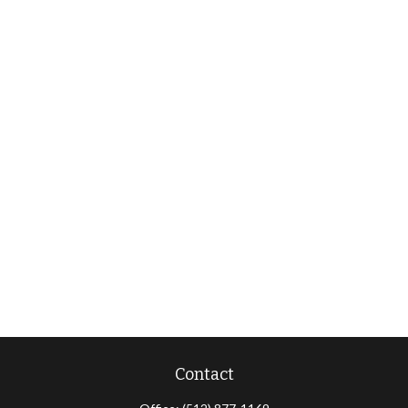
Contact