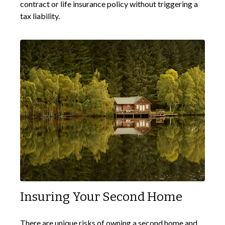
contract or life insurance policy without triggering a
tax liability.
Insuring Your Second Home
There are unique risks of owning a second home and