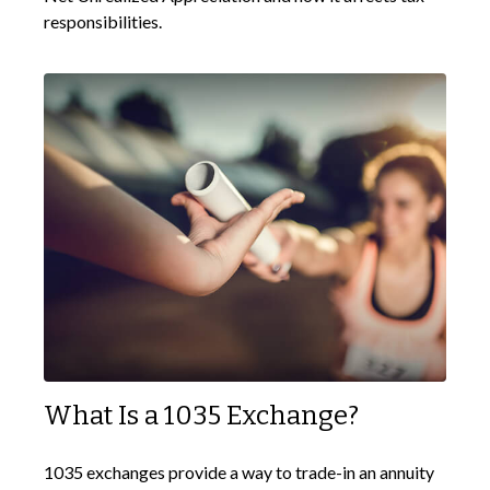
responsibilities.
What Is a 1035 Exchange?
1035 exchanges provide a way to trade-in an annuity