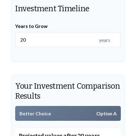
Investment Timeline
Years to Grow
years
Your Investment Comparison
Results
Better Choice
Option A