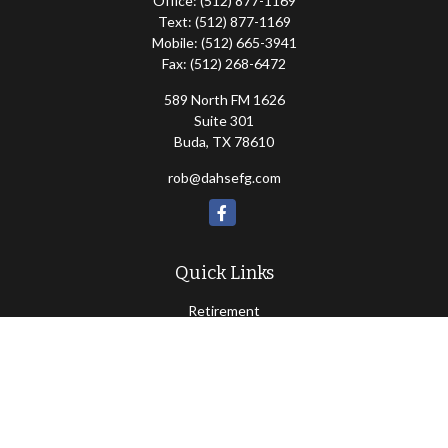
Office:
(512) 877-1169
Text:
(512) 877-1169
Mobile:
(512) 665-3941
Fax:
(512) 268-6472
589 North FM 1626
Suite 301
Buda,
TX
78610
rob@dahsefg.com
Quick Links
Retirement
Investment
Estate
Insurance
Tax
Money