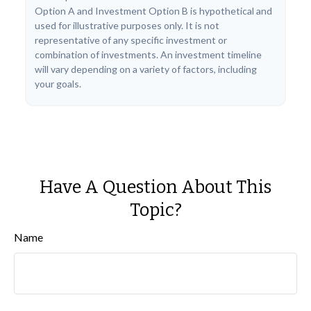
Option A and Investment Option B is hypothetical and
used for illustrative purposes only. It is not
representative of any specific investment or
combination of investments. An investment timeline
will vary depending on a variety of factors, including
your goals.
Have A Question About This
Topic?
Name