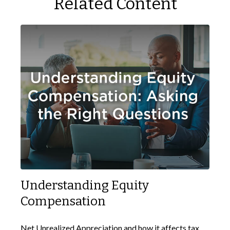
Related Content
Understanding Equity
Compensation
Net Unrealized Appreciation and how it affects tax