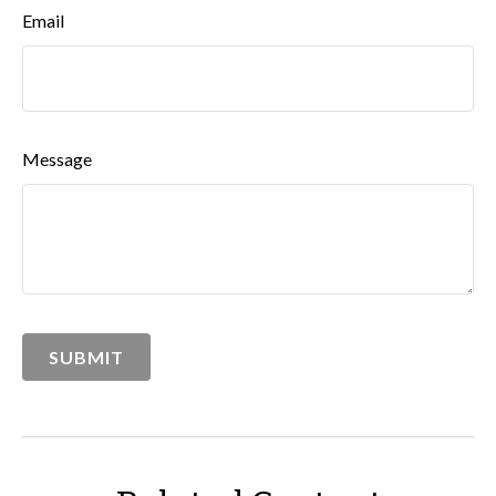
Email
Message