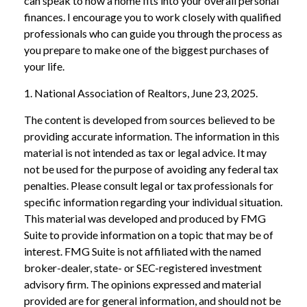
can speak to how a home fits into your overall personal
finances. I encourage you to work closely with qualified
professionals who can guide you through the process as
you prepare to make one of the biggest purchases of
your life.
1. National Association of Realtors, June 23, 2025.
The content is developed from sources believed to be
providing accurate information. The information in this
material is not intended as tax or legal advice. It may
not be used for the purpose of avoiding any federal tax
penalties. Please consult legal or tax professionals for
specific information regarding your individual situation.
This material was developed and produced by FMG
Suite to provide information on a topic that may be of
interest. FMG Suite is not affiliated with the named
broker-dealer, state- or SEC-registered investment
advisory firm. The opinions expressed and material
provided are for general information, and should not be