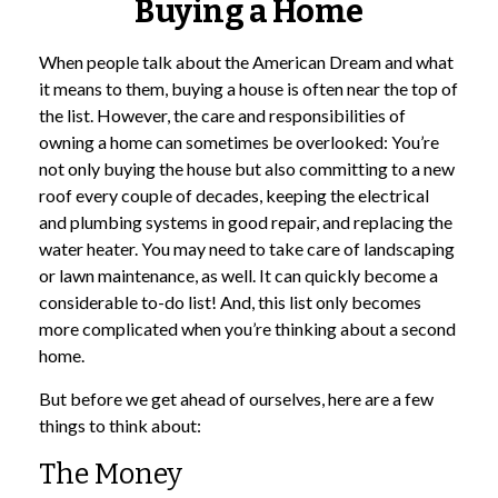
Buying a Home
When people talk about the American Dream and what
it means to them, buying a house is often near the top of
the list. However, the care and responsibilities of
owning a home can sometimes be overlooked: You’re
not only buying the house but also committing to a new
roof every couple of decades, keeping the electrical
and plumbing systems in good repair, and replacing the
water heater. You may need to take care of landscaping
or lawn maintenance, as well. It can quickly become a
considerable to-do list! And, this list only becomes
more complicated when you’re thinking about a second
home.
But before we get ahead of ourselves, here are a few
things to think about:
The Money