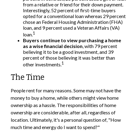
from a relative or friend for their down payment.
Interestingly, 52 percent of first-time buyers
opted for a conventional loan whereas 29 percent
chose an Federal Housing Administration (FHA)
loan, and 9 percent used a Veteran Affairs (VA)
1
loan.
Buyers continue to view purchasing a home
as a wise financial decision
, with 79 percent
believing it to be a good investment, and 39
percent of those believing it was better than
1
other investments.
The Time
People rent for many reasons. Some may not have the
money to buy a home, while others might view home
ownership as a hassle. The responsibilities of home
ownership are considerable, after all, regardless of
location. Ultimately, it's a personal question of, "How
much time and energy do I want to spend?"