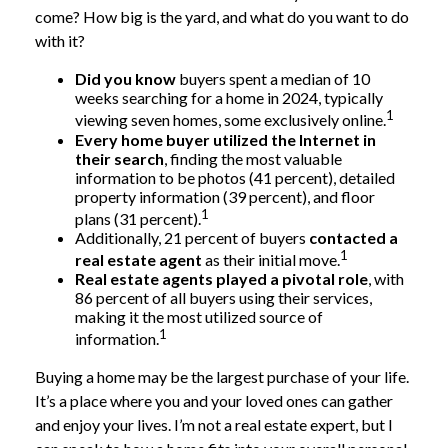
come? How big is the yard, and what do you want to do
with it?
Did you know
buyers spent a median of 10
weeks searching for a home in 2024, typically
1
viewing seven homes, some exclusively online.
Every home buyer utilized the Internet in
their search
, finding the most valuable
information to be photos (41 percent), detailed
property information (39 percent), and floor
1
plans (31 percent).
Additionally, 21 percent of buyers
contacted a
1
real estate agent
as their initial move.
Real estate agents played a pivotal role
, with
86 percent of all buyers using their services,
making it the most utilized source of
1
information.
Buying a home may be the largest purchase of your life.
It’s a place where you and your loved ones can gather
and enjoy your lives. I’m not a real estate expert, but I