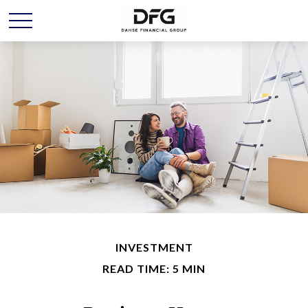
INVESTMENT
READ TIME: 5 MIN