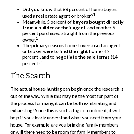
Did you know
that 88 percent of home buyers
1
used a real estate agent or broker?
Meanwhile, 5 percent of
buyers bought directly
from a builder or their agent
, and another 5
percent purchased straight from the previous
1
owner.
The primary reasons home buyers used an agent
or broker were to
find the right home
(49
percent), and to
negotiate the sale terms
(14
1
percent).
The Search
The actual house-hunting can begin once the research is
out of the way. While this may be the most fun part of
the process for many, it can be both exhilarating and
exhausting! Since this is such a big commitment, it will
help if you clearly understand what you need from your
house. For example, are you bringing family members,
or will there need to be room for family members to