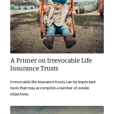
A Primer on Irrevocable Life
Insurance Trusts
Irrevocable life insurance trusts can be important
tools that may accomplish a number of estate
objectives.