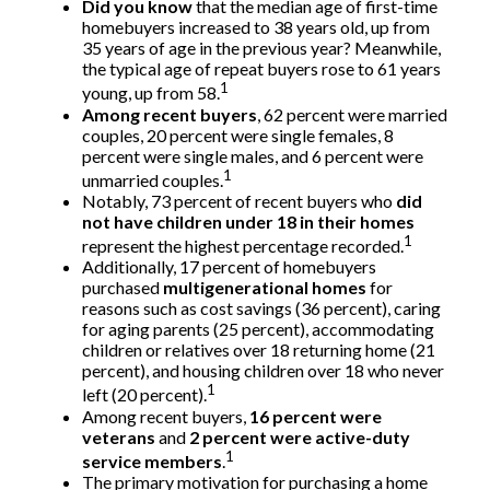
Did you know
that the median age of first-time
homebuyers increased to 38 years old, up from
35 years of age in the previous year? Meanwhile,
the typical age of repeat buyers rose to 61 years
1
young, up from 58.
Among recent buyers
, 62 percent were married
couples, 20 percent were single females, 8
percent were single males, and 6 percent were
1
unmarried couples.
Notably, 73 percent of recent buyers who
did
not have children under 18 in their homes
1
represent the highest percentage recorded.
Additionally, 17 percent of homebuyers
purchased
multigenerational homes
for
reasons such as cost savings (36 percent), caring
for aging parents (25 percent), accommodating
children or relatives over 18 returning home (21
percent), and housing children over 18 who never
1
left (20 percent).
Among recent buyers,
16 percent were
veterans
and
2 percent were active-duty
1
service members
.
The primary motivation for purchasing a home