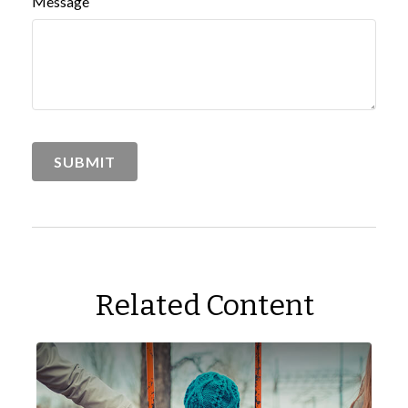
Message
Related Content