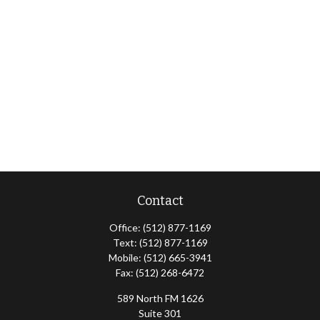
Contact
Office:
(512) 877-1169
Text:
(512) 877-1169
Mobile:
(512) 665-3941
Fax:
(512) 268-6472
589 North FM 1626
Suite 301