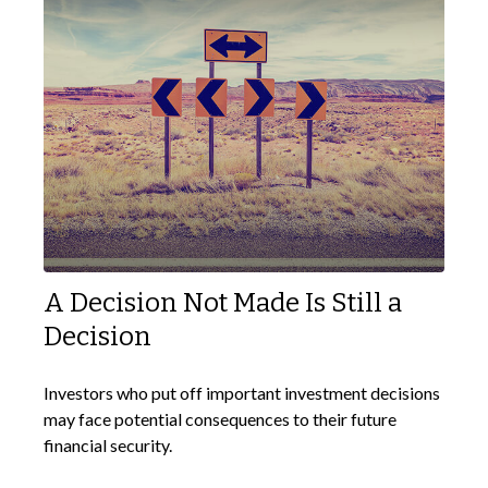
A Decision Not Made Is Still a
Decision
Investors who put off important investment decisions
may face potential consequences to their future
financial security.