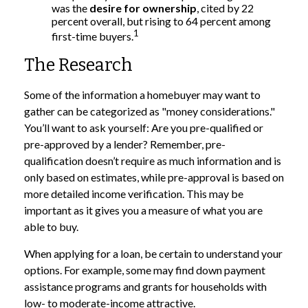
was the
desire for ownership
, cited by 22
percent overall, but rising to 64 percent among
1
first-time buyers.
The Research
Some of the information a homebuyer may want to
gather can be categorized as "money considerations."
You’ll want to ask yourself: Are you pre-qualified or
pre-approved by a lender? Remember, pre-
qualification doesn’t require as much information and is
only based on estimates, while pre-approval is based on
more detailed income verification. This may be
important as it gives you a measure of what you are
able to buy.
When applying for a loan, be certain to understand your
options. For example, some may find down payment
assistance programs and grants for households with
low- to moderate-income attractive.