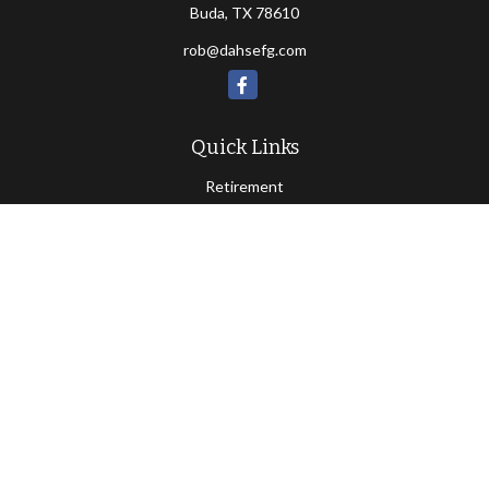
Buda,
TX
78610
rob@dahsefg.com
Quick Links
Retirement
Investment
Estate
Insurance
Tax
Money
Lifestyle
Latest Articles
All Videos
All Calculators
Check the background of your financial professional on FINRA's
BrokerCheck
.