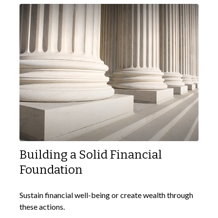
Building a Solid Financial
Foundation
Sustain financial well-being or create wealth through
these actions.