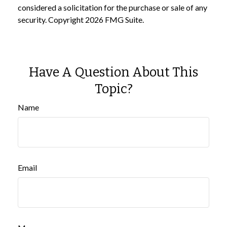
considered a solicitation for the purchase or sale of any
security. Copyright
2026 FMG Suite.
Have A Question About This
Topic?
Name
Email