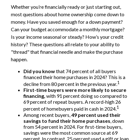
Whether you’re financially ready or just starting out,
most questions about home ownership come down to
money. Have you saved enough for a down payment?
Can your budget accommodate a monthly mortgage?
Is your income seasonal or steady? How’s your credit
history? These questions all relate to your ability to
"thread" that financial needle and make the purchase
happen.
Did you know
that 74 percent of all buyers
financed their home purchases in 2024? This is a
1
decline from 80 percent in the previous year.
First-time buyers were more likely to secure
financing,
with 91 percent doing so compared to
69 percent of repeat buyers. A record-high 26
1
percent of homebuyers paid in cash in 2024.
Among recent buyers,
49 percent used their
savings to fund their home purchases
, down
from 54 percent in 2024. For first-time buyers,
savings were the most common source at 69
percent. In contrast, 25 percent used a gift or loan