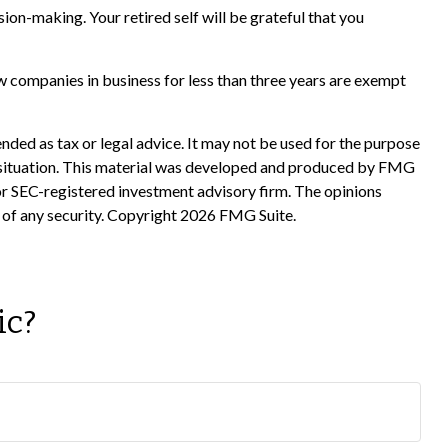
ion-making. Your retired self will be grateful that you
w companies in business for less than three years are exempt
nded as tax or legal advice. It may not be used for the purpose
ual situation. This material was developed and produced by FMG
 or SEC-registered investment advisory firm. The opinions
 of any security. Copyright
2026 FMG Suite.
ic?