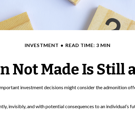
INVESTMENT
READ TIME: 3 MIN
n Not Made Is Still 
f important investment decisions might consider the admonition of
ly, invisibly, and with potential consequences to an individual’s fut