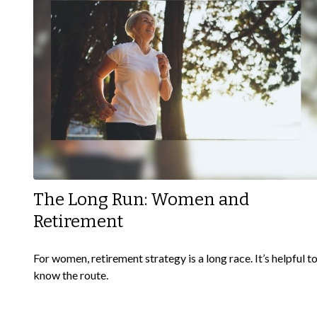
The Long Run: Women and
Retirement
For women, retirement strategy is a long race. It’s helpful t
know the route.