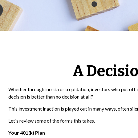
A Decisio
Whether through inertia or trepidation, investors who put of
decision is better than no decision at all."
This investment inaction is played out in many ways, often silent
Let's review some of the forms this takes.
Your 401(k) Plan