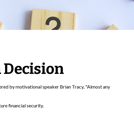
a Decision
fered by motivational speaker Brian Tracy, "Almost any
ure financial security.