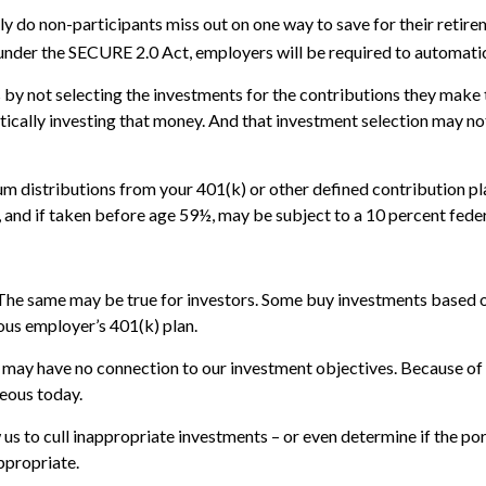
nly do non-participants miss out on one way to save for their retir
 under the SECURE 2.0 Act, employers will be required to automatic
s by not selecting the investments for the contributions they make 
ically investing that money. And that investment selection may not 
 distributions from your 401(k) or other defined contribution pla
 and if taken before age 59½, may be subject to a 10 percent feder
The same may be true for investors. Some buy investments based o
ous employer’s 401(k) plan.
t may have no connection to our investment objectives. Because of
eous today.
s to cull inappropriate investments – or even determine if the por
ppropriate.