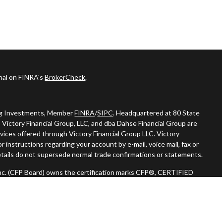
onal on FINRA's
BrokerCheck
.
ing Investments, Member
FINRA
/
SIPC
. Headquartered at 80 State
 Victory Financial Group, LLC, and dba Dahse Financial Group are
vices offered through Victory Financial Group LLC. Victory
 instructions regarding your account by e-mail, voice mail, fax or
tails do not supersede normal trade confirmations or statements.
 Inc. (CFP Board) owns the certification marks CFP®, CERTIFIED
n) in the U.S., which it authorizes use of by individuals who
oing certification requirements."