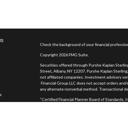
ks
Check the background of your financial professi
Copyright 2026 FMG Suite.
Securities offered through Purshe Kaplan Sterl
Street, Albany, NY 12207. Purshe Kaplan Sterling,
not affiliated companies. Investment advisory ser
Financial Group LLC does not accept orders and/or
any alternate nonverbal method. Transactional de
es
“Certified Financial Planner Board of Standards,
FINANCIAL PLANNER™, and CFP® (with plaque desig
s
successfully complete CFP Board's initial and ong