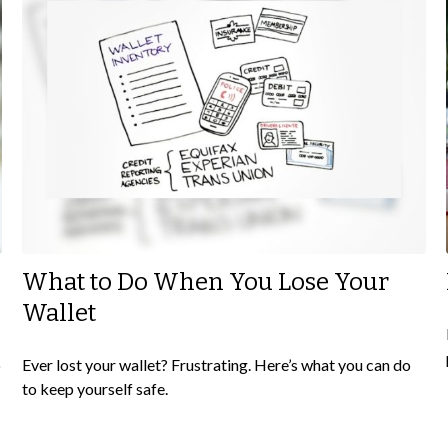
What to Do When You Lose Your
Wallet
o
Ever lost your wallet? Frustrating. Here’s what you can do
to keep yourself safe.