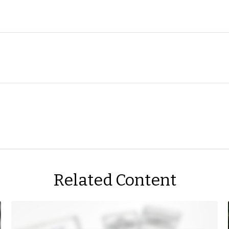
Related Content