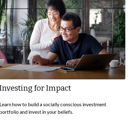
Investing for Impact
Learn how to build a socially conscious investment
portfolio and invest in your beliefs.