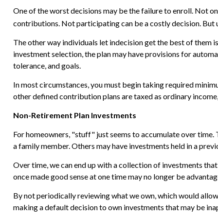
One of the worst decisions may be the failure to enroll. Not o
contributions. Not participating can be a costly decision. But
The other way individuals let indecision get the best of them i
investment selection, the plan may have provisions for automat
tolerance, and goals.
In most circumstances, you must begin taking required minimum
other defined contribution plans are taxed as ordinary income,
Non-Retirement Plan Investments
For homeowners, "stuff" just seems to accumulate over time. 
a family member. Others may have investments held in a previ
Over time, we can end up with a collection of investments tha
once made good sense at one time may no longer be advantag
By not periodically reviewing what we own, which would allow u
making a default decision to own investments that may be ina