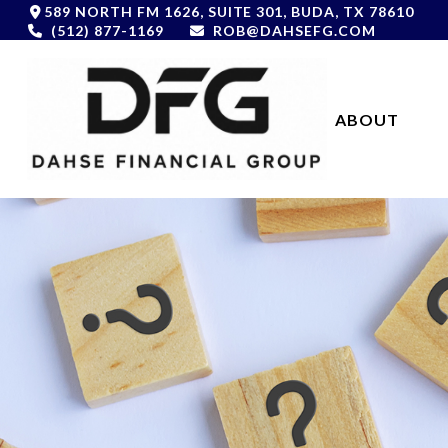
589 NORTH FM 1626,
SUITE 301,
BUDA,
TX
78610
(512) 877-1169
ROB@DAHSEFG.COM
ABOUT 