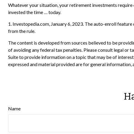
Whatever your situation, your retirement investments require c
invested the time … today.
1. Investopedia.com, January 6, 2023. The auto-enroll feature
from the rule.
The content is developed from sources believed to be providing
of avoiding any federal tax penalties. Please consult legal or
Suite to provide information on a topic that may be of interes
expressed and material provided are for general information, a
Ha
Name