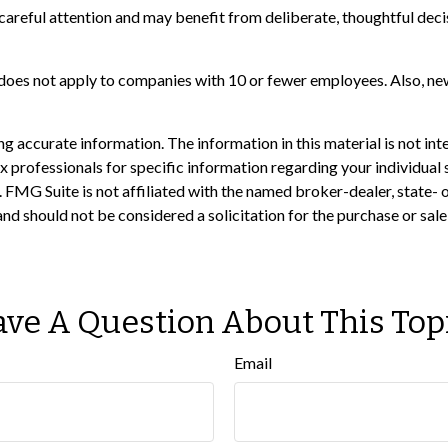
areful attention and may benefit from deliberate, thoughtful decis
 does not apply to companies with 10 or fewer employees. Also, ne
 accurate information. The information in this material is not inte
 tax professionals for specific information regarding your individ
t. FMG Suite is not affiliated with the named broker-dealer, state-
nd should not be considered a solicitation for the purchase or sale
ve A Question About This Top
Email