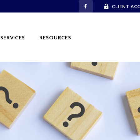
CLIENT AC
SERVICES
RESOURCES