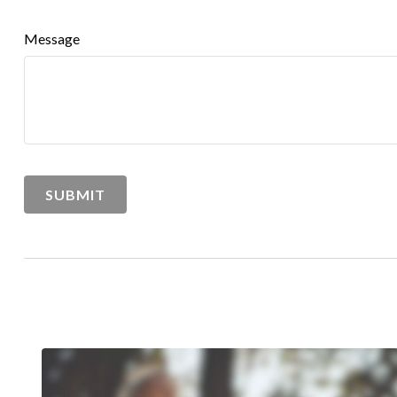
Message