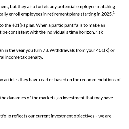
ement, but they also forfeit any potential employer-matching
1
ally enroll employees in retirement plans starting in 2025.
to the 401(k) plan. When a participant fails to make an
be consistent with the individual’s time horizon, risk
n in the year you turn 73. Withdrawals from your 401(k) or
al income tax penalty.
n articles they have read or based on the recommendations of
 the dynamics of the markets, an investment that may have
tfolio reflects our current investment objectives – we are