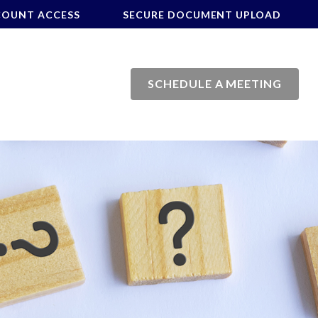
COUNT ACCESS
SECURE DOCUMENT UPLOAD
SCHEDULE A MEETING