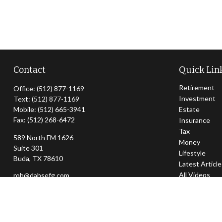
Contact
Quick Lin
Retirement
Office:
(512) 877-1169
Investment
Text:
(512) 877-1169
Mobile:
(512) 665-3941
Estate
Fax:
(512) 268-6472
Insurance
Tax
589 North FM 1626
Money
Suite 301
Lifestyle
Buda,
TX
78610
Latest Articl
All Videos
rob@dahsefg.com
All Calculator