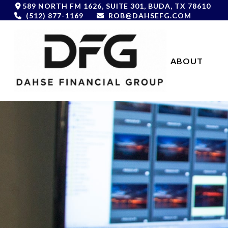
589 NORTH FM 1626,
SUITE 301,
BUDA,
TX
78610
(512) 877-1169
ROB@DAHSEFG.COM
ABOUT 