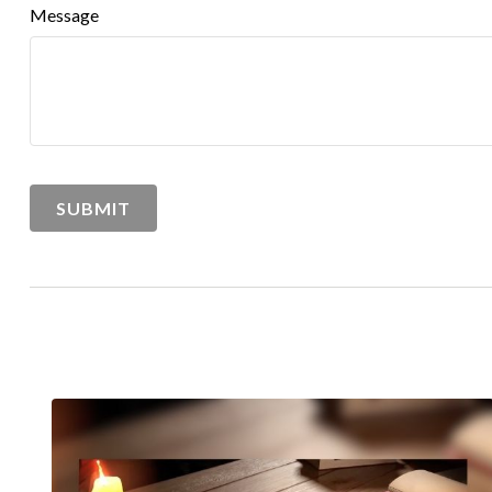
Message