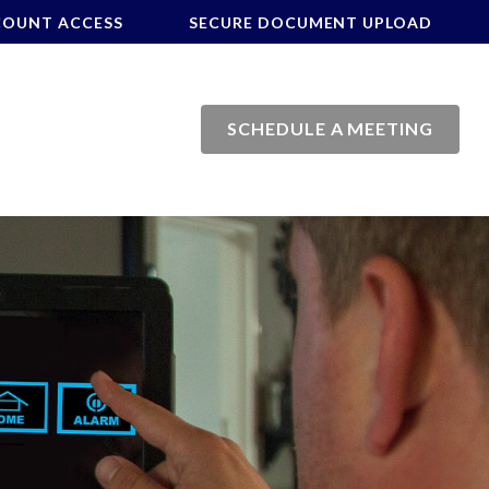
COUNT ACCESS
SECURE DOCUMENT UPLOAD
SCHEDULE A MEETING