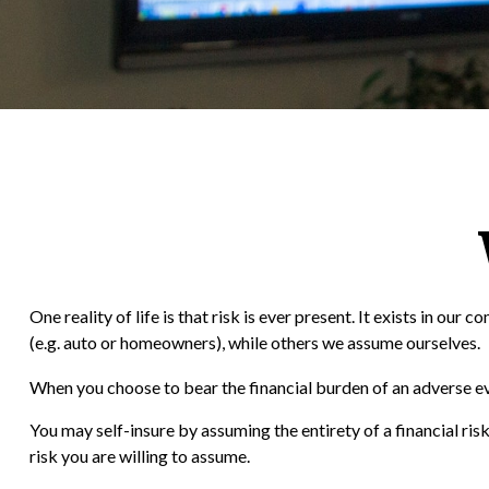
One reality of life is that risk is ever present. It exists in o
(e.g. auto or homeowners), while others we assume ourselves.
When you choose to bear the financial burden of an adverse eve
You may self-insure by assuming the entirety of a financial risk
risk you are willing to assume.