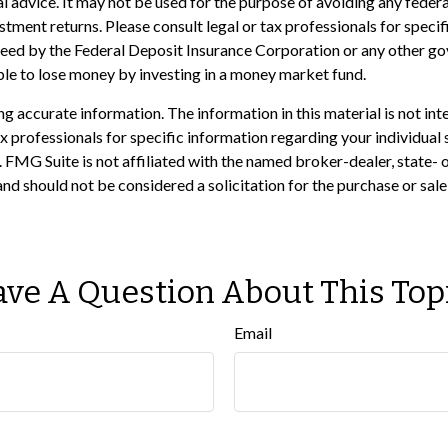
gal advice. It may not be used for the purpose of avoiding any feder
ment returns. Please consult legal or tax professionals for specifi
nteed by the Federal Deposit Insurance Corporation or any other 
ible to lose money by investing in a money market fund.
 accurate information. The information in this material is not inte
 tax professionals for specific information regarding your individ
t. FMG Suite is not affiliated with the named broker-dealer, state-
nd should not be considered a solicitation for the purchase or sale
ve A Question About This Top
Email