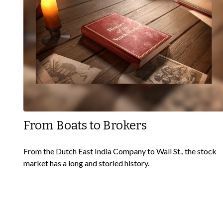
From Boats to Brokers
From the Dutch East India Company to Wall St., the stock
market has a long and storied history.