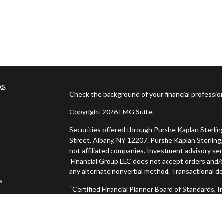
ks
Check the background of your financial professi
Copyright 2026 FMG Suite.
Securities offered through Purshe Kaplan Sterl
Street, Albany, NY 12207. Purshe Kaplan Sterling,
not affiliated companies. Investment advisory ser
Financial Group LLC does not accept orders and/or
any alternate nonverbal method. Transactional de
es
“Certified Financial Planner Board of Standards,
FINANCIAL PLANNER™, and CFP® (with plaque desig
s
successfully complete CFP Board's initial and ong