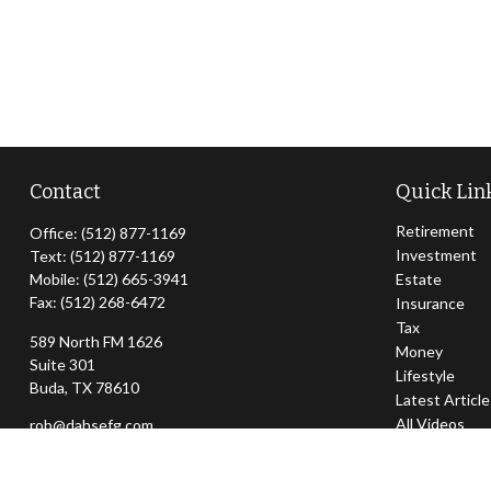
Contact
Quick Lin
Retirement
Office:
(512) 877-1169
Investment
Text:
(512) 877-1169
Mobile:
(512) 665-3941
Estate
Fax:
(512) 268-6472
Insurance
Tax
589 North FM 1626
Money
Suite 301
Lifestyle
Buda,
TX
78610
Latest Articl
All Videos
rob@dahsefg.com
All Calculator