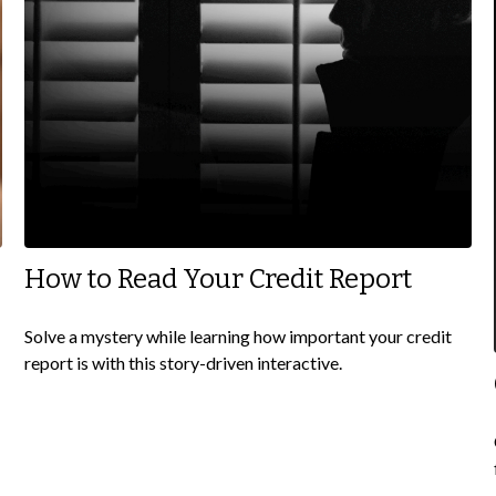
How to Read Your Credit Report
Solve a mystery while learning how important your credit
report is with this story-driven interactive.