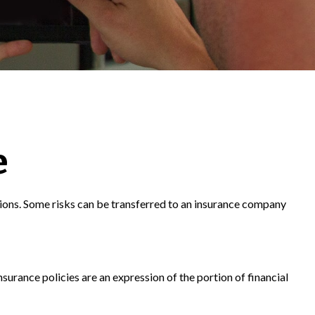
e
ecisions. Some risks can be transferred to an insurance company
nsurance policies are an expression of the portion of financial