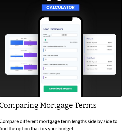
Comparing Mortgage Terms
Compare different mortgage term lengths side by side to
find the option that fits your budget.