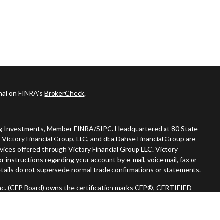
onal on FINRA's
BrokerCheck
.
ing Investments, Member
FINRA
/
SIPC
. Headquartered at 80 State
 Victory Financial Group, LLC, and dba Dahse Financial Group are
vices offered through Victory Financial Group LLC. Victory
 instructions regarding your account by e-mail, voice mail, fax or
tails do not supersede normal trade confirmations or statements.
 Inc. (CFP Board) owns the certification marks CFP®, CERTIFIED
n) in the U.S., which it authorizes use of by individuals who
oing certification requirements."