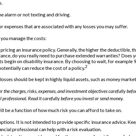
s.
me alarm or not texting and driving.
or expenses that are associated with any losses you may suffer.
p you manage the costs:
ricing an insurance policy. Generally, the higher the deductible, th
nstance, do you really need to purchase extended warranties? Does 
 begin on disability insurance. By choosing to wait, for example
2
otentially can reduce the cost of a policy.
 losses should be kept in highly liquid assets, such as money marke
the charges, risks, expenses, and investment objectives carefully befor
professional. Read it carefully before you invest or send money.
ll be a function of how much risk you can afford to take on.
mptions. It is not intended to provide specific insurance advice. K
ncial professional can help with a risk evaluation.