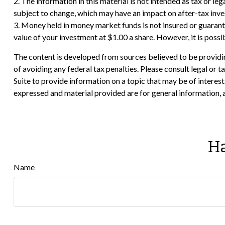
2. The information in this material is not intended as tax or le
subject to change, which may have an impact on after-tax invest
3. Money held in money market funds is not insured or guara
value of your investment at $1.00 a share. However, it is poss
The content is developed from sources believed to be providing
of avoiding any federal tax penalties. Please consult legal or
Suite to provide information on a topic that may be of interes
expressed and material provided are for general information, a
Ha
Name