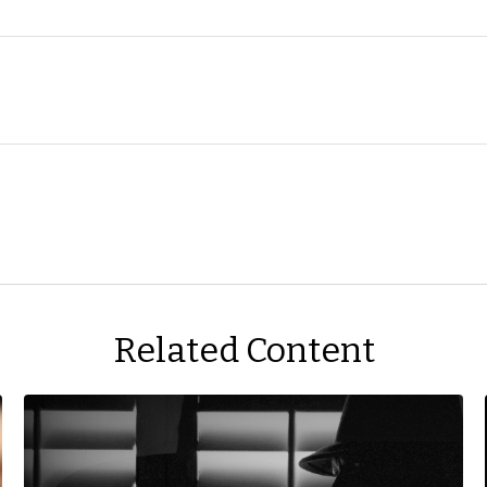
Related Content