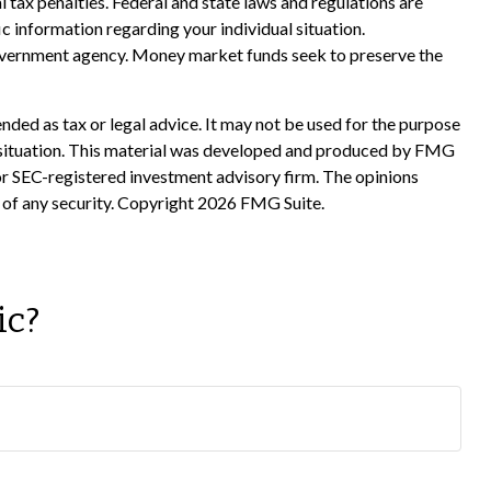
al tax penalties. Federal and state laws and regulations are
c information regarding your individual situation.
government agency. Money market funds seek to preserve the
nded as tax or legal advice. It may not be used for the purpose
ual situation. This material was developed and produced by FMG
 or SEC-registered investment advisory firm. The opinions
 of any security. Copyright
2026 FMG Suite.
ic?