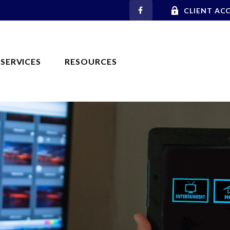
CLIENT AC
SERVICES
RESOURCES