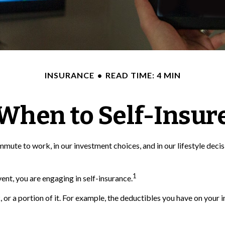
INSURANCE
READ TIME: 4 MIN
When to Self-Insur
ur commute to work, in our investment choices, and in our lifestyle d
1
nt, you are engaging in self-insurance.
, or a portion of it. For example, the deductibles you have on your i