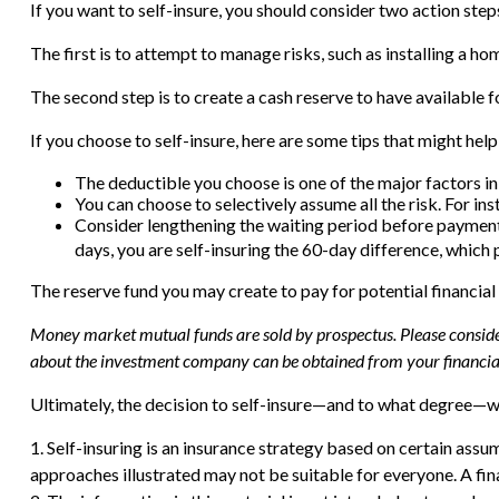
If you want to self-insure, you should consider two action step
The first is to attempt to manage risks, such as installing a ho
The second step is to create a cash reserve to have available f
If you choose to self-insure, here are some tips that might hel
The deductible you choose is one of the major factors in p
You can choose to selectively assume all the risk. For i
Consider lengthening the waiting period before payments
days, you are self-insuring the 60-day difference, which p
The reserve fund you may create to pay for potential financial
Money market mutual funds are sold by prospectus. Please consider 
about the investment company can be obtained from your financial 
Ultimately, the decision to self-insure—and to what degree—wi
1. Self-insuring is an insurance strategy based on certain assu
approaches illustrated may not be suitable for everyone. A fina