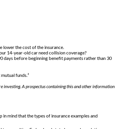
e lower the cost of the insurance.
your 14-year-old car need collision coverage?
 90 days before beginning benefit payments rather than 30
t mutual funds.³
e investing. A prospectus containing this and other information
eep in mind that the types of insurance examples and