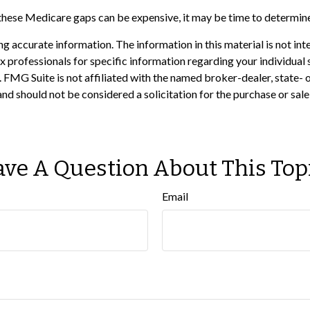
 these Medicare gaps can be expensive, it may be time to determine 
 accurate information. The information in this material is not inte
 tax professionals for specific information regarding your individ
t. FMG Suite is not affiliated with the named broker-dealer, state-
nd should not be considered a solicitation for the purchase or sale
ve A Question About This Top
Email