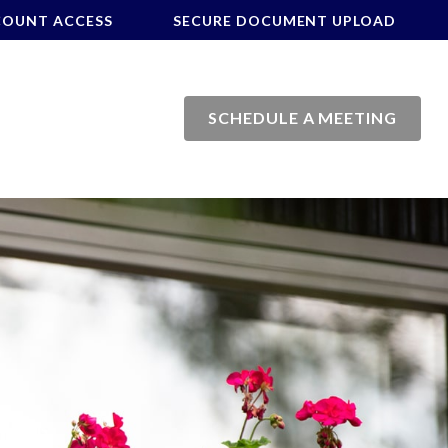
COUNT ACCESS
SECURE DOCUMENT UPLOAD
SCHEDULE A MEETING