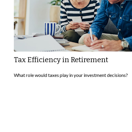
Tax Efficiency in Retirement
What role would taxes play in your investment decisions?