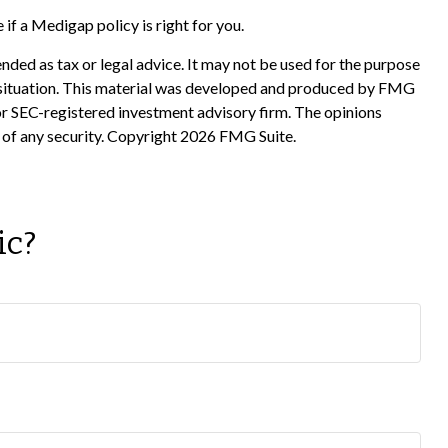
if a Medigap policy is right for you.
nded as tax or legal advice. It may not be used for the purpose
ual situation. This material was developed and produced by FMG
 or SEC-registered investment advisory firm. The opinions
 of any security. Copyright
2026 FMG Suite.
ic?