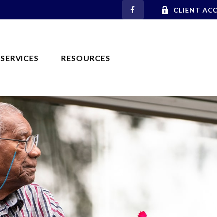
CLIENT AC
SERVICES
RESOURCES