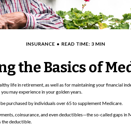
INSURANCE
READ TIME: 3 MIN
g the Basics of Med
hy life in retirement, as well as for maintaining your financial ind
 you may experience in your golden years.
an be purchased by individuals over 65 to supplement Medicare.
ments, coinsurance, and even deductibles—the so-called gaps in M
 the deductible.