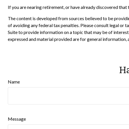
If you are nearing retirement, or have already discovered that
The content is developed from sources believed to be providing
of avoiding any federal tax penalties. Please consult legal or
Suite to provide information on a topic that may be of interes
expressed and material provided are for general information, a
Ha
Name
Message