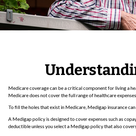
Understandin
Medicare coverage can be a critical component for living a healt
Medicare does not cover the full range of healthcare expenses
To fill the holes that exist in Medicare, Medigap insurance c
A Medigap policy is designed to cover expenses such as copay
deductible unless you select a Medigap policy that also covers