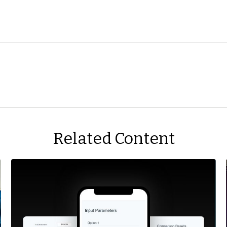
Related Content