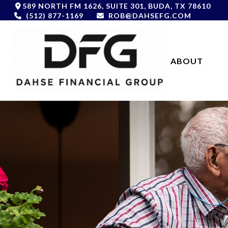
589 NORTH FM 1626,
SUITE 301,
BUDA,
TX
78610
(512) 877-1169
ROB@DAHSEFG.COM
ABOUT 