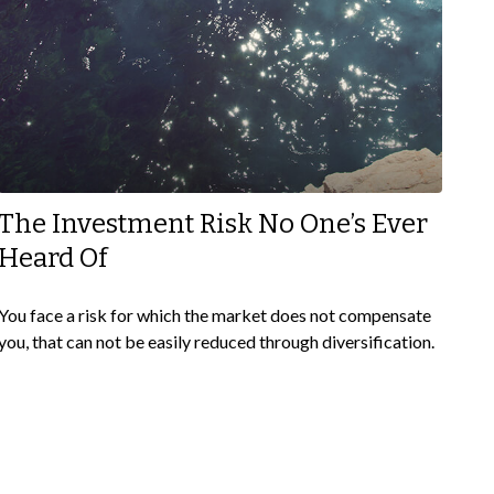
The Investment Risk No One’s Ever
Heard Of
You face a risk for which the market does not compensate
you, that can not be easily reduced through diversification.