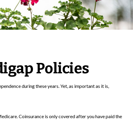
igap Policies
ependence during these years. Yet, as important as it is,
edicare. Coinsurance is only covered after you have paid the