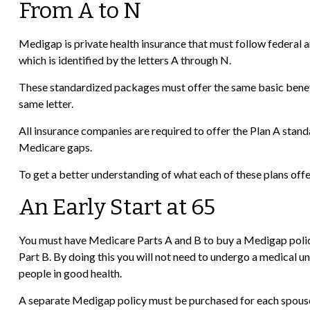
From A to N
Medigap is private health insurance that must follow federal 
which is identified by the letters A through N.
These standardized packages must offer the same basic benefit
same letter.
All insurance companies are required to offer the Plan A stan
Medicare gaps.
To get a better understanding of what each of these plans offe
An Early Start at 65
You must have Medicare Parts A and B to buy a Medigap policy,
Part B. By doing this you will not need to undergo a medical un
people in good health.
A separate Medigap policy must be purchased for each spous