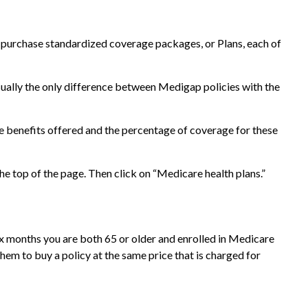
ly purchase standardized coverage packages, or Plans, each of
sually the only difference between Medigap policies with the
he benefits offered and the percentage of coverage for these
e top of the page. Then click on “Medicare health plans.”
ix months you are both 65 or older and enrolled in Medicare
them to buy a policy at the same price that is charged for