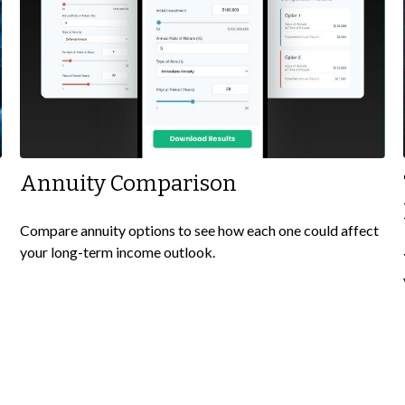
Annuity Comparison
Compare annuity options to see how each one could affect
your long-term income outlook.