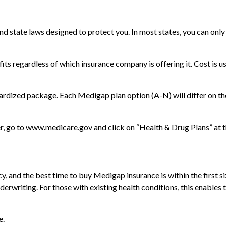
and state laws designed to protect you. In most states, you can on
s regardless of which insurance company is offering it. Cost is u
dardized package. Each Medigap plan option (A-N) will differ on t
r, go to www.medicare.gov and click on “Health & Drug Plans” at th
 and the best time to buy Medigap insurance is within the first s
derwriting. For those with existing health conditions, this enables 
e.