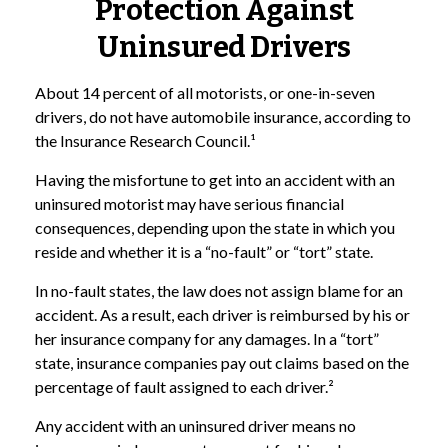
Protection Against
Uninsured Drivers
About 14 percent of all motorists, or one-in-seven
drivers, do not have automobile insurance, according to
the Insurance Research Council.¹
Having the misfortune to get into an accident with an
uninsured motorist may have serious financial
consequences, depending upon the state in which you
reside and whether it is a “no-fault” or “tort” state.
In no-fault states, the law does not assign blame for an
accident. As a result, each driver is reimbursed by his or
her insurance company for any damages. In a “tort”
state, insurance companies pay out claims based on the
percentage of fault assigned to each driver.²
Any accident with an uninsured driver means no