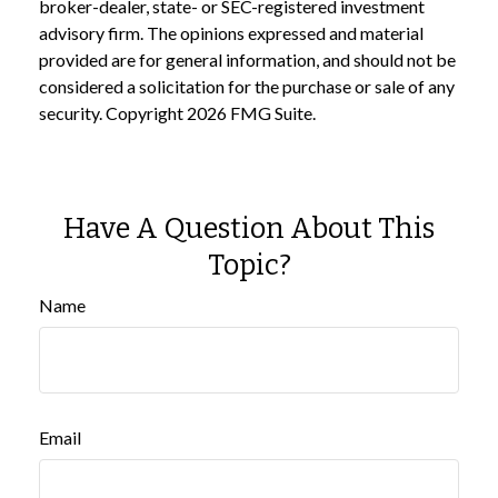
broker-dealer, state- or SEC-registered investment
advisory firm. The opinions expressed and material
provided are for general information, and should not be
considered a solicitation for the purchase or sale of any
security. Copyright
2026 FMG Suite.
Have A Question About This
Topic?
Name
Email