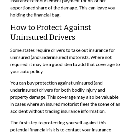
insurance reimbursement payment for his or her
apportioned share of the damage. This can leave you
holding the financial bag.
How to Protect Against
Uninsured Drivers
Some states require drivers to take out insurance for
uninsured (and underinsured) motorists. Where not
required, it may be a good idea to add that coverage to
your auto policy.
You can buy protection against uninsured (and
underinsured) drivers for both bodily injury and
property damage. This coverage may also be valuable
in cases where an insured motorist flees the scene of an
accident without trading insurance information.
The first step to protecting yourself against this
potential financial risk is to contact your insurance