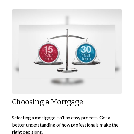
Choosing a Mortgage
Selecting a mortgage isn't an easy process. Get a
better understanding of how professionals make the
right decisions.