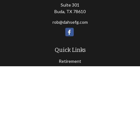
Suite 301
Buda,
TX
78610
rob@dahsefg.com
Quick Links
Retirement
Investment
Estate
Insurance
Tax
Money
Lifestyle
Latest Articles
All Videos
All Calculators
Check the background of your financial professional on FINRA's