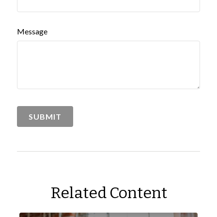
Message
Related Content