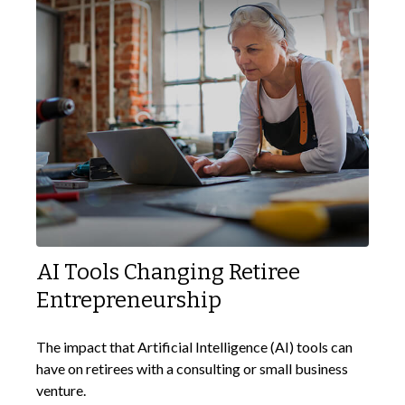
AI Tools Changing Retiree
Entrepreneurship
The impact that Artificial Intelligence (AI) tools can
have on retirees with a consulting or small business
venture.