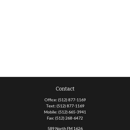
Contact
Office:
(512) 877-1169
Text:
(512) 877-1169
Mobile:
(512) 665-3941
Fax:
(512) 268-6472
589 North FM 1626