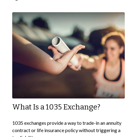
What Is a 1035 Exchange?
1035 exchanges provide a way to trade-in an annuity
contract or life insurance policy without triggering a