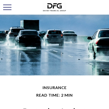
INSURANCE
READ TIME: 2 MIN