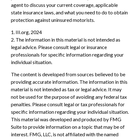
agent to discuss your current coverage, applicable
state insurance laws, and what you need to do to obtain
protection against uninsured motorists.
1. III.org, 2024
2. The information in this material is not intended as
legal advice. Please consult legal or insurance
professionals for specific information regarding your
individual situation.
The content is developed from sources believed to be
providing accurate information. The information in this
material is not intended as tax or legal advice. It may
not be used for the purpose of avoiding any federal tax
penalties. Please consult legal or tax professionals for
specific information regarding your individual situation.
This material was developed and produced by FMG
Suite to provide information on a topic that may be of
interest. FMG, LLC, is not affiliated with the named