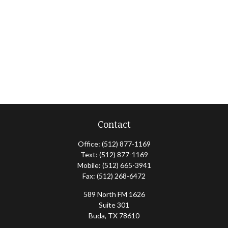
Contact
Office:
(512) 877-1169
Text:
(512) 877-1169
Mobile:
(512) 665-3941
Fax:
(512) 268-6472
589 North FM 1626
Suite 301
Buda,
TX
78610