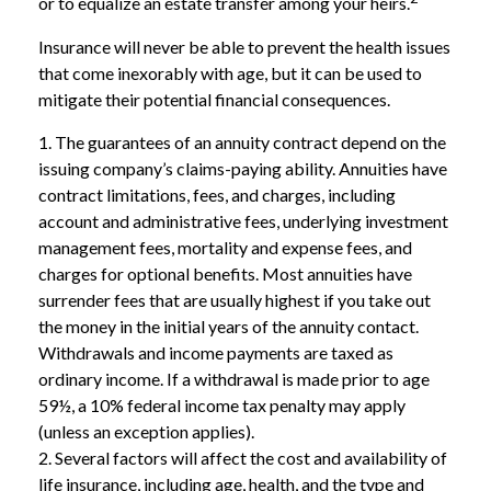
or to equalize an estate transfer among your heirs.
Insurance will never be able to prevent the health issues
that come inexorably with age, but it can be used to
mitigate their potential financial consequences.
1. The guarantees of an annuity contract depend on the
issuing company’s claims-paying ability. Annuities have
contract limitations, fees, and charges, including
account and administrative fees, underlying investment
management fees, mortality and expense fees, and
charges for optional benefits. Most annuities have
surrender fees that are usually highest if you take out
the money in the initial years of the annuity contact.
Withdrawals and income payments are taxed as
ordinary income. If a withdrawal is made prior to age
59½, a 10% federal income tax penalty may apply
(unless an exception applies).
2. Several factors will affect the cost and availability of
life insurance, including age, health, and the type and