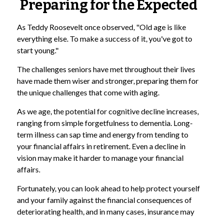
Preparing for the Expected
As Teddy Roosevelt once observed, "Old age is like
everything else. To make a success of it, you've got to
start young."
The challenges seniors have met throughout their lives
have made them wiser and stronger, preparing them for
the unique challenges that come with aging.
As we age, the potential for cognitive decline increases,
ranging from simple forgetfulness to dementia. Long-
term illness can sap time and energy from tending to
your financial affairs in retirement. Even a decline in
vision may make it harder to manage your financial
affairs.
Fortunately, you can look ahead to help protect yourself
and your family against the financial consequences of
deteriorating health, and in many cases, insurance may