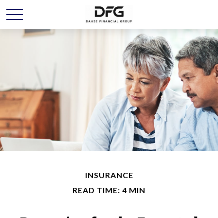
INSURANCE
READ TIME: 4 MIN