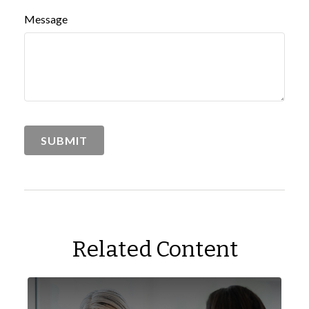
Message
Related Content