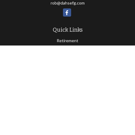
rob@dahsefg.com
Quick Links
Retirement
Investment
Estate
Insurance
Tax
Money
Lifestyle
Latest Articles
All Videos
All Calculators
Check the background of your financial professional on FINRA's
BrokerCheck
.
Copyright 2026 FMG Suite.