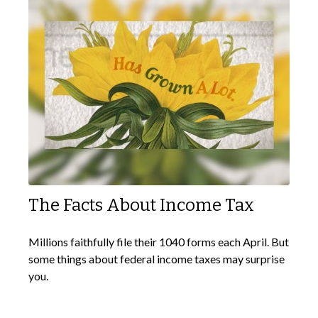
The Facts About Income Tax
Millions faithfully file their 1040 forms each April. But
some things about federal income taxes may surprise
you.