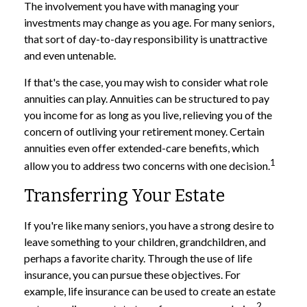
The involvement you have with managing your
investments may change as you age. For many seniors,
that sort of day-to-day responsibility is unattractive
and even untenable.
If that's the case, you may wish to consider what role
annuities can play. Annuities can be structured to pay
you income for as long as you live, relieving you of the
concern of outliving your retirement money. Certain
annuities even offer extended-care benefits, which
1
allow you to address two concerns with one decision.
Transferring Your Estate
If you're like many seniors, you have a strong desire to
leave something to your children, grandchildren, and
perhaps a favorite charity. Through the use of life
insurance, you can pursue these objectives. For
example, life insurance can be used to create an estate
2