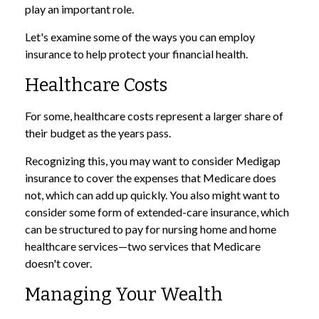
play an important role.
Let's examine some of the ways you can employ
insurance to help protect your financial health.
Healthcare Costs
For some, healthcare costs represent a larger share of
their budget as the years pass.
Recognizing this, you may want to consider Medigap
insurance to cover the expenses that Medicare does
not, which can add up quickly. You also might want to
consider some form of extended-care insurance, which
can be structured to pay for nursing home and home
healthcare services—two services that Medicare
doesn't cover.
Managing Your Wealth