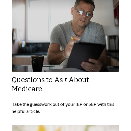
Questions to Ask About
Medicare
Take the guesswork out of your IEP or SEP with this
helpful article.