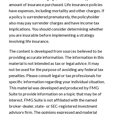
amount of insurance purchased. Life insurance policies
have expenses, including mortality and other charges. If
a policy is surrendered prematurely, the policyholder
also may pay surrender charges and have income tax
implications. You should consider determining whether
you are insurable before implementing a strategy
involving life insurance.
The content is developed from sources believed to be
providing accurate information. The information in this
material is not intended as tax or legal advice. It may
not be used for the purpose of avoiding any federal tax
penalties. Please consult legal or tax professionals for
specific information regarding your individual situation.
This material was developed and produced by FMG
Suite to provide information on a topic that may be of
interest. FMG Suite is not affiliated with the named
broker-dealer, state- or SEC-registered investment
advisory firm. The opinions expressed and material