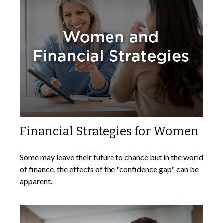
Financial Strategies for Women
Some may leave their future to chance but in the world
of finance, the effects of the "confidence gap" can be
apparent.