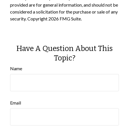
provided are for general information, and should not be
considered a solicitation for the purchase or sale of any
security. Copyright
2026 FMG Suite.
Have A Question About This
Topic?
Name
Email