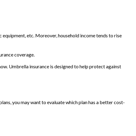
ic equipment, etc. Moreover, household income tends to rise
surance coverage.
t now. Umbrella insurance is designed to help protect against
 plans, you may want to evaluate which plan has a better cost-