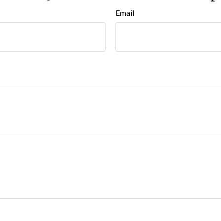
Email