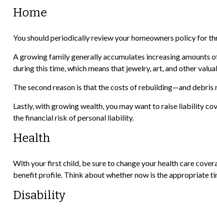
Home
You should periodically review your homeowners policy for th
A growing family generally accumulates increasing amounts of 
during this time, which means that jewelry, art, and other va
The second reason is that the costs of rebuilding—and debris 
Lastly, with growing wealth, you may want to raise liability co
the financial risk of personal liability.
Health
With your first child, be sure to change your health care cover
benefit profile. Think about whether now is the appropriate ti
Disability