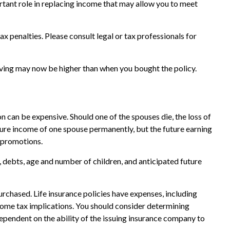
portant role in replacing income that may allow you to meet
ax penalties. Please consult legal or tax professionals for
living may now be higher than when you bought the policy.
on can be expensive. Should one of the spouses die, the loss of
uture income of one spouse permanently, but the future earning
 promotions.
e, debts, age and number of children, and anticipated future
purchased. Life insurance policies have expenses, including
ncome tax implications. You should consider determining
ependent on the ability of the issuing insurance company to