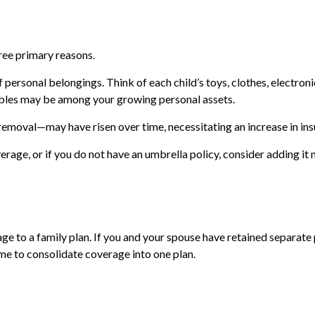
ree primary reasons.
personal belongings. Think of each child’s toys, clothes, electron
luables may be among your growing personal assets.
removal—may have risen over time, necessitating an increase in in
verage, or if you do not have an umbrella policy, consider adding i
age to a family plan. If you and your spouse have retained separate
me to consolidate coverage into one plan.