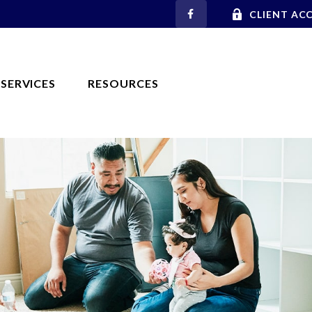
CLIENT AC
SERVICES
RESOURCES