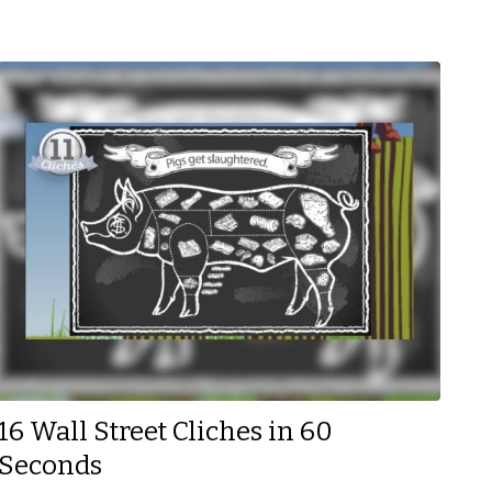
16 Wall Street Cliches in 60
Seconds