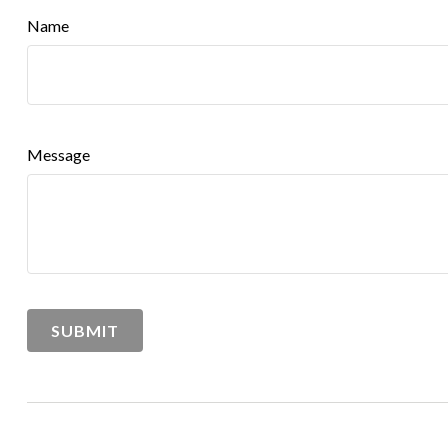
Name
Message