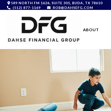
589 NORTH FM 1626,
SUITE 301,
BUDA,
TX
78610
(512) 877-1169
ROB@DAHSEFG.COM
ABOUT 