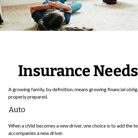
Insurance Needs
A growing family, by definition, means growing financial oblig
properly prepared.
Auto
When a child becomes a new driver, one choice is to add the te
accompanies a new driver.