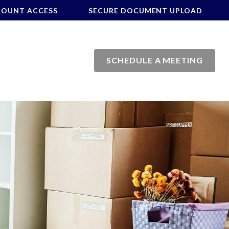
COUNT ACCESS
SECURE DOCUMENT UPLOAD
SCHEDULE A MEETING