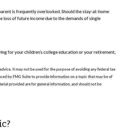
parent is frequently overlooked. Should the stay-at-home
the loss of future income due to the demands of single
ng for your children’s college education or your retirement,
advice. It may not be used for the purpose of avoiding any federal tax
oduced by FMG Suite to provide information on a topic that may be of
erial provided are for general information, and should not be
ic?