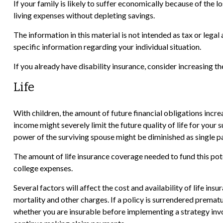
If your family is likely to suffer economically because of the 
living expenses without depleting savings.
The information in this material is not intended as tax or legal
specific information regarding your individual situation.
If you already have disability insurance, consider increasing
Life
With children, the amount of future financial obligations incre
income might severely limit the future quality of life for your
power of the surviving spouse might be diminished as single
The amount of life insurance coverage needed to fund this poten
college expenses.
Several factors will affect the cost and availability of life in
mortality and other charges. If a policy is surrendered prema
whether you are insurable before implementing a strategy invol