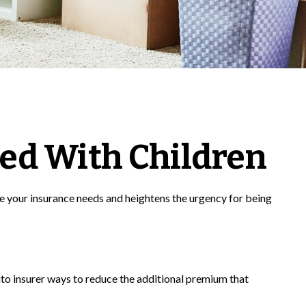
ed With Children
se your insurance needs and heightens the urgency for being
uto insurer ways to reduce the additional premium that