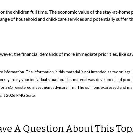
or the children full time. The economic value of the stay-at-home 
 range of household and child-care services and potentially suffer 
ever, the financial demands of more immediate priorities, like savi
information. The information in this material is not intended as tax or legal 
ation regarding your individual situation. This material was developed and pr
e- or SEC-registered investment advisory firm. The opinions expressed and mat
ight
2026 FMG Suite.
ve A Question About This Top