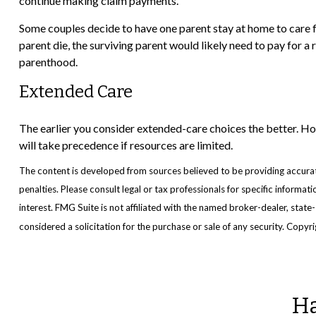
continue making claim payments.
Some couples decide to have one parent stay at home to care f
parent die, the surviving parent would likely need to pay for a
parenthood.
Extended Care
The earlier you consider extended-care choices the better. How
will take precedence if resources are limited.
The content is developed from sources believed to be providing accurate 
penalties. Please consult legal or tax professionals for specific inform
interest. FMG Suite is not affiliated with the named broker-dealer, stat
considered a solicitation for the purchase or sale of any security. Copyr
Ha