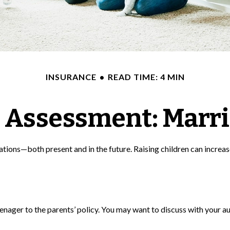
INSURANCE
READ TIME: 4 MIN
 Assessment: Marri
ations—both present and in the future. Raising children can increa
enager to the parents’ policy. You may want to discuss with your a