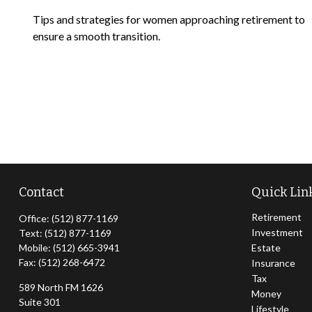
Tips and strategies for women approaching retirement to
ensure a smooth transition.
Contact
Quick Lin
Retirement
Office:
(512) 877-1169
Investment
Text:
(512) 877-1169
Mobile:
(512) 665-3941
Estate
Fax:
(512) 268-6472
Insurance
Tax
589 North FM 1626
Money
Suite 301
Lifestyle