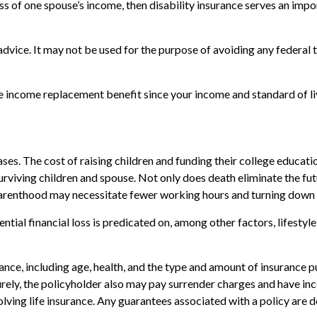
loss of one spouse’s income, then disability insurance serves an im
 advice. It may not be used for the purpose of avoiding any federal t
 the income replacement benefit since your income and standard of 
ases. The cost of raising children and funding their college educati
 surviving children and spouse. Not only does death eliminate the f
 parenthood may necessitate fewer working hours and turning down
tial financial loss is predicated on, among other factors, lifestyl
surance, including age, health, and the type and amount of insurance 
turely, the policyholder also may pay surrender charges and have i
ving life insurance. Any guarantees associated with a policy are d