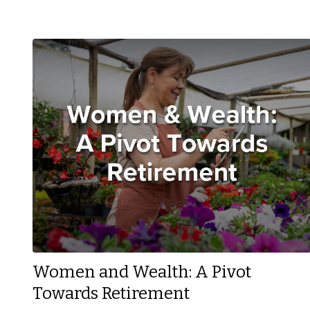
Women and Wealth: A Pivot
Towards Retirement