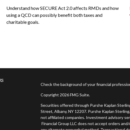
Understand how SECURE Act 2.0 affects RMDs and how
using a QCD can possibly benefit both taxes and
charitable goals.
ks
Check the background of your financial professi
Copyright 2026 FMG Suite.
Securities offered through Purshe Kaplan Sterl
Street, Albany, NY 12207. Purshe Kaplan Sterling,
not affiliated companies. Investment advisory ser
Financial Group LLC does not accept orders and/or
any alternate nonverbal method. Transactional de