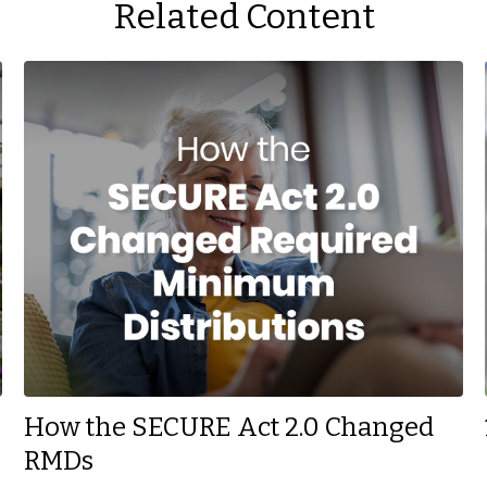
Related Content
How the SECURE Act 2.0 Changed
RMDs