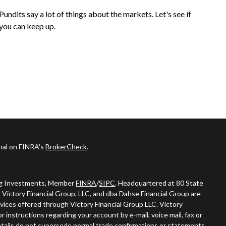
Pundits say a lot of things about the markets. Let's see if
you can keep up.
onal on FINRA's
BrokerCheck
.
ing Investments, Member
FINRA
/
SIPC
. Headquartered at 80 State
 Victory Financial Group, LLC, and dba Dahse Financial Group are
vices offered through Victory Financial Group LLC. Victory
 instructions regarding your account by e-mail, voice mail, fax or
tails do not supersede normal trade confirmations or statements.