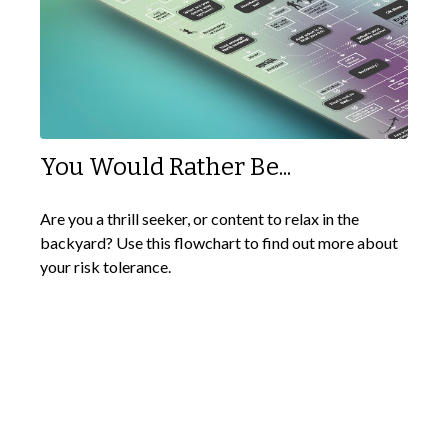
You Would Rather Be...
Are you a thrill seeker, or content to relax in the
backyard? Use this flowchart to find out more about
your risk tolerance.