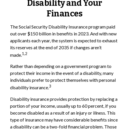
Disability and Your
Finances
The Social Security Disability Insurance program paid
out over $150 billion in benefits in 2023. And with new
applicants each year, the system is expected to exhaust
its reserves at the end of 2035 if changes aren’t
1,2
made.
Rather than depending on a government program to
protect their income in the event of a disability, many
individuals prefer to protect themselves with personal
3
disability insurance.
Disability insurance provides protection by replacing a
portion of your income, usually up to 60 percent, if you
become disabled as a result of an injury or illness. This
type of insurance may have considerable benefits since
a disability can be a two-fold financial problem. Those