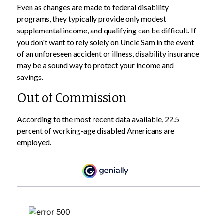
Even as changes are made to federal disability
programs, they typically provide only modest
supplemental income, and qualifying can be difficult. If
you don't want to rely solely on Uncle Sam in the event
of an unforeseen accident or illness, disability insurance
may be a sound way to protect your income and
savings.
Out of Commission
According to the most recent data available, 22.5
percent of working-age disabled Americans are
employed.