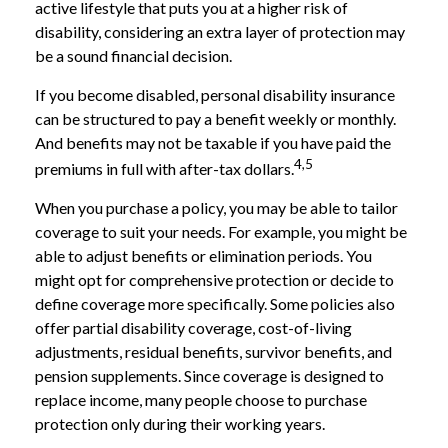
active lifestyle that puts you at a higher risk of
disability, considering an extra layer of protection may
be a sound financial decision.
If you become disabled, personal disability insurance
can be structured to pay a benefit weekly or monthly.
And benefits may not be taxable if you have paid the
4,5
premiums in full with after-tax dollars.
When you purchase a policy, you may be able to tailor
coverage to suit your needs. For example, you might be
able to adjust benefits or elimination periods. You
might opt for comprehensive protection or decide to
define coverage more specifically. Some policies also
offer partial disability coverage, cost-of-living
adjustments, residual benefits, survivor benefits, and
pension supplements. Since coverage is designed to
replace income, many people choose to purchase
protection only during their working years.