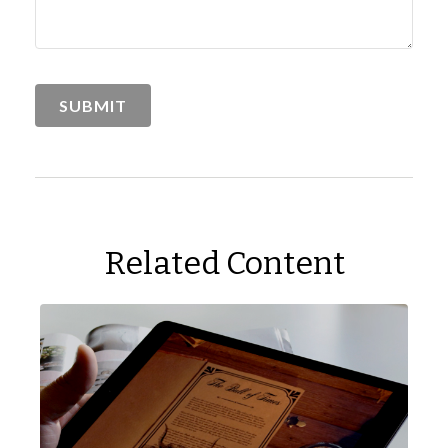
Related Content