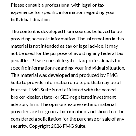
Please consult a professional with legal or tax
experience for specific information regarding your
individual situation.
The content is developed from sources believed to be
providing accurate information. The information in this
material is not intended as tax or legal advice. It may
not be used for the purpose of avoiding any federal tax
penalties. Please consult legal or tax professionals for
specific information regarding your individual situation.
This material was developed and produced by FMG
Suite to provide information on a topic that may be of
interest. FMG Suite is not affiliated with the named
broker-dealer, state- or SEC-registered investment
advisory firm. The opinions expressed and material
provided are for general information, and should not be
considered a solicitation for the purchase or sale of any
security. Copyright
2026 FMG Suite.