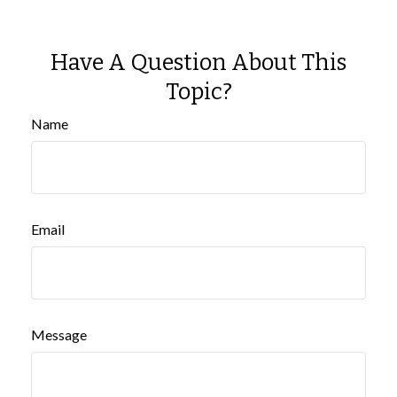
Have A Question About This
Topic?
Name
Email
Message