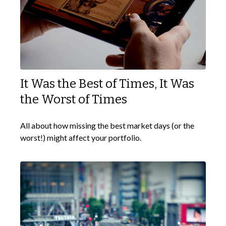
It Was the Best of Times, It Was
the Worst of Times
All about how missing the best market days (or the
worst!) might affect your portfolio.