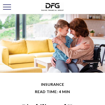
INSURANCE
READ TIME: 4 MIN