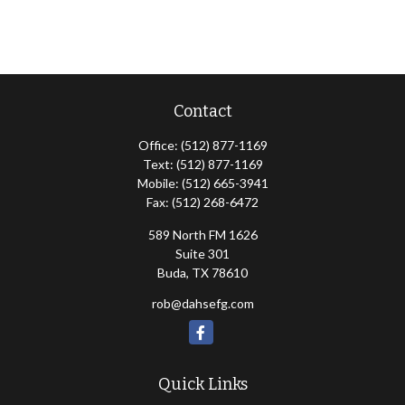
Contact
Office:
(512) 877-1169
Text:
(512) 877-1169
Mobile:
(512) 665-3941
Fax:
(512) 268-6472
589 North FM 1626
Suite 301
Buda,
TX
78610
rob@dahsefg.com
Quick Links