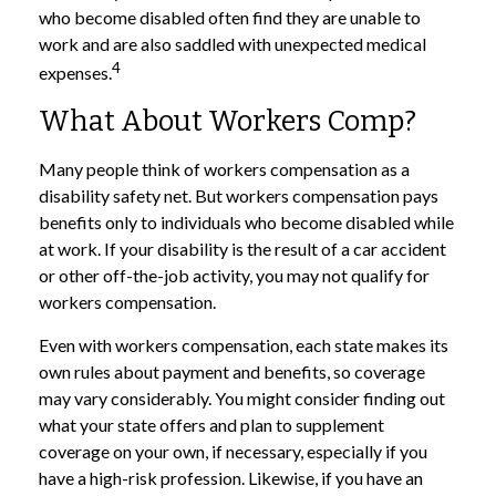
who become disabled often find they are unable to
work and are also saddled with unexpected medical
4
expenses.
What About Workers Comp?
Many people think of workers compensation as a
disability safety net. But workers compensation pays
benefits only to individuals who become disabled while
at work. If your disability is the result of a car accident
or other off-the-job activity, you may not qualify for
workers compensation.
Even with workers compensation, each state makes its
own rules about payment and benefits, so coverage
may vary considerably. You might consider finding out
what your state offers and plan to supplement
coverage on your own, if necessary, especially if you
have a high-risk profession. Likewise, if you have an