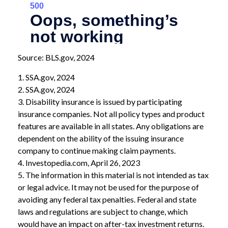
Source: BLS.gov, 2024
1. SSA.gov, 2024
2. SSA.gov, 2024
3. Disability insurance is issued by participating
insurance companies. Not all policy types and product
features are available in all states. Any obligations are
dependent on the ability of the issuing insurance
company to continue making claim payments.
4. Investopedia.com, April 26, 2023
5. The information in this material is not intended as tax
or legal advice. It may not be used for the purpose of
avoiding any federal tax penalties. Federal and state
laws and regulations are subject to change, which
would have an impact on after-tax investment returns.