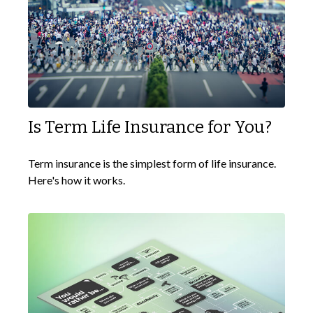
Is Term Life Insurance for You?
Term insurance is the simplest form of life insurance.
Here's how it works.